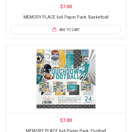
$7.00
MEMORY PLACE 6x6 Paper Pack: Basketball
ADD TO CART
$7.00
MEMORY PLACE 6x6 Paper Pack: Football