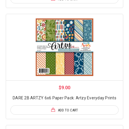
$9.00
DARE 2B ARTZY 6x6 Paper Pack: Artzy Everyday Prints
ADD TO CART