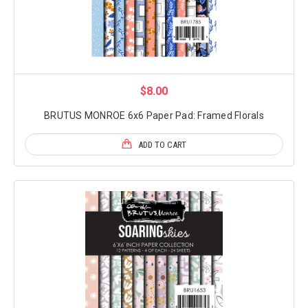
$8.00
BRUTUS MONROE 6x6 Paper Pad: Framed Florals
ADD TO CART