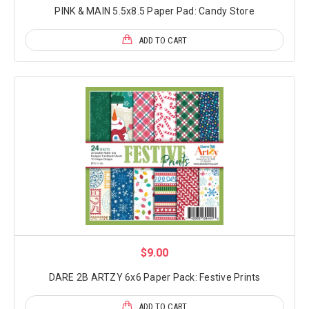
PINK & MAIN 5.5x8.5 Paper Pad: Candy Store
ADD TO CART
$9.00
DARE 2B ARTZY 6x6 Paper Pack: Festive Prints
ADD TO CART