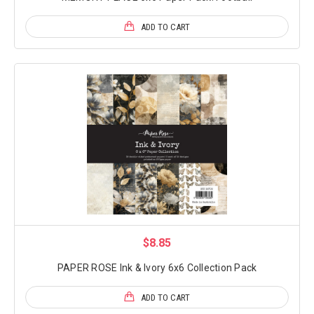
ADD TO CART
$8.85
PAPER ROSE Ink & Ivory 6x6 Collection Pack
ADD TO CART