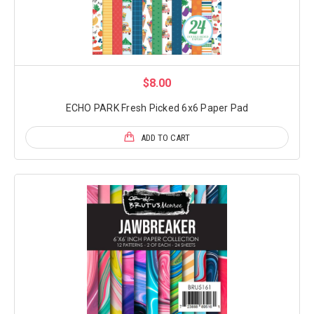
$8.00
ECHO PARK Fresh Picked 6x6 Paper Pad
ADD TO CART