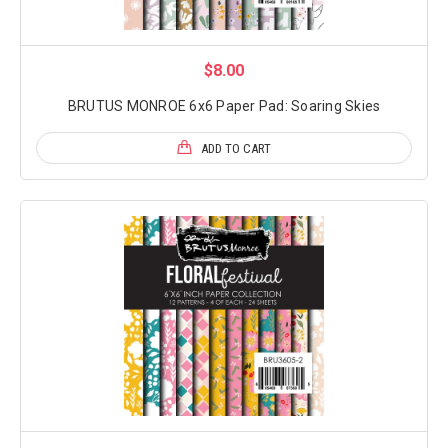
$8.00
BRUTUS MONROE 6x6 Paper Pad: Soaring Skies
ADD TO CART