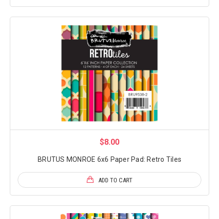
$8.00
BRUTUS MONROE 6x6 Paper Pad: Retro Tiles
ADD TO CART