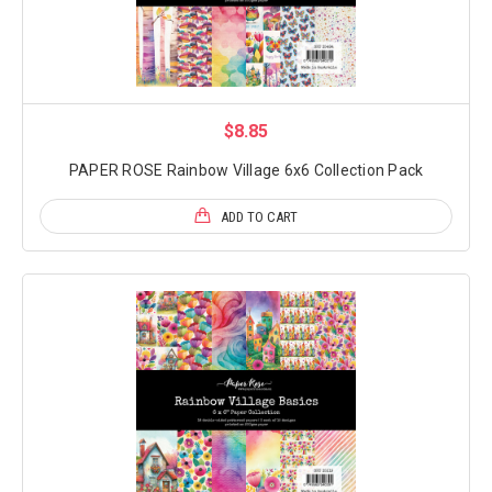
$8.85
PAPER ROSE Rainbow Village 6x6 Collection Pack
ADD TO CART