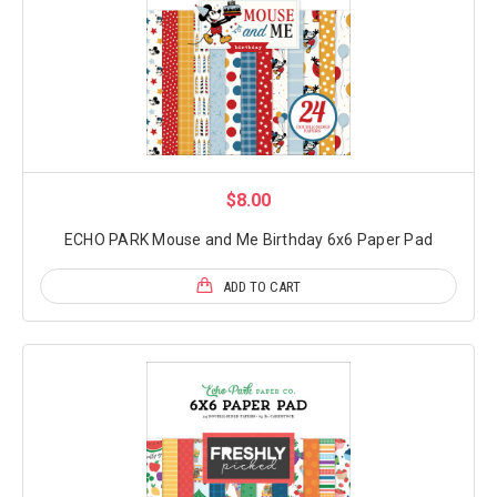
$8.00
ECHO PARK Mouse and Me Birthday 6x6 Paper Pad
ADD TO CART