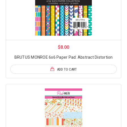
$8.00
BRUTUS MONROE 6x6 Paper Pad: Abstract Distortion
ADD TO CART