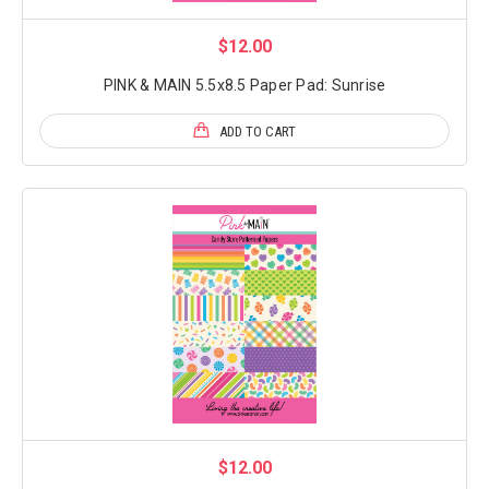
$12.00
PINK & MAIN 5.5x8.5 Paper Pad: Sunrise
ADD TO CART
$12.00