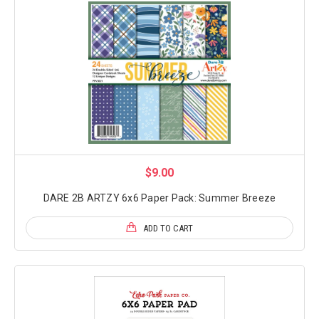
$9.00
DARE 2B ARTZY 6x6 Paper Pack: Summer Breeze
ADD TO CART