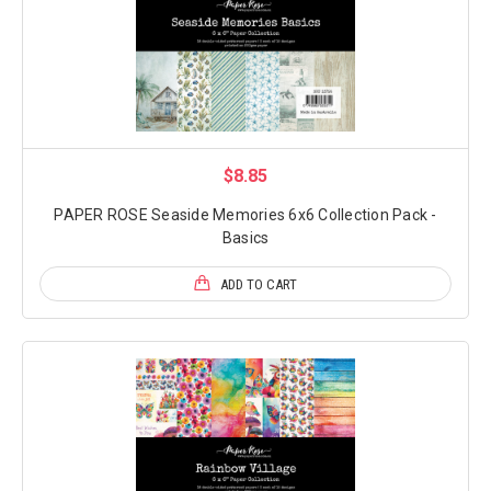
$8.85
PAPER ROSE Seaside Memories 6x6 Collection Pack -
Basics
ADD TO CART