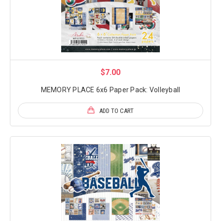
$7.00
MEMORY PLACE 6x6 Paper Pack: Volleyball
ADD TO CART