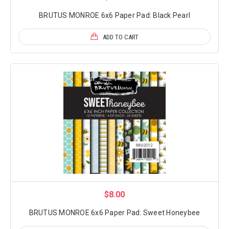
BRUTUS MONROE 6x6 Paper Pad: Black Pearl
ADD TO CART
$8.00
BRUTUS MONROE 6x6 Paper Pad: Sweet Honeybee