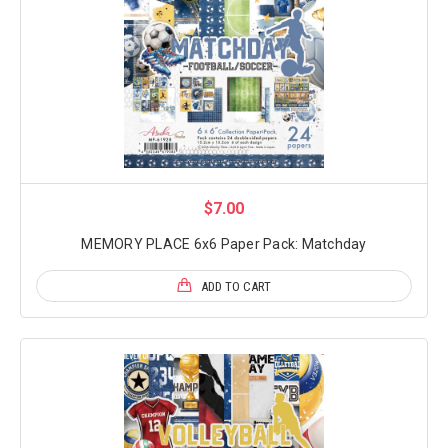
$7.00
MEMORY PLACE 6x6 Paper Pack: Matchday
ADD TO CART