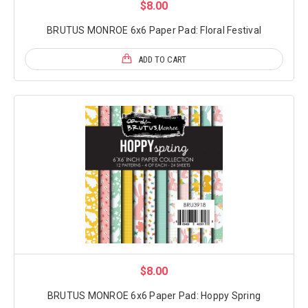
$8.00
BRUTUS MONROE 6x6 Paper Pad: Floral Festival
ADD TO CART
$8.00
BRUTUS MONROE 6x6 Paper Pad: Hoppy Spring