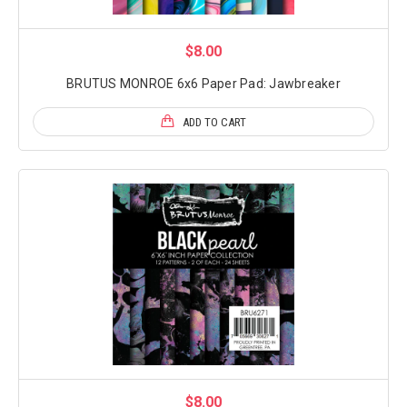
$8.00
BRUTUS MONROE 6x6 Paper Pad: Jawbreaker
ADD TO CART
$8.00