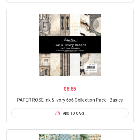
$8.85
PAPER ROSE Ink & Ivory 6x6 Collection Pack - Basics
ADD TO CART