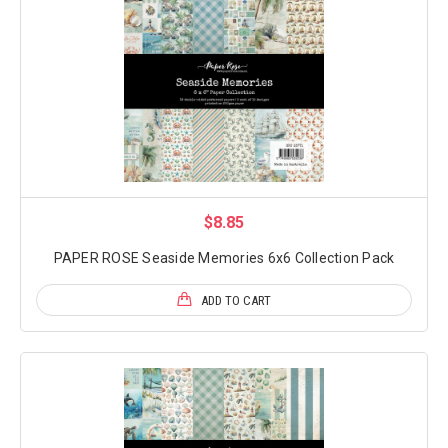
$8.85
PAPER ROSE Seaside Memories 6x6 Collection Pack
ADD TO CART