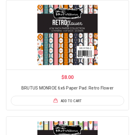
$8.00
BRUTUS MONROE 6x6 Paper Pad: Retro Flower
ADD TO CART