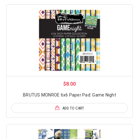
$8.00
BRUTUS MONROE 6x6 Paper Pad: Game Night
ADD TO CART