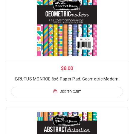
$8.00
BRUTUS MONROE 6x6 Paper Pad: Geometric Modern
ADD TO CART