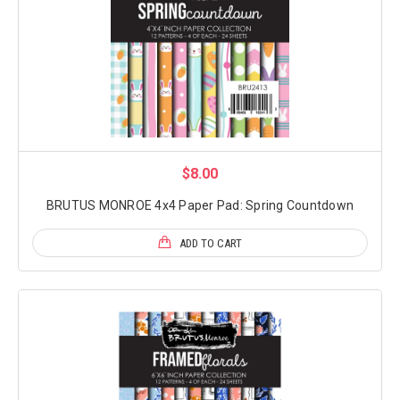
$8.00
BRUTUS MONROE 4x4 Paper Pad: Spring Countdown
ADD TO CART