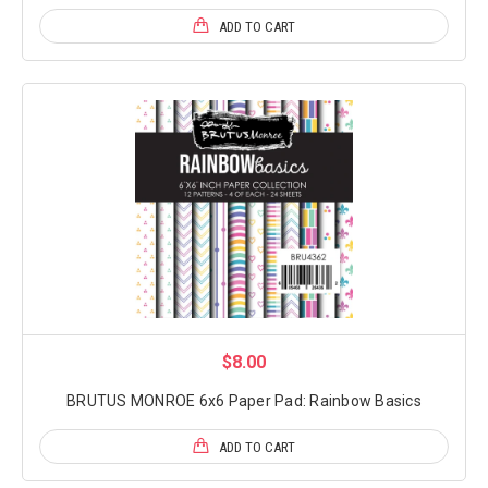
ADD TO CART
$8.00
BRUTUS MONROE 6x6 Paper Pad: Rainbow Basics
ADD TO CART