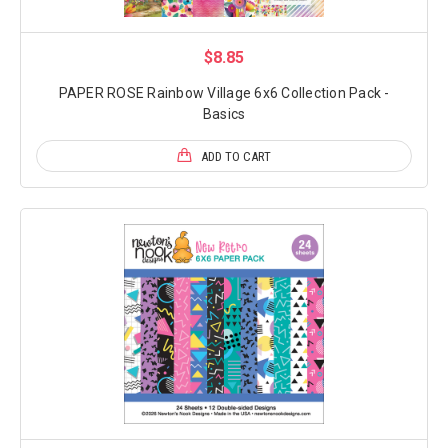
$8.85
PAPER ROSE Rainbow Village 6x6 Collection Pack -
Basics
ADD TO CART