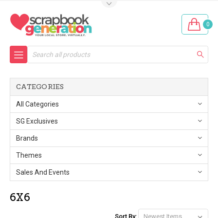
0
Search
CATEGORIES
All Categories
SG Exclusives
Brands
Themes
Sales And Events
6X6
Sort By: