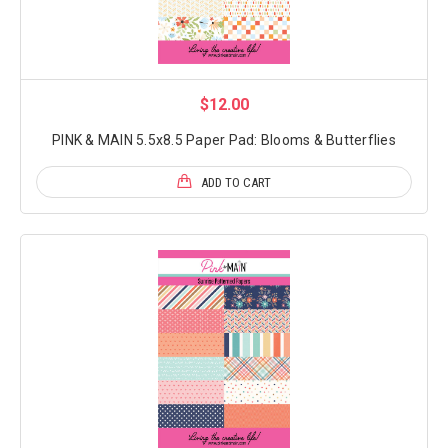
$12.00
PINK & MAIN 5.5x8.5 Paper Pad: Blooms & Butterflies
ADD TO CART