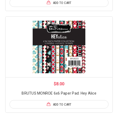
ADD TO CART
$8.00
BRUTUS MONROE 6x6 Paper Pad: Hey Alice
ADD TO CART