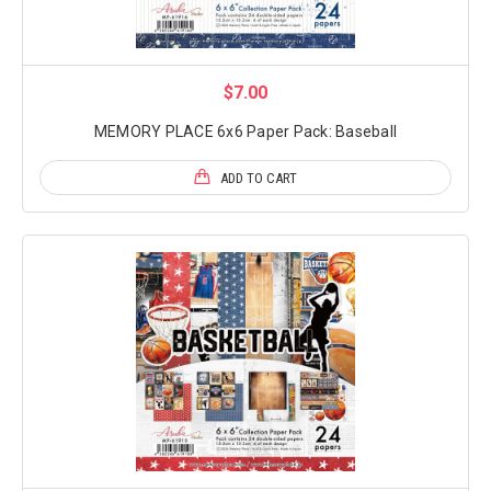
$7.00
MEMORY PLACE 6x6 Paper Pack: Baseball
ADD TO CART