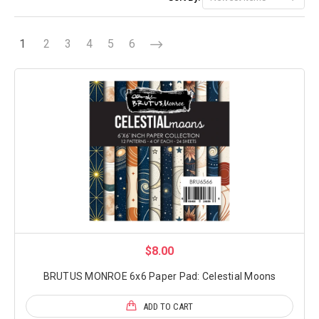
1
2
3
4
5
6
$8.00
BRUTUS MONROE 6x6 Paper Pad: Celestial Moons
ADD TO CART