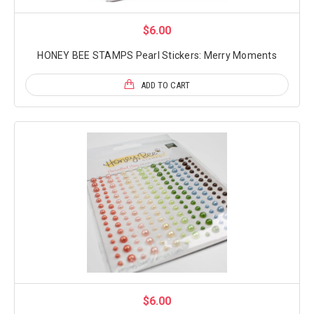
$6.00
HONEY BEE STAMPS Pearl Stickers: Merry Moments
ADD TO CART
$6.00