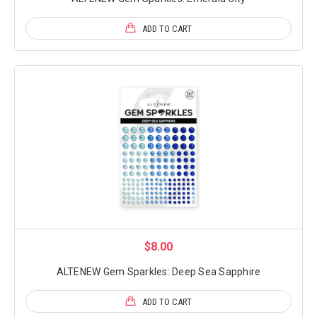
ADD TO CART
$8.00
ALTENEW Gem Sparkles: Deep Sea Sapphire
ADD TO CART