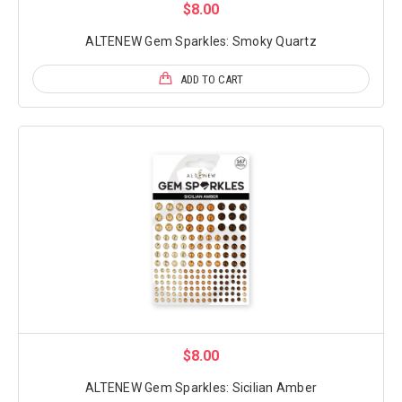
$8.00
ALTENEW Gem Sparkles: Smoky Quartz
ADD TO CART
$8.00
ALTENEW Gem Sparkles: Sicilian Amber