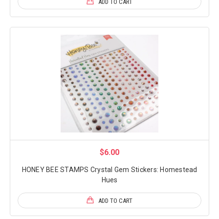
ADD TO CART
$6.00
HONEY BEE STAMPS Crystal Gem Stickers: Homestead
Hues
ADD TO CART