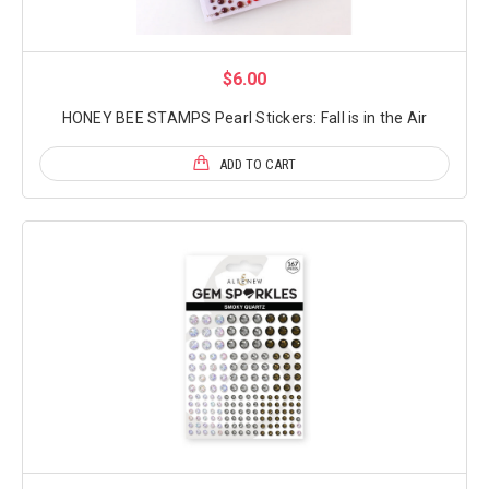
$6.00
HONEY BEE STAMPS Pearl Stickers: Fall is in the Air
ADD TO CART