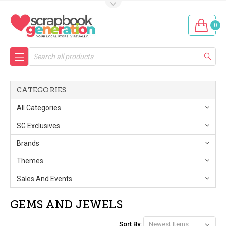
0
Search
CATEGORIES
All Categories
SG Exclusives
Brands
Themes
Sales And Events
GEMS AND JEWELS
Sort By: