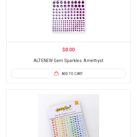
$8.00
ALTENEW Gem Sparkles: Amethyst
ADD TO CART