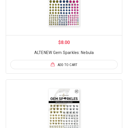
$8.00
ALTENEW Gem Sparkles: Nebula
ADD TO CART