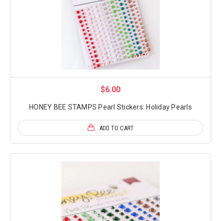
$6.00
HONEY BEE STAMPS Pearl Stickers: Holiday Pearls
ADD TO CART