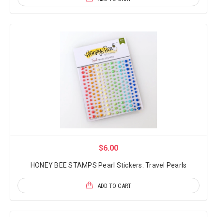
$6.00
HONEY BEE STAMPS Pearl Stickers: Travel Pearls
ADD TO CART