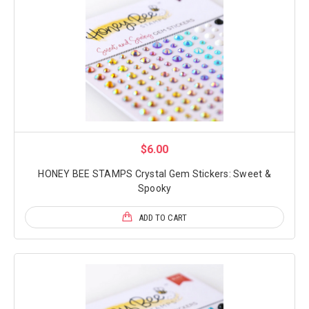
$6.00
HONEY BEE STAMPS Crystal Gem Stickers: Sweet &
Spooky
ADD TO CART