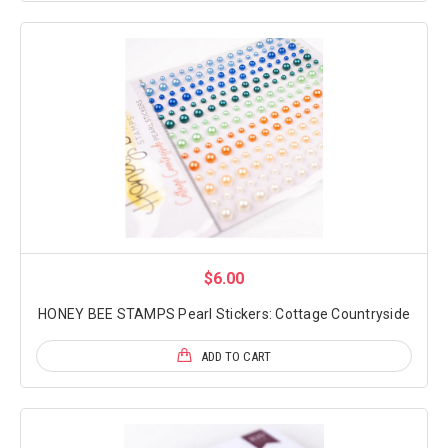
$6.00
HONEY BEE STAMPS Pearl Stickers: Cottage Countryside
ADD TO CART