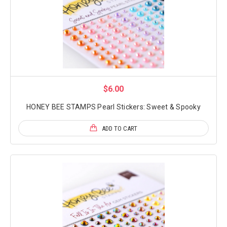
$6.00
HONEY BEE STAMPS Pearl Stickers: Sweet & Spooky
ADD TO CART