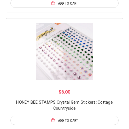
ADD TO CART
$6.00
HONEY BEE STAMPS Crystal Gem Stickers: Cottage
Countryside
ADD TO CART