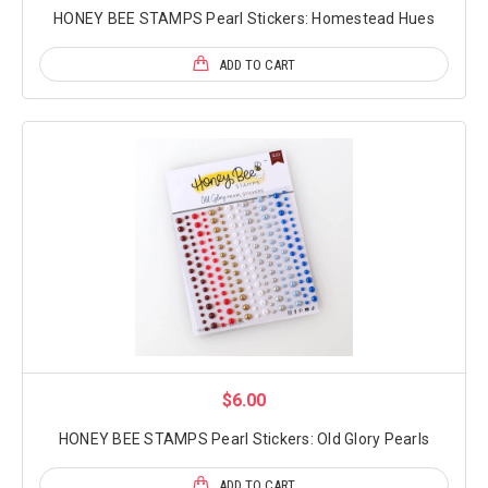
HONEY BEE STAMPS Pearl Stickers: Homestead Hues
ADD TO CART
$6.00
HONEY BEE STAMPS Pearl Stickers: Old Glory Pearls
ADD TO CART