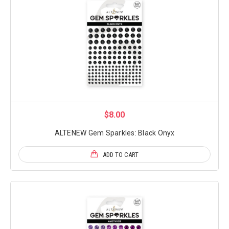
$8.00
ALTENEW Gem Sparkles: Black Onyx
ADD TO CART