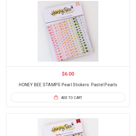
$6.00
HONEY BEE STAMPS Pearl Stickers: Pastel Pearls
ADD TO CART