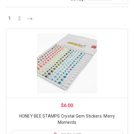
1
2
$6.00
HONEY BEE STAMPS Crystal Gem Stickers: Merry
Moments