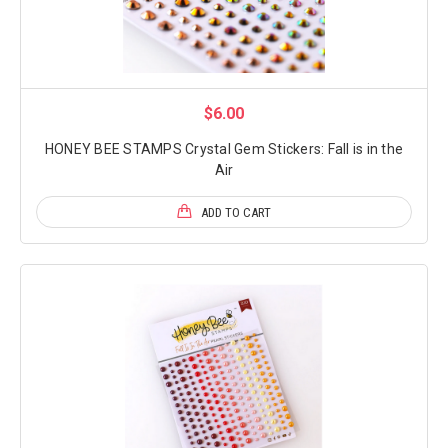
$6.00
HONEY BEE STAMPS Crystal Gem Stickers: Fall is in the
Air
ADD TO CART