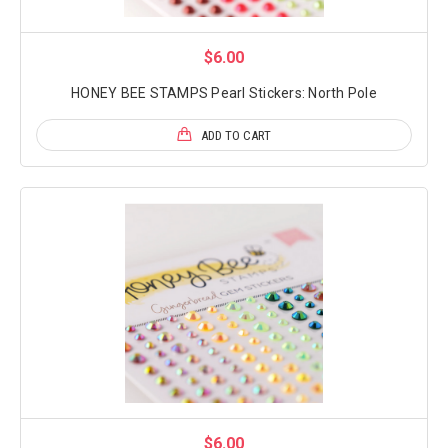
$6.00
HONEY BEE STAMPS Pearl Stickers: North Pole
ADD TO CART
$6.00