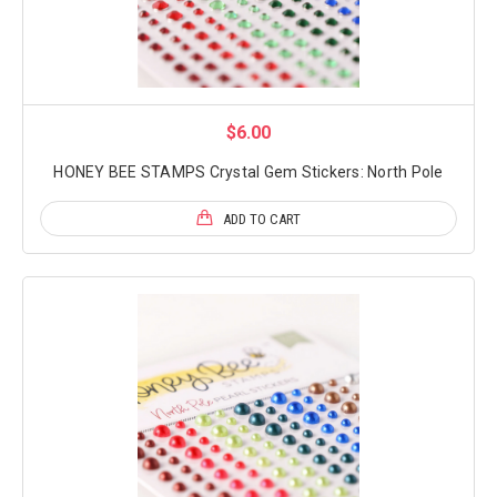
$6.00
HONEY BEE STAMPS Crystal Gem Stickers: North Pole
ADD TO CART