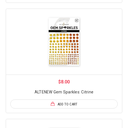
$8.00
ALTENEW Gem Sparkles: Citrine
ADD TO CART