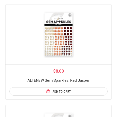
$8.00
ALTENEW Gem Sparkles: Red Jasper
ADD TO CART