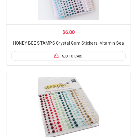
$6.00
HONEY BEE STAMPS Crystal Gem Stickers: Vitamin Sea
ADD TO CART