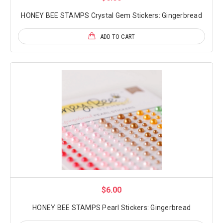
HONEY BEE STAMPS Crystal Gem Stickers: Gingerbread
ADD TO CART
$6.00
HONEY BEE STAMPS Pearl Stickers: Gingerbread