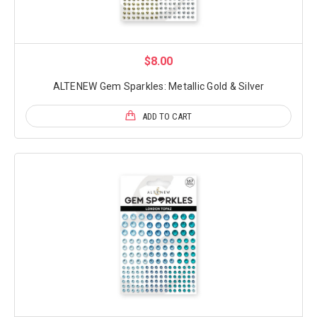
$8.00
ALTENEW Gem Sparkles: Metallic Gold & Silver
ADD TO CART