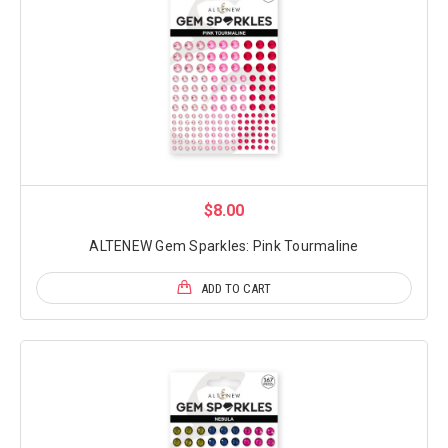
$8.00
ALTENEW Gem Sparkles: Pink Tourmaline
ADD TO CART