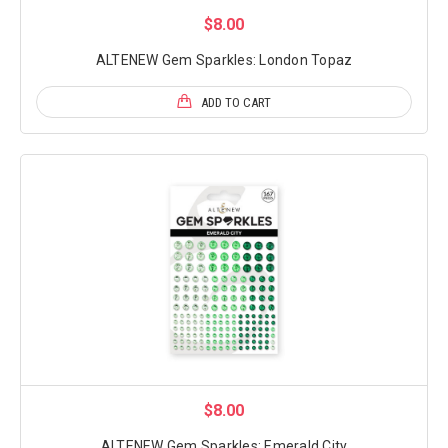
$8.00
ALTENEW Gem Sparkles: London Topaz
ADD TO CART
$8.00
ALTENEW Gem Sparkles: Emerald City