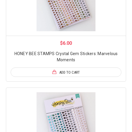
$6.00
HONEY BEE STAMPS Crystal Gem Stickers: Marvelous
Moments
ADD TO CART