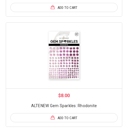
ADD TO CART
$8.00
ALTENEW Gem Sparkles: Rhodonite
ADD TO CART