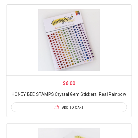
$6.00
HONEY BEE STAMPS Crystal Gem Stickers: Real Rainbow
ADD TO CART