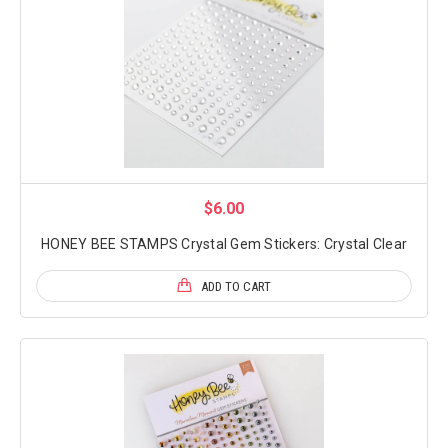
$6.00
HONEY BEE STAMPS Crystal Gem Stickers: Crystal Clear
ADD TO CART