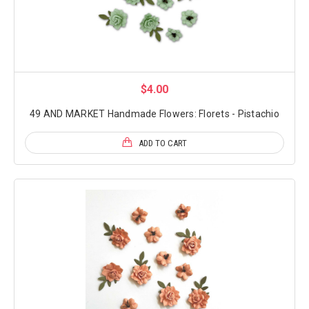
$4.00
49 AND MARKET Handmade Flowers: Florets - Pistachio
ADD TO CART