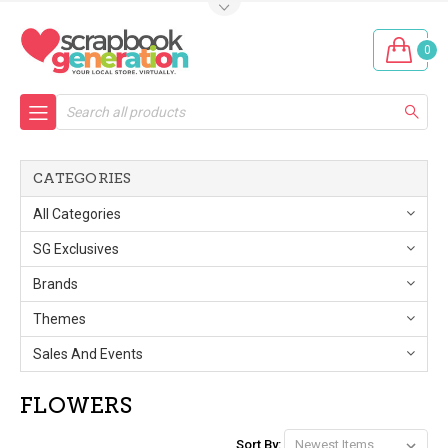
0
Search
CATEGORIES
All Categories
SG Exclusives
Brands
Themes
Sales And Events
FLOWERS
Sort By: