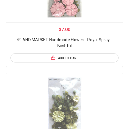
$7.00
49 AND MARKET Handmade Flowers: Royal Spray -
Bashful
ADD TO CART