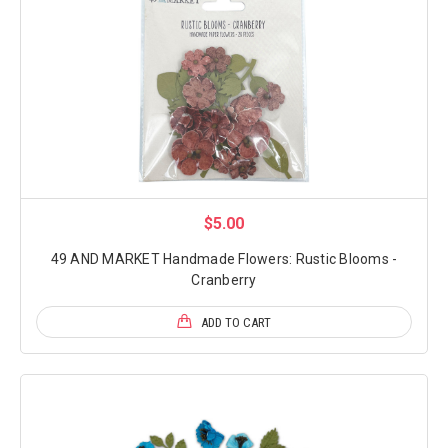
$5.00
49 AND MARKET Handmade Flowers: Rustic Blooms -
Cranberry
ADD TO CART