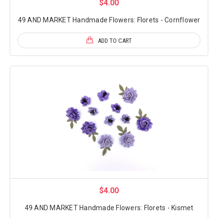
$4.00
49 AND MARKET Handmade Flowers: Florets - Cornflower
ADD TO CART
$4.00
49 AND MARKET Handmade Flowers: Florets - Kismet