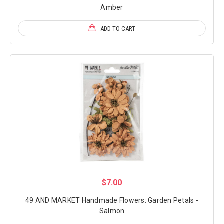
Amber
ADD TO CART
$7.00
49 AND MARKET Handmade Flowers: Garden Petals -
Salmon