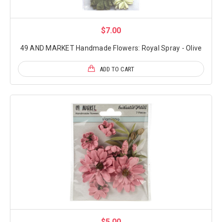
$7.00
49 AND MARKET Handmade Flowers: Royal Spray - Olive
ADD TO CART
$5.00