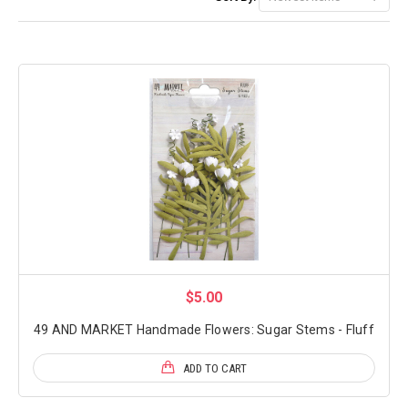
$5.00
49 AND MARKET Handmade Flowers: Sugar Stems - Fluff
ADD TO CART