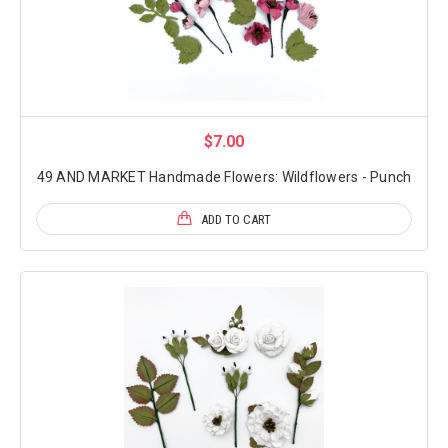
$7.00
49 AND MARKET Handmade Flowers: Wildflowers - Punch
ADD TO CART