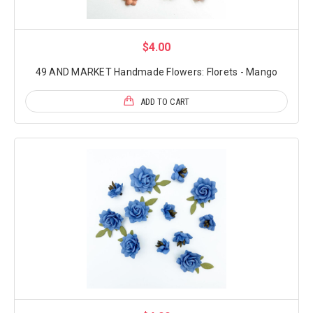
$4.00
49 AND MARKET Handmade Flowers: Florets - Mango
ADD TO CART