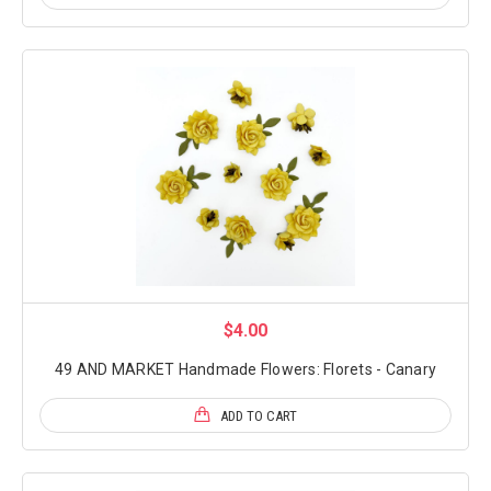
$4.00
49 AND MARKET Handmade Flowers: Florets - Canary
ADD TO CART