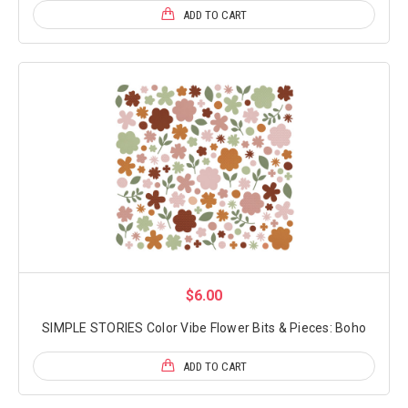
ADD TO CART
$6.00
SIMPLE STORIES Color Vibe Flower Bits & Pieces: Boho
ADD TO CART