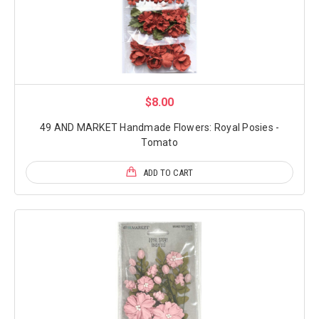
$8.00
49 AND MARKET Handmade Flowers: Royal Posies -
Tomato
ADD TO CART