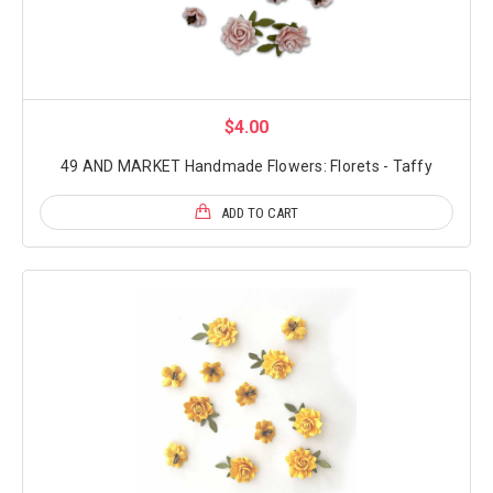
$4.00
49 AND MARKET Handmade Flowers: Florets - Taffy
ADD TO CART