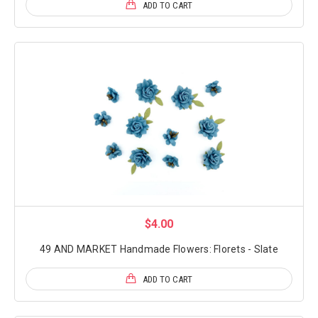
ADD TO CART
$4.00
49 AND MARKET Handmade Flowers: Florets - Slate
ADD TO CART