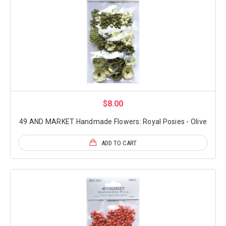
$8.00
49 AND MARKET Handmade Flowers: Royal Posies - Olive
ADD TO CART