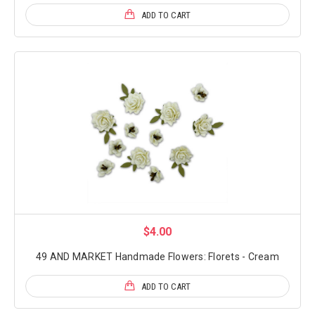
ADD TO CART
$4.00
49 AND MARKET Handmade Flowers: Florets - Cream
ADD TO CART