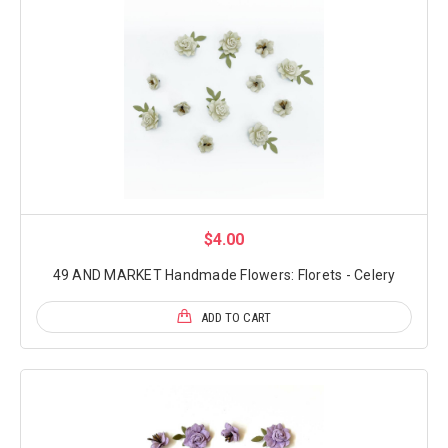
$4.00
49 AND MARKET Handmade Flowers: Florets - Celery
ADD TO CART