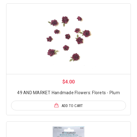
$4.00
49 AND MARKET Handmade Flowers: Florets - Plum
ADD TO CART