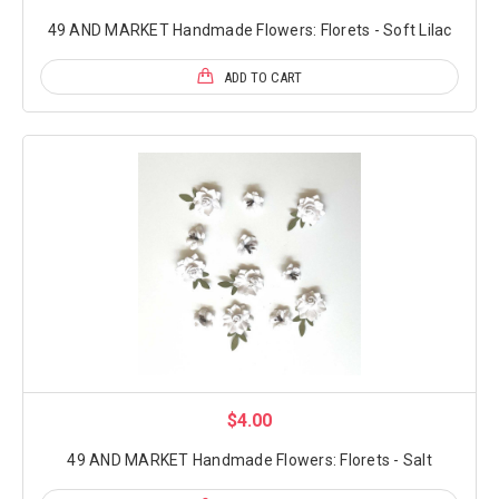
49 AND MARKET Handmade Flowers: Florets - Soft Lilac
ADD TO CART
$4.00
49 AND MARKET Handmade Flowers: Florets - Salt