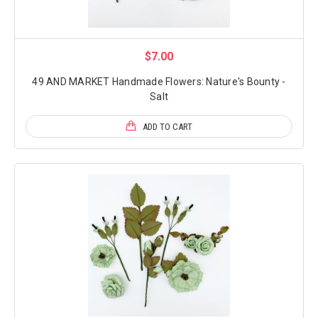
$7.00
49 AND MARKET Handmade Flowers: Nature's Bounty -
Salt
ADD TO CART