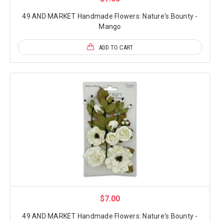
49 AND MARKET Handmade Flowers: Nature's Bounty -
Mango
ADD TO CART
$7.00
49 AND MARKET Handmade Flowers: Nature's Bounty -