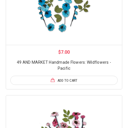
$7.00
49 AND MARKET Handmade Flowers: Wildflowers -
Pacific
ADD TO CART