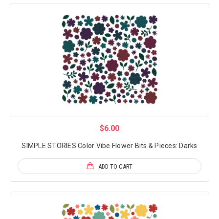
$6.00
SIMPLE STORIES Color Vibe Flower Bits & Pieces: Darks
ADD TO CART