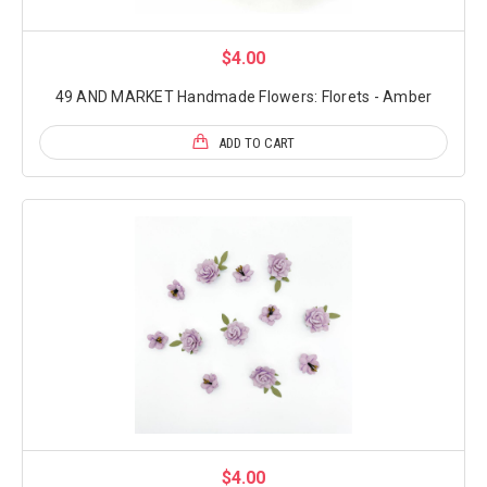
$4.00
49 AND MARKET Handmade Flowers: Florets - Amber
ADD TO CART
$4.00