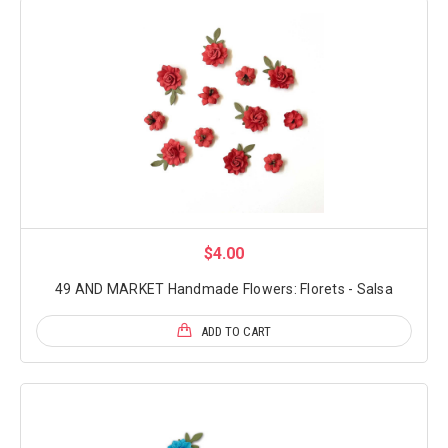
$4.00
49 AND MARKET Handmade Flowers: Florets - Salsa
ADD TO CART