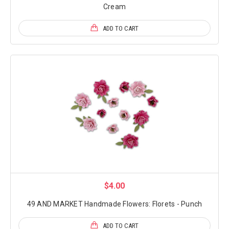
Cream
ADD TO CART
$4.00
49 AND MARKET Handmade Flowers: Florets - Punch
ADD TO CART