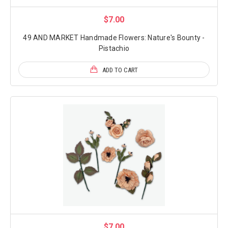
$7.00
49 AND MARKET Handmade Flowers: Nature's Bounty -
Pistachio
ADD TO CART
$7.00