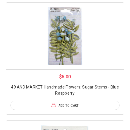
$5.00
49 AND MARKET Handmade Flowers: Sugar Stems - Blue
Raspberry
ADD TO CART