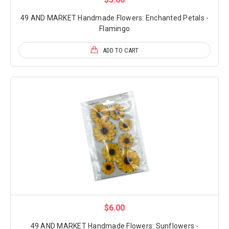
49 AND MARKET Handmade Flowers: Enchanted Petals -
Flamingo
ADD TO CART
$6.00
49 AND MARKET Handmade Flowers: Sunflowers -