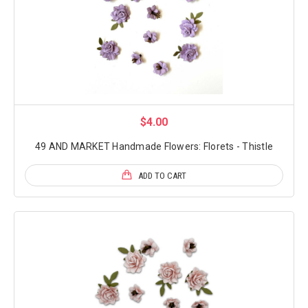
$4.00
49 AND MARKET Handmade Flowers: Florets - Thistle
ADD TO CART