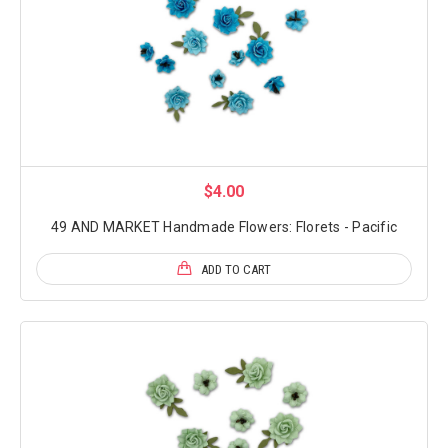
$4.00
49 AND MARKET Handmade Flowers: Florets - Pacific
ADD TO CART