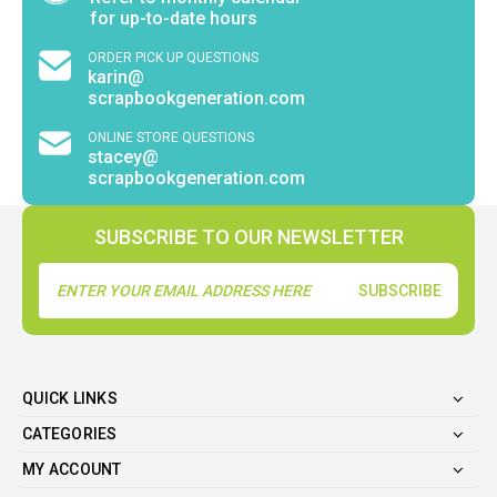
for up-to-date hours
ORDER PICK UP QUESTIONS
karin@
scrapbookgeneration.com
ONLINE STORE QUESTIONS
stacey@
scrapbookgeneration.com
SUBSCRIBE TO OUR NEWSLETTER
Email
Address
QUICK LINKS
CATEGORIES
MY ACCOUNT