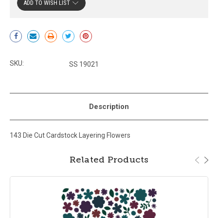
ADD TO WISH LIST
Current
Stock:
SKU:
SS 19021
Description
143 Die Cut Cardstock Layering Flowers
Related Products