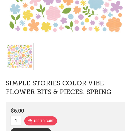
SIMPLE STORIES COLOR VIBE
FLOWER BITS & PIECES: SPRING
$6.00