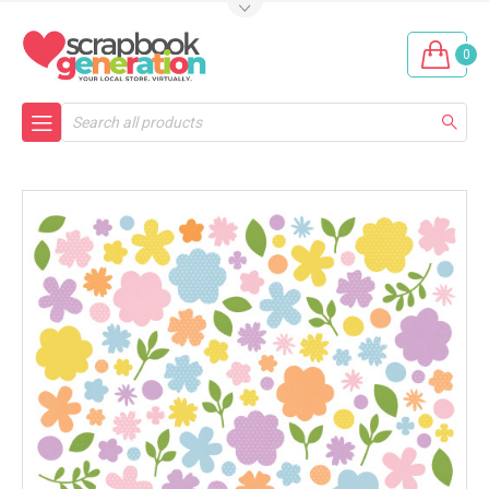
0
Search