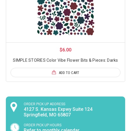
$6.00
SIMPLE STORIES Color Vibe Flower Bits & Pieces: Darks
ADD TO CART
ORDER PICK UP ADDRESS
4127 S. Kansas Expwy Suite 124
Springfield, MO 65807
ORDER PICK UP HOURS
Refer to monthly calendar