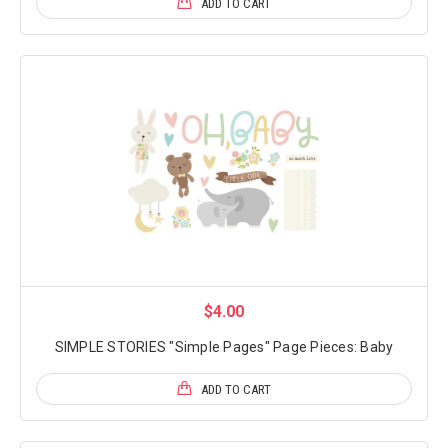
ADD TO CART
$4.00
SIMPLE STORIES "Simple Pages" Page Pieces: Baby
ADD TO CART