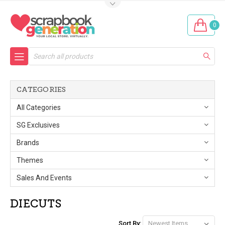
0
Search
CATEGORIES
All Categories
SG Exclusives
Brands
Themes
Sales And Events
DIECUTS
Sort By: