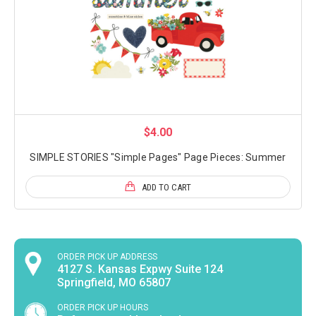
$4.00
SIMPLE STORIES "Simple Pages" Page Pieces: Summer
ADD TO CART
ORDER PICK UP ADDRESS
4127 S. Kansas Expwy Suite 124
Springfield, MO 65807
ORDER PICK UP HOURS