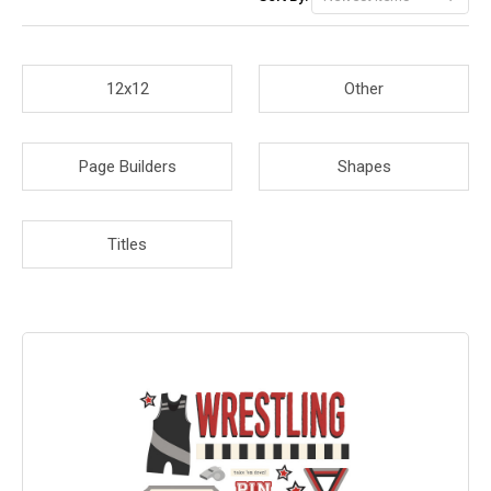
12x12
Other
Page Builders
Shapes
Titles