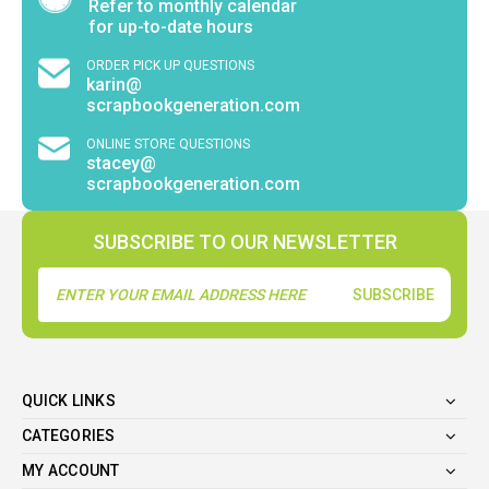
Refer to monthly calendar
for up-to-date hours
ORDER PICK UP QUESTIONS
karin@
scrapbookgeneration.com
ONLINE STORE QUESTIONS
stacey@
scrapbookgeneration.com
SUBSCRIBE TO OUR NEWSLETTER
Email
Address
QUICK LINKS
CATEGORIES
MY ACCOUNT