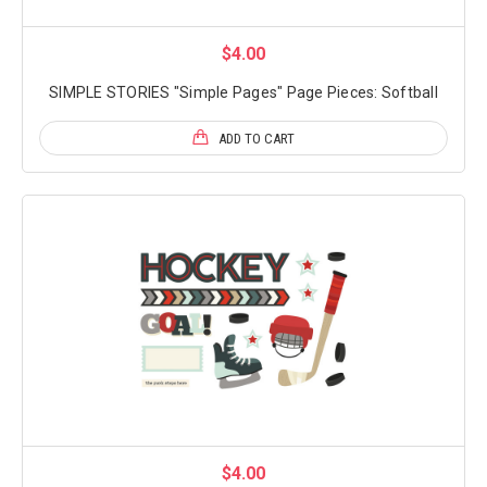
$4.00
SIMPLE STORIES "Simple Pages" Page Pieces: Softball
ADD TO CART
$4.00