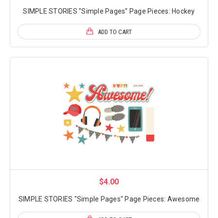
SIMPLE STORIES "Simple Pages" Page Pieces: Hockey
ADD TO CART
$4.00
SIMPLE STORIES "Simple Pages" Page Pieces: Awesome