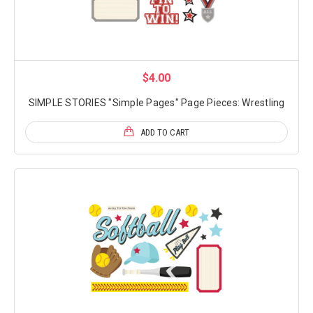
$4.00
SIMPLE STORIES "Simple Pages" Page Pieces: Wrestling
ADD TO CART