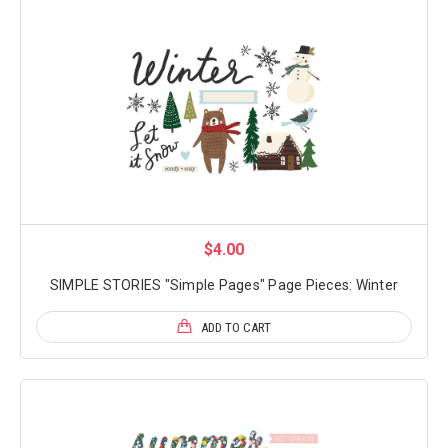
$4.00
SIMPLE STORIES "Simple Pages" Page Pieces: Winter
ADD TO CART