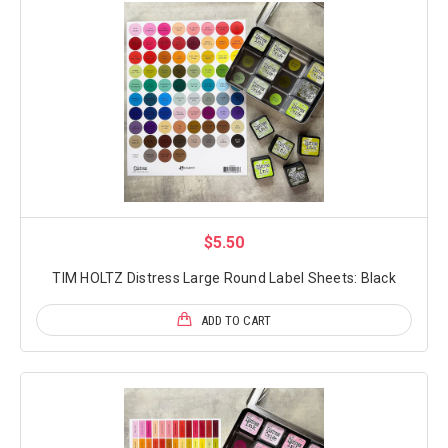
$5.50
TIM HOLTZ Distress Large Round Label Sheets: Black
ADD TO CART