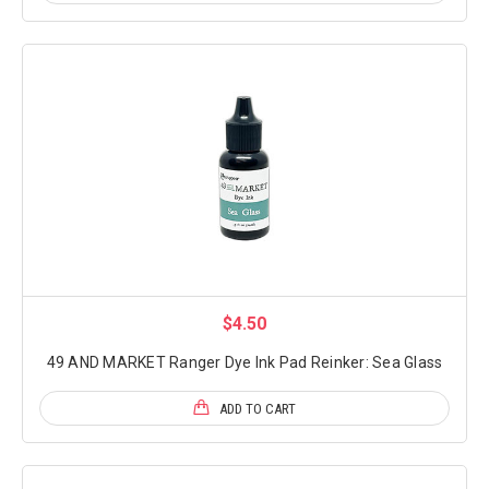
$4.50
49 AND MARKET Ranger Dye Ink Pad Reinker: Sea Glass
ADD TO CART