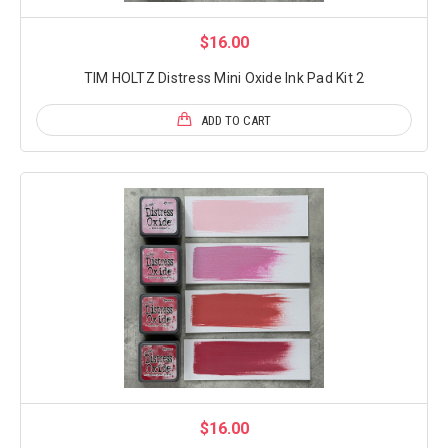
$16.00
TIM HOLTZ Distress Mini Oxide Ink Pad Kit 2
ADD TO CART
$16.00