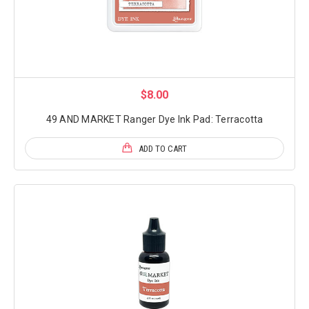
$8.00
49 AND MARKET Ranger Dye Ink Pad: Terracotta
ADD TO CART