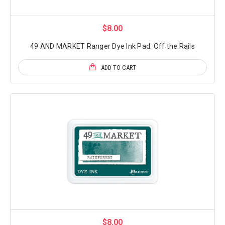
$8.00
49 AND MARKET Ranger Dye Ink Pad: Off the Rails
ADD TO CART
$8.00