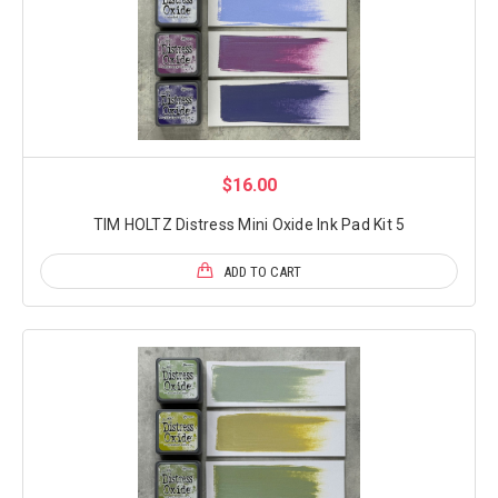
$16.00
TIM HOLTZ Distress Mini Oxide Ink Pad Kit 5
ADD TO CART