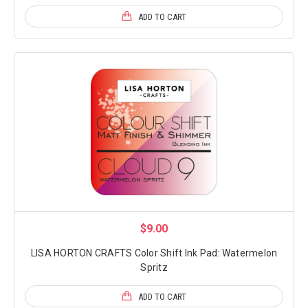
ADD TO CART
$9.00
LISA HORTON CRAFTS Color Shift Ink Pad: Watermelon
Spritz
ADD TO CART