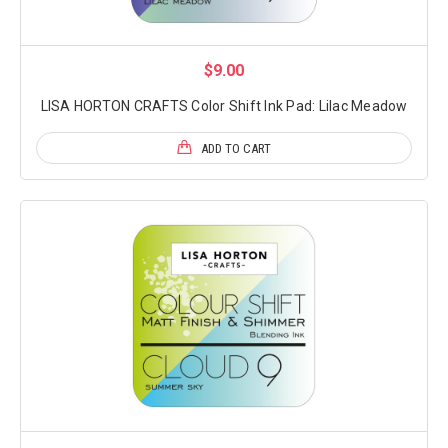
$9.00
LISA HORTON CRAFTS Color Shift Ink Pad: Lilac Meadow
ADD TO CART