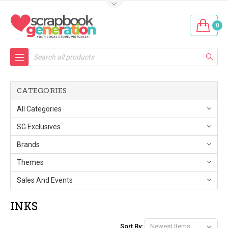
0
Search
CATEGORIES
All Categories
SG Exclusives
Brands
Themes
Sales And Events
INKS
Sort By: