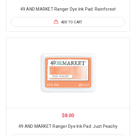
49 AND MARKET Ranger Dye Ink Pad: Rainforest
ADD TO CART
$8.00
49 AND MARKET Ranger Dye Ink Pad: Just Peachy