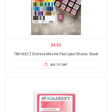
$4.50
TIM HOLTZ Distress Mini Ink Pad Label Sheets: Black
ADD TO CART