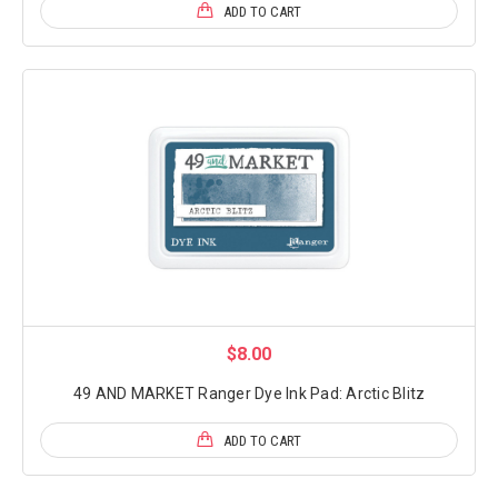
ADD TO CART
$8.00
49 AND MARKET Ranger Dye Ink Pad: Arctic Blitz
ADD TO CART