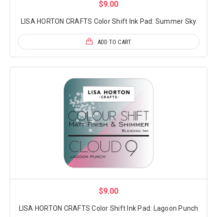
$9.00
LISA HORTON CRAFTS Color Shift Ink Pad: Summer Sky
ADD TO CART
$9.00
LISA HORTON CRAFTS Color Shift Ink Pad: Lagoon Punch