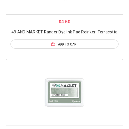
$4.50
49 AND MARKET Ranger Dye Ink Pad Reinker: Terracotta
ADD TO CART