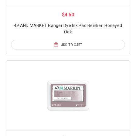
$4.50
49 AND MARKET Ranger Dye Ink Pad Reinker: Honeyed
Oak
ADD TO CART