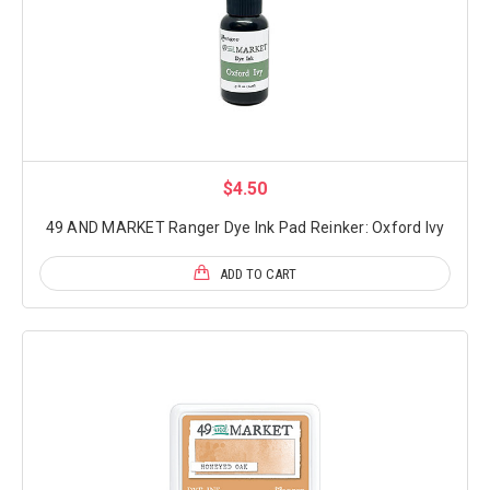
$4.50
49 AND MARKET Ranger Dye Ink Pad Reinker: Oxford Ivy
ADD TO CART