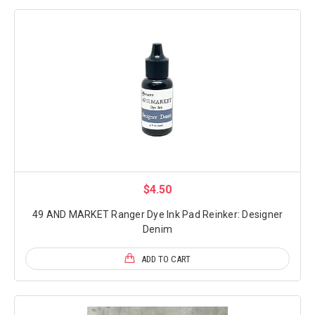
$4.50
49 AND MARKET Ranger Dye Ink Pad Reinker: Designer
Denim
ADD TO CART