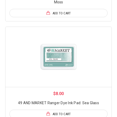
Moss
ADD TO CART
$8.00
49 AND MARKET Ranger Dye Ink Pad: Sea Glass
ADD TO CART