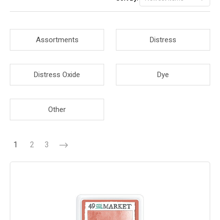
Assortments
Distress
Distress Oxide
Dye
Other
1
2
3