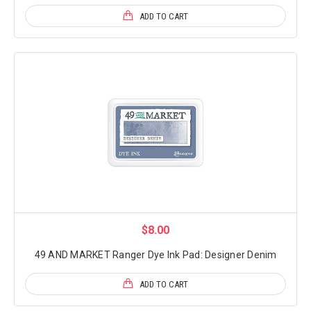
ADD TO CART
$8.00
49 AND MARKET Ranger Dye Ink Pad: Designer Denim
ADD TO CART