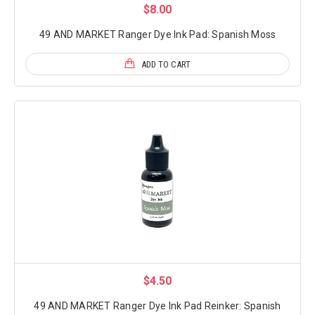
$8.00
49 AND MARKET Ranger Dye Ink Pad: Spanish Moss
ADD TO CART
$4.50
49 AND MARKET Ranger Dye Ink Pad Reinker: Spanish