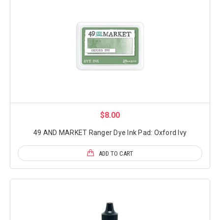
$8.00
49 AND MARKET Ranger Dye Ink Pad: Oxford Ivy
ADD TO CART