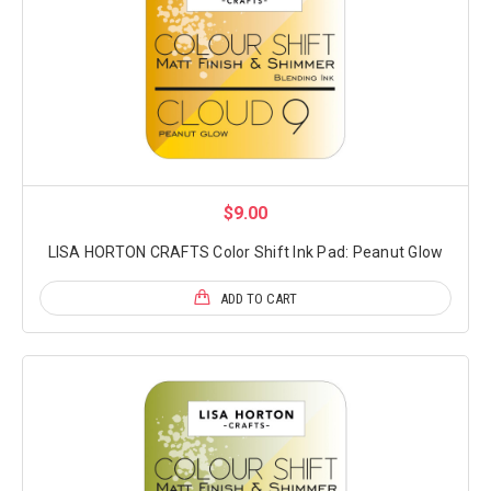
$9.00
LISA HORTON CRAFTS Color Shift Ink Pad: Peanut Glow
ADD TO CART