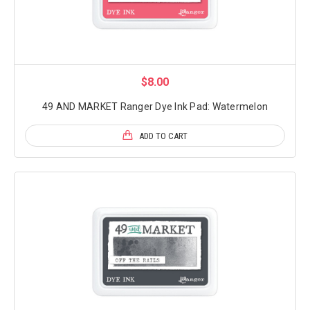
$8.00
49 AND MARKET Ranger Dye Ink Pad: Watermelon
ADD TO CART