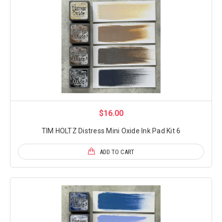
$16.00
TIM HOLTZ Distress Mini Oxide Ink Pad Kit 6
ADD TO CART