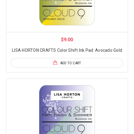
$9.00
LISA HORTON CRAFTS Color Shift Ink Pad: Avocado Gold
ADD TO CART