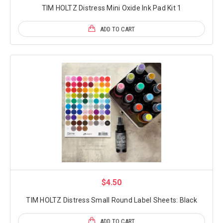
TIM HOLTZ Distress Mini Oxide Ink Pad Kit 1
ADD TO CART
$4.50
TIM HOLTZ Distress Small Round Label Sheets: Black
ADD TO CART