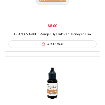
$8.00
49 AND MARKET Ranger Dye Ink Pad: Honeyed Oak
ADD TO CART