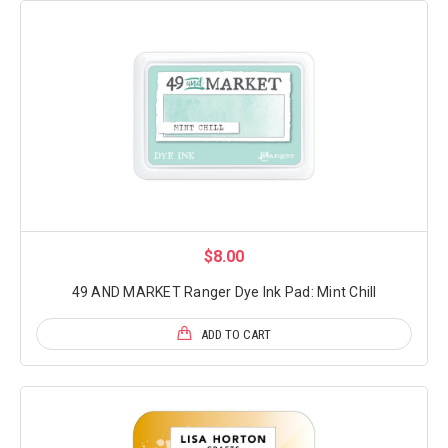
$8.00
49 AND MARKET Ranger Dye Ink Pad: Mint Chill
ADD TO CART