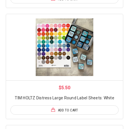
$5.50
TIM HOLTZ Distress Large Round Label Sheets: White
ADD TO CART