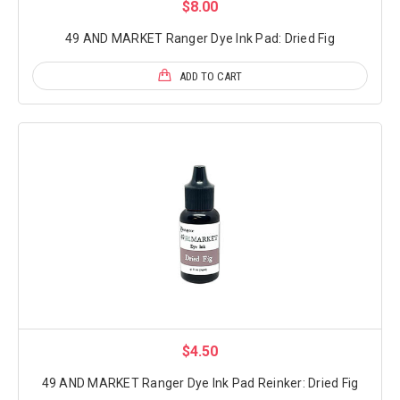
$8.00
49 AND MARKET Ranger Dye Ink Pad: Dried Fig
ADD TO CART
$4.50
49 AND MARKET Ranger Dye Ink Pad Reinker: Dried Fig