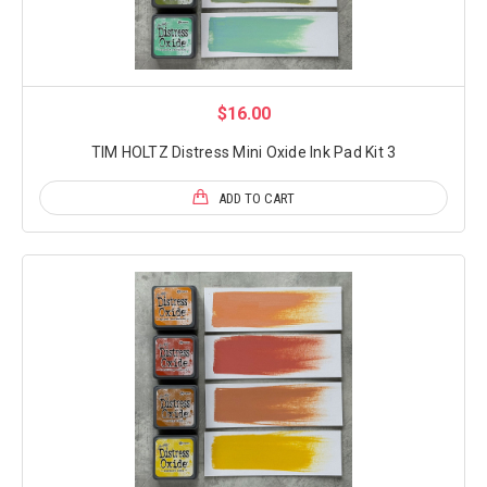
$16.00
TIM HOLTZ Distress Mini Oxide Ink Pad Kit 3
ADD TO CART