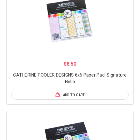
$8.50
CATHERINE POOLER DESIGNS 6x6 Paper Pad: Signature
Hello
ADD TO CART