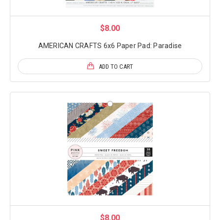
$8.00
AMERICAN CRAFTS 6x6 Paper Pad: Paradise
ADD TO CART
$8.00