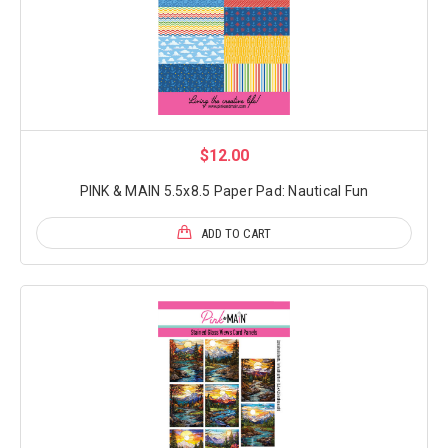
$12.00
PINK & MAIN 5.5x8.5 Paper Pad: Nautical Fun
ADD TO CART