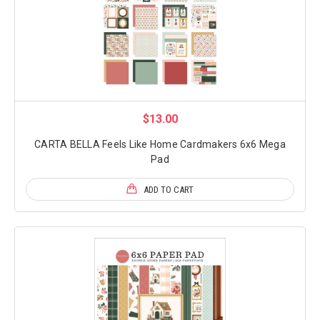
$13.00
CARTA BELLA Feels Like Home Cardmakers 6x6 Mega
Pad
ADD TO CART