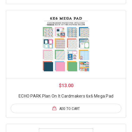
$13.00
ECHO PARK Plan On It Cardmakers 6x6 Mega Pad
ADD TO CART