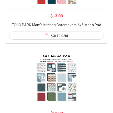
$13.00
ECHO PARK Mom's Kitchen Cardmakers 6x6 Mega Pad
ADD TO CART