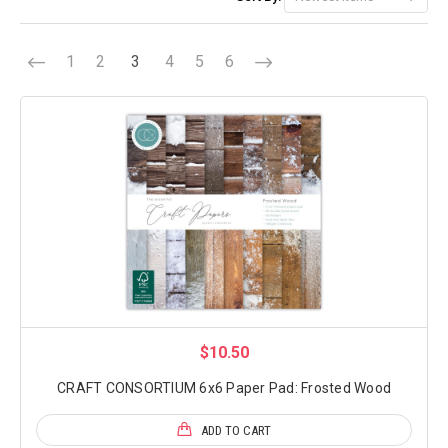
1
2
3
4
5
6
$10.50
CRAFT CONSORTIUM 6x6 Paper Pad: Frosted Wood
ADD TO CART