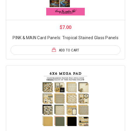
$7.00
PINK & MAIN Card Panels: Tropical Stained Glass Panels
ADD TO CART