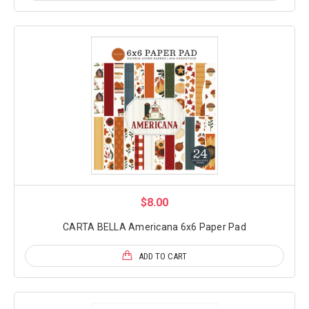
$8.00
CARTA BELLA Americana 6x6 Paper Pad
ADD TO CART