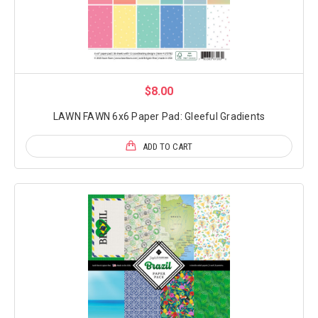
$8.00
LAWN FAWN 6x6 Paper Pad: Gleeful Gradients
ADD TO CART