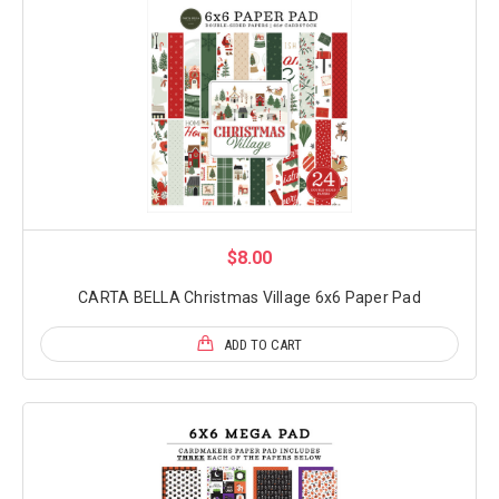
$8.00
CARTA BELLA Christmas Village 6x6 Paper Pad
ADD TO CART