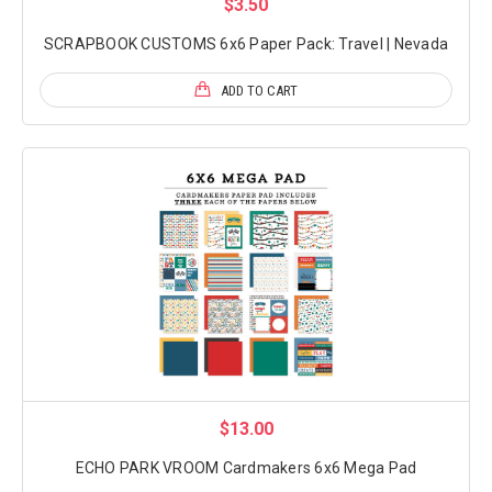
$3.50
SCRAPBOOK CUSTOMS 6x6 Paper Pack: Travel | Nevada
ADD TO CART
$13.00
ECHO PARK VROOM Cardmakers 6x6 Mega Pad