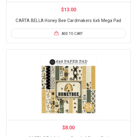
$13.00
CARTA BELLA Honey Bee Cardmakers 6x6 Mega Pad
ADD TO CART
$8.00