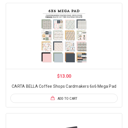
$13.00
CARTA BELLA Coffee Shops Cardmakers 6x6 Mega Pad
ADD TO CART