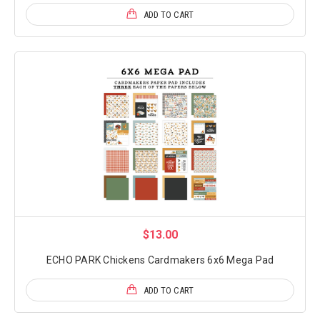
ADD TO CART
$13.00
ECHO PARK Chickens Cardmakers 6x6 Mega Pad
ADD TO CART