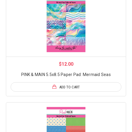
$12.00
PINK & MAIN 5.5x8.5 Paper Pad: Mermaid Seas
ADD TO CART