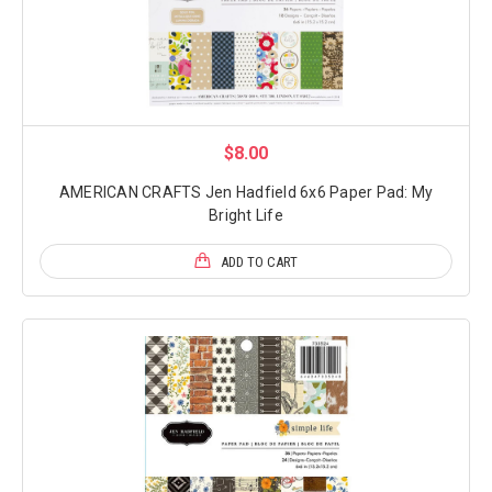
$8.00
AMERICAN CRAFTS Jen Hadfield 6x6 Paper Pad: My
Bright Life
ADD TO CART