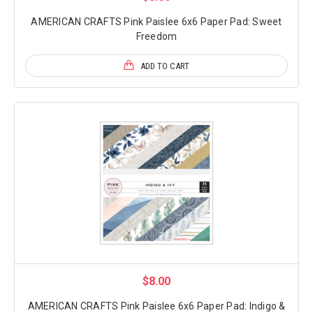
AMERICAN CRAFTS Pink Paislee 6x6 Paper Pad: Sweet
Freedom
ADD TO CART
$8.00
AMERICAN CRAFTS Pink Paislee 6x6 Paper Pad: Indigo &