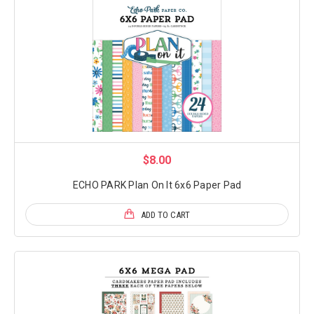
$8.00
ECHO PARK Plan On It 6x6 Paper Pad
ADD TO CART