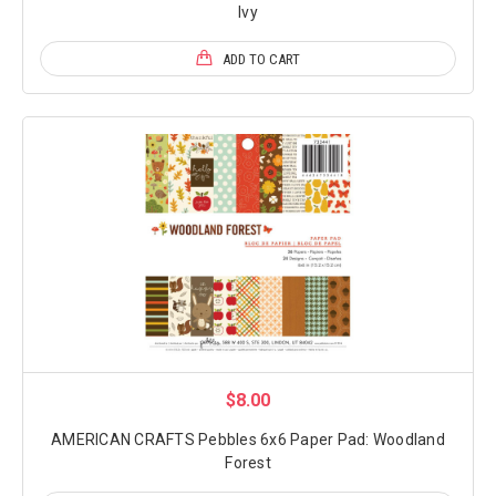
Ivy
ADD TO CART
$8.00
AMERICAN CRAFTS Pebbles 6x6 Paper Pad: Woodland
Forest