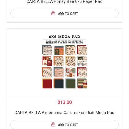
CARTA BELLA Honey Bee 6x6 Paper Pad
ADD TO CART
$13.00
CARTA BELLA Americana Cardmakers 6x6 Mega Pad
ADD TO CART