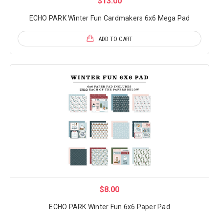
$13.00
ECHO PARK Winter Fun Cardmakers 6x6 Mega Pad
ADD TO CART
$8.00
ECHO PARK Winter Fun 6x6 Paper Pad