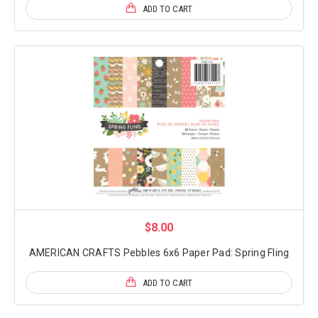
ADD TO CART
$8.00
AMERICAN CRAFTS Pebbles 6x6 Paper Pad: Spring Fling
ADD TO CART