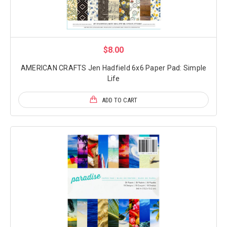
$8.00
AMERICAN CRAFTS Jen Hadfield 6x6 Paper Pad: Simple
Life
ADD TO CART