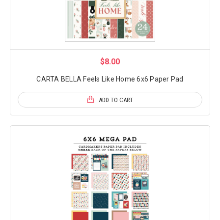
$8.00
CARTA BELLA Feels Like Home 6x6 Paper Pad
ADD TO CART