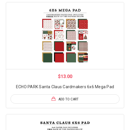
$13.00
ECHO PARK Santa Claus Cardmakers 6x6 Mega Pad
ADD TO CART