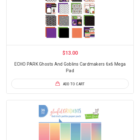
$13.00
ECHO PARK Ghosts And Goblins Cardmakers 6x6 Mega
Pad
ADD TO CART