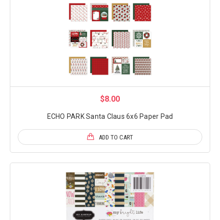
$8.00
ECHO PARK Santa Claus 6x6 Paper Pad
ADD TO CART