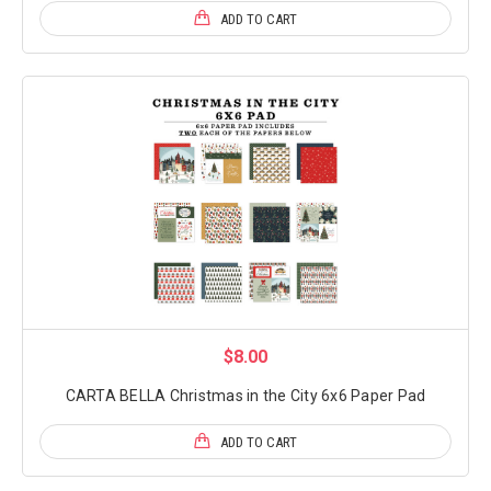
ADD TO CART
$8.00
CARTA BELLA Christmas in the City 6x6 Paper Pad
ADD TO CART