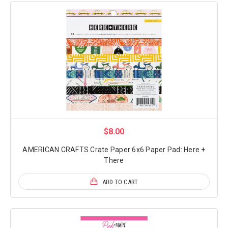
$8.00
AMERICAN CRAFTS Crate Paper 6x6 Paper Pad: Here +
There
ADD TO CART