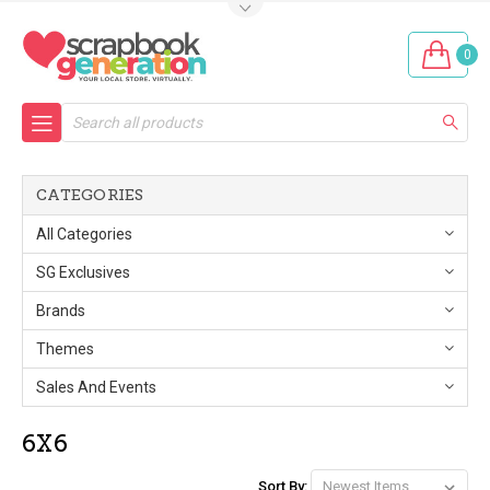
0
Search
CATEGORIES
All Categories
SG Exclusives
Brands
Themes
Sales And Events
6X6
Sort By: