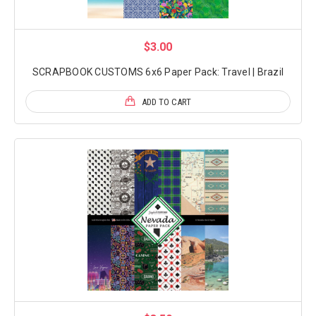
$3.00
SCRAPBOOK CUSTOMS 6x6 Paper Pack: Travel | Brazil
ADD TO CART