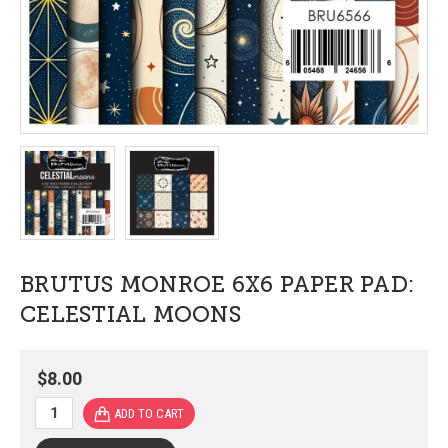
BRUTUS MONROE 6X6 PAPER PAD:
CELESTIAL MOONS
$8.00