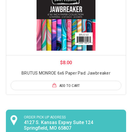
$8.00
BRUTUS MONROE 6x6 Paper Pad: Jawbreaker
ADD TO CART
ORDER PICK UP ADDRESS
4127 S. Kansas Expwy Suite 124
Springfield, MO 65807