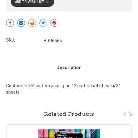
ADD TO WISH LIST
Current
Stock:
SKU:
BRU6566
Description
Contains 6"x6" pattern paper pad 12 patterns/4 of each/24
sheets
Related Products