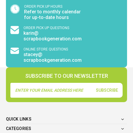
ORDER PICK UP HOURS
Refer to monthly calendar
for up-to-date hours
ORDER PICK UP QUESTIONS
karin@
scrapbookgeneration.com
ONLINE STORE QUESTIONS
stacey@
scrapbookgeneration.com
SUBSCRIBE TO OUR NEWSLETTER
Email
Address
QUICK LINKS
CATEGORIES