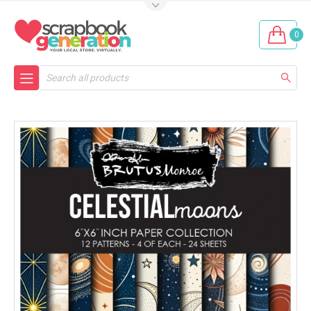
0
Search