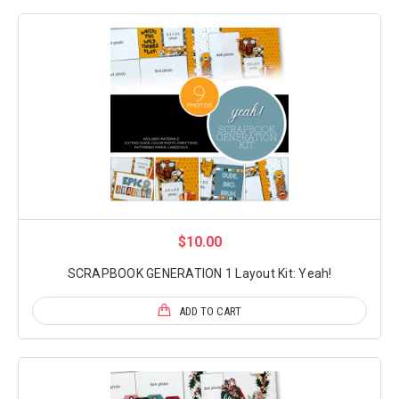
$10.00
SCRAPBOOK GENERATION 1 Layout Kit: Yeah!
ADD TO CART