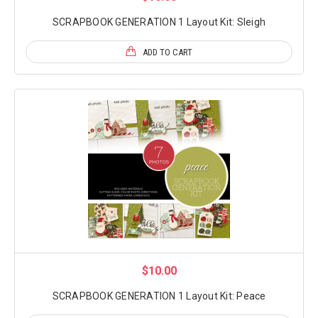
SCRAPBOOK GENERATION 1 Layout Kit: Sleigh
ADD TO CART
$10.00
SCRAPBOOK GENERATION 1 Layout Kit: Peace