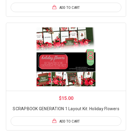
ADD TO CART
$15.00
SCRAPBOOK GENERATION 1 Layout Kit: Holiday Flowers
ADD TO CART