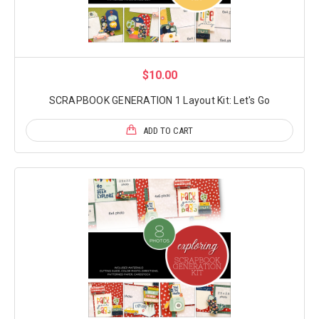
$10.00
SCRAPBOOK GENERATION 1 Layout Kit: Let's Go
ADD TO CART