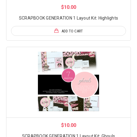
$10.00
SCRAPBOOK GENERATION 1 Layout Kit: Highlights
ADD TO CART
$10.00
SCRAPBOOK GENERATION 1 Layout Kit: Ghouls