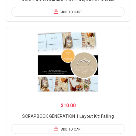
ADD TO CART
$10.00
SCRAPBOOK GENERATION 1 Layout Kit: Falling
ADD TO CART