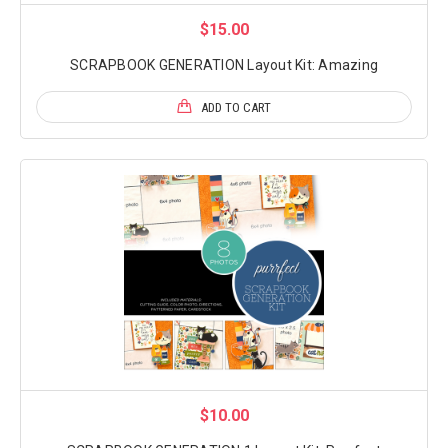
$15.00
SCRAPBOOK GENERATION Layout Kit: Amazing
ADD TO CART
$10.00