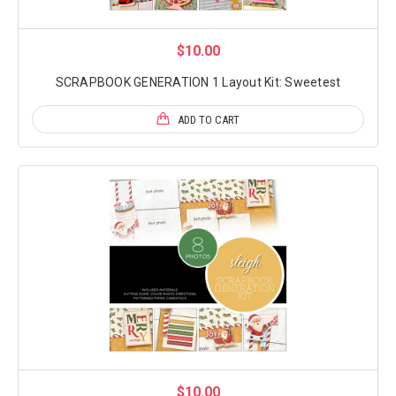
$10.00
SCRAPBOOK GENERATION 1 Layout Kit: Sweetest
ADD TO CART
$10.00