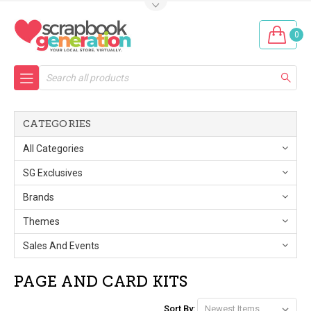
0
Search
CATEGORIES
All Categories
SG Exclusives
Brands
Themes
Sales And Events
PAGE AND CARD KITS
Sort By: