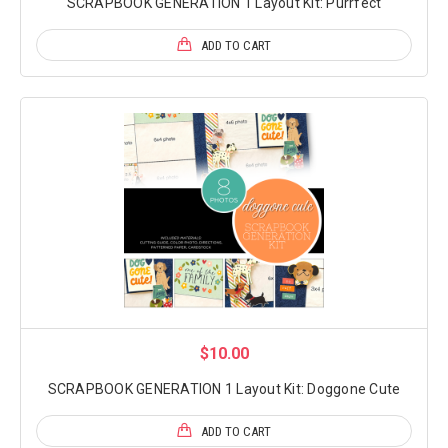
SCRAPBOOK GENERATION 1 Layout Kit: Purrfect
ADD TO CART
$10.00
SCRAPBOOK GENERATION 1 Layout Kit: Doggone Cute
ADD TO CART