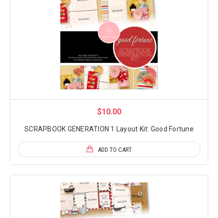
$10.00
SCRAPBOOK GENERATION 1 Layout Kit: Good Fortune
ADD TO CART