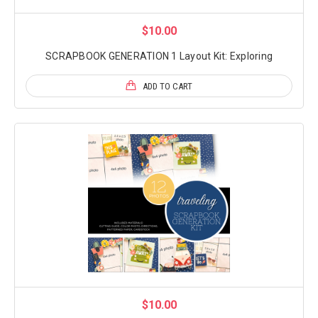
$10.00
SCRAPBOOK GENERATION 1 Layout Kit: Exploring
ADD TO CART
$10.00