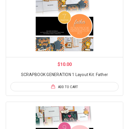
$10.00
SCRAPBOOK GENERATION 1 Layout Kit: Father
ADD TO CART