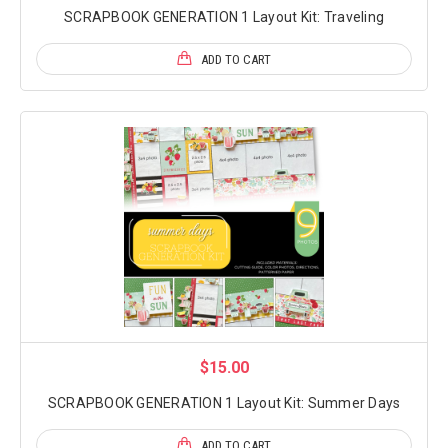
SCRAPBOOK GENERATION 1 Layout Kit: Traveling
ADD TO CART
$15.00
SCRAPBOOK GENERATION 1 Layout Kit: Summer Days
ADD TO CART