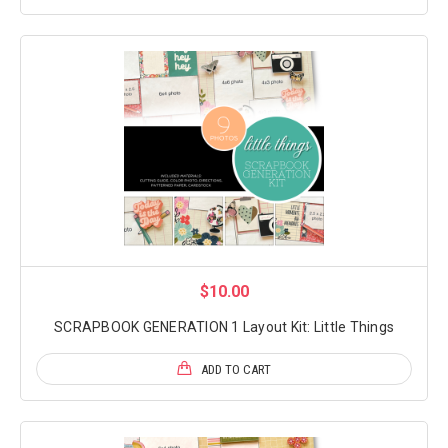
$10.00
SCRAPBOOK GENERATION 1 Layout Kit: Little Things
ADD TO CART