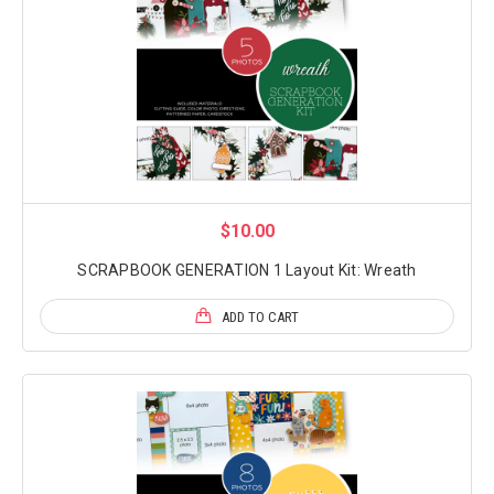
$10.00
SCRAPBOOK GENERATION 1 Layout Kit: Wreath
ADD TO CART