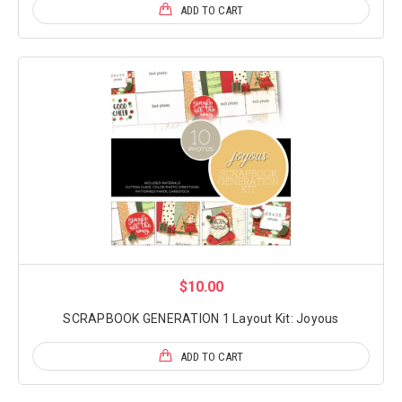
ADD TO CART
$10.00
SCRAPBOOK GENERATION 1 Layout Kit: Joyous
ADD TO CART