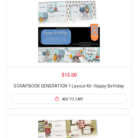
$15.00
SCRAPBOOK GENERATION 1 Layout Kit: Happy Birthday
ADD TO CART