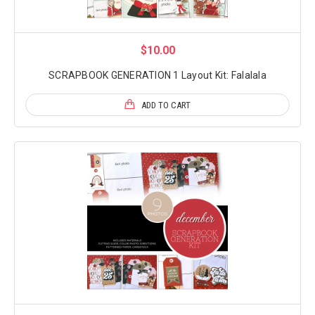
$10.00
SCRAPBOOK GENERATION 1 Layout Kit: Falalala
ADD TO CART