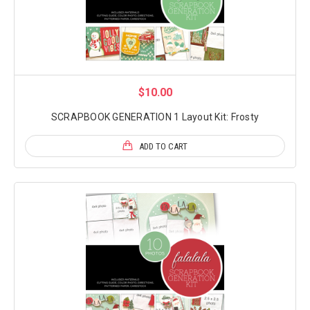
$10.00
SCRAPBOOK GENERATION 1 Layout Kit: Frosty
ADD TO CART