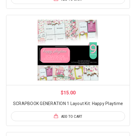
$15.00
SCRAPBOOK GENERATION 1 Layout Kit: Happy Playtime
ADD TO CART