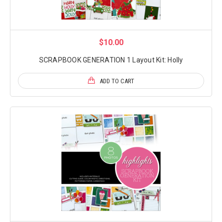
$10.00
SCRAPBOOK GENERATION 1 Layout Kit: Holly
ADD TO CART