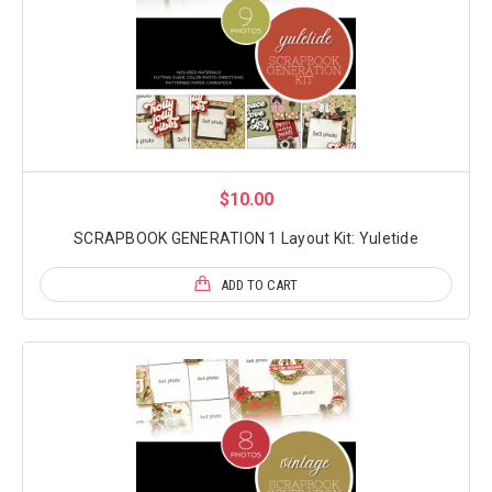
$10.00
SCRAPBOOK GENERATION 1 Layout Kit: Yuletide
ADD TO CART