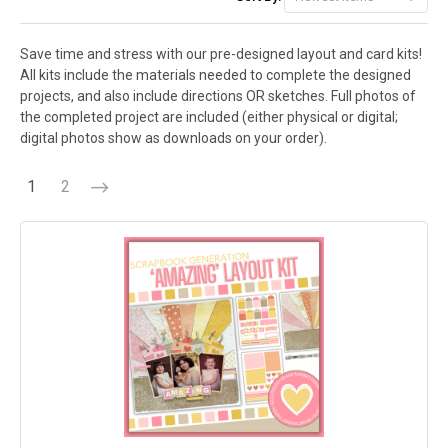
Save time and stress with our pre-designed layout and card kits!
All kits include the materials needed to complete the designed
projects, and also include directions OR sketches. Full photos of
the completed project are included (either physical or digital;
digital photos show as downloads on your order).
1
2