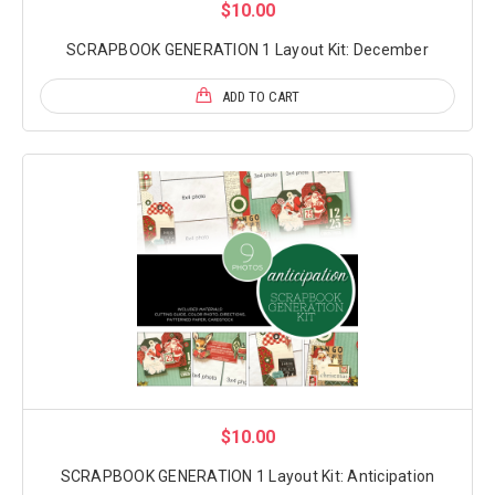
$10.00
SCRAPBOOK GENERATION 1 Layout Kit: December
ADD TO CART
$10.00
SCRAPBOOK GENERATION 1 Layout Kit: Anticipation