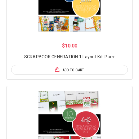
$10.00
SCRAPBOOK GENERATION 1 Layout Kit: Purrr
ADD TO CART