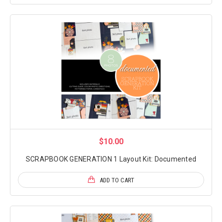
$10.00
SCRAPBOOK GENERATION 1 Layout Kit: Documented
ADD TO CART