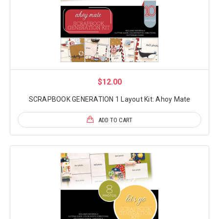
$12.00
SCRAPBOOK GENERATION 1 Layout Kit: Ahoy Mate
ADD TO CART