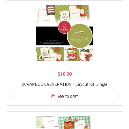
$10.00
SCRAPBOOK GENERATION 1 Layout Kit: Jingle
ADD TO CART