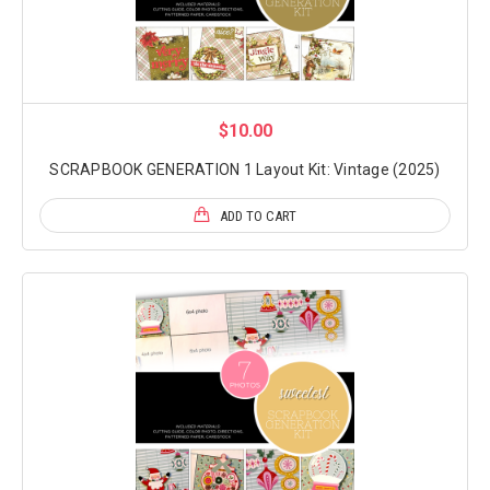
$10.00
SCRAPBOOK GENERATION 1 Layout Kit: Vintage (2025)
ADD TO CART