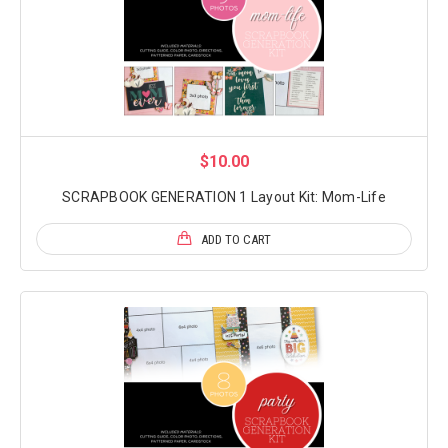
$10.00
SCRAPBOOK GENERATION 1 Layout Kit: Mom-Life
ADD TO CART