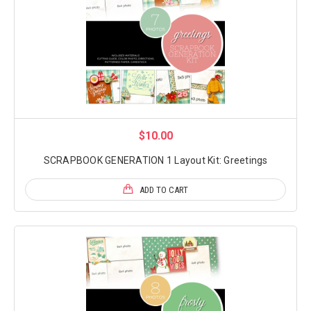
$10.00
SCRAPBOOK GENERATION 1 Layout Kit: Greetings
ADD TO CART