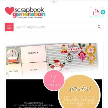
0
Search