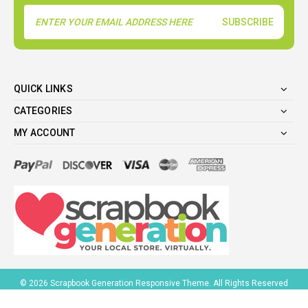
Email
Address
QUICK LINKS
CATEGORIES
MY ACCOUNT
©
2026
Scrapbook Generation Responsive Theme. All Rights Reserved
BigCommerce Design
by
1Center