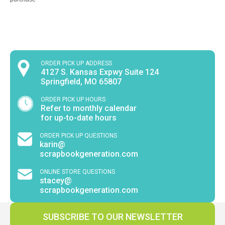
ORDER PICK UP ADDRESS
4127 S. Kansas Expwy Suite 124
Springfield, MO 65807
ORDER PICK UP HOURS
Refer to monthly calendar
for up-to-date hours
ORDER PICK UP QUESTIONS
karin@
scrapbookgeneration.com
ONLINE STORE QUESTIONS
stacey@
scrapbookgeneration.com
SUBSCRIBE TO OUR NEWSLETTER