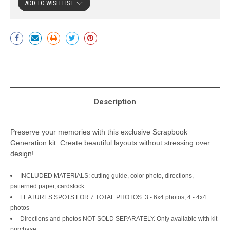
ADD TO WISH LIST
Current
Stock:
Description
Preserve your memories with this exclusive Scrapbook
Generation kit. Create beautiful layouts without stressing over
design!
INCLUDED MATERIALS: cutting guide, color photo, directions,
patterned paper, cardstock
FEATURES SPOTS FOR 7 TOTAL PHOTOS: 3 - 6x4 photos, 4 - 4x4
photos
Directions and photos NOT SOLD SEPARATELY. Only available with kit
purchase