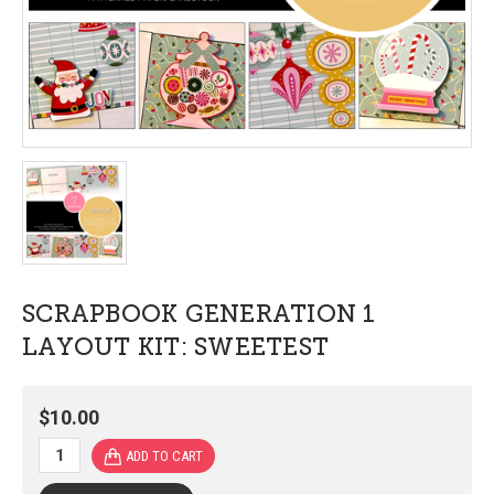
SCRAPBOOK GENERATION 1
LAYOUT KIT: SWEETEST
$10.00