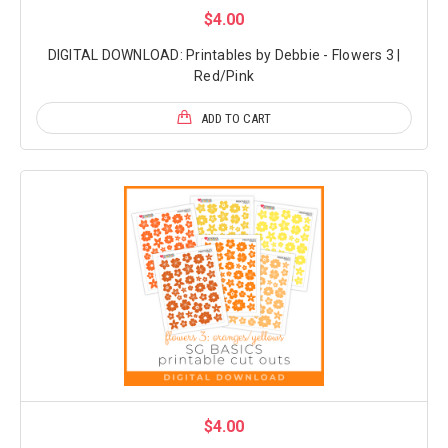
$4.00
DIGITAL DOWNLOAD: Printables by Debbie - Flowers 3 |
Red/Pink
ADD TO CART
$4.00