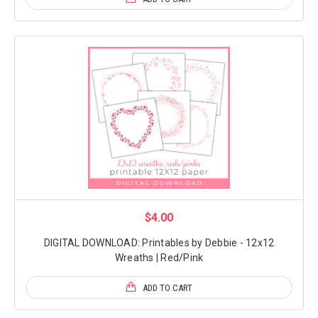
$4.00
DIGITAL DOWNLOAD: Printables by Debbie - 12x12
Wreaths | Red/Pink
ADD TO CART