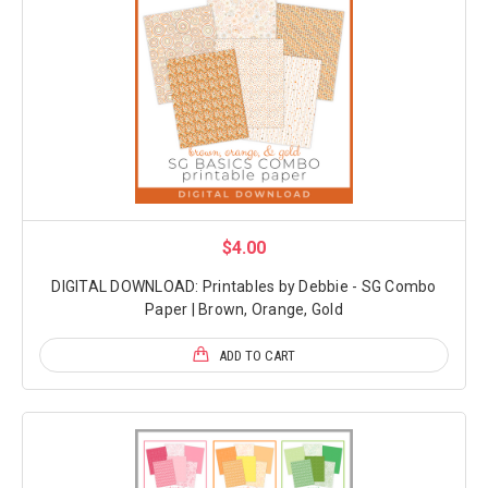
$4.00
DIGITAL DOWNLOAD: Printables by Debbie - SG Combo
Paper | Brown, Orange, Gold
ADD TO CART