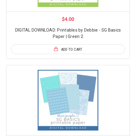
$4.00
DIGITAL DOWNLOAD: Printables by Debbie - SG Basics
Paper | Green 2
ADD TO CART