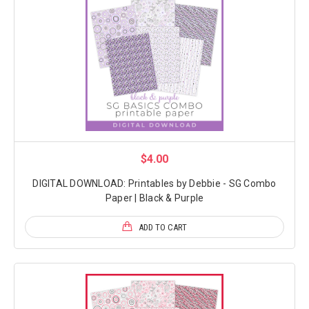
$4.00
DIGITAL DOWNLOAD: Printables by Debbie - SG Combo
Paper | Black & Purple
ADD TO CART