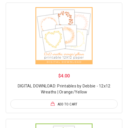
$4.00
DIGITAL DOWNLOAD: Printables by Debbie - 12x12
Wreaths | Orange/Yellow
ADD TO CART