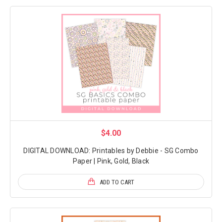
$4.00
DIGITAL DOWNLOAD: Printables by Debbie - SG Combo
Paper | Pink, Gold, Black
ADD TO CART