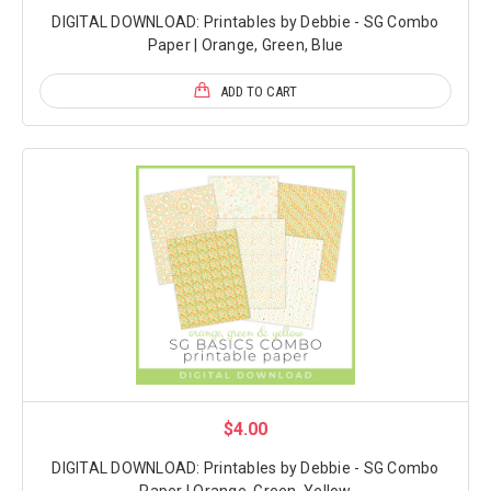
DIGITAL DOWNLOAD: Printables by Debbie - SG Combo
Paper | Orange, Green, Blue
ADD TO CART
$4.00
DIGITAL DOWNLOAD: Printables by Debbie - SG Combo
Paper | Orange, Green, Yellow