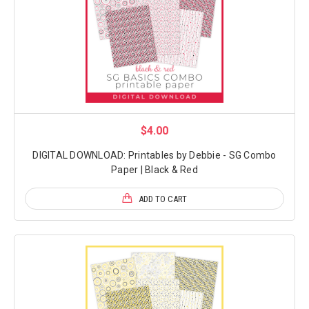
$4.00
DIGITAL DOWNLOAD: Printables by Debbie - SG Combo
Paper | Black & Red
ADD TO CART