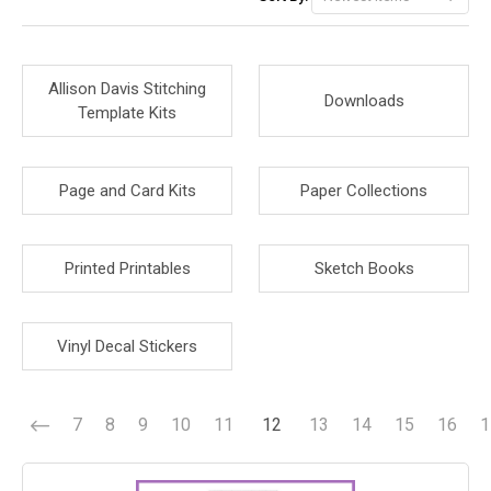
Allison Davis Stitching
Downloads
Template Kits
Page and Card Kits
Paper Collections
Printed Printables
Sketch Books
Vinyl Decal Stickers
7
8
9
10
11
12
13
14
15
16
1