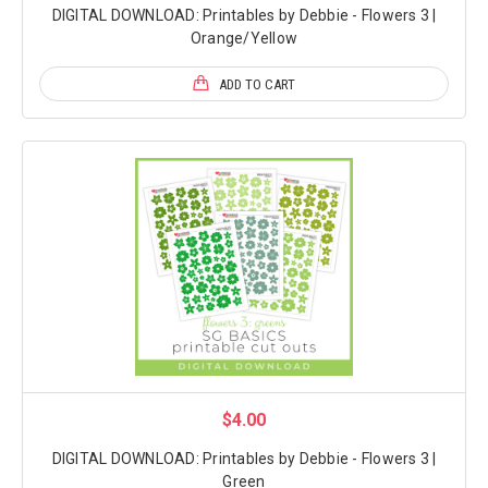
DIGITAL DOWNLOAD: Printables by Debbie - Flowers 3 |
Orange/Yellow
ADD TO CART
$4.00
DIGITAL DOWNLOAD: Printables by Debbie - Flowers 3 |
Green