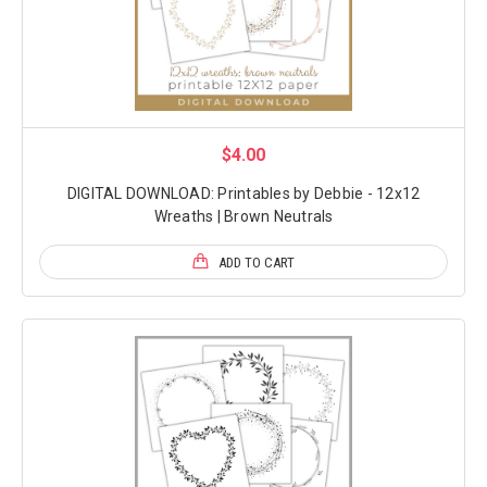
$4.00
DIGITAL DOWNLOAD: Printables by Debbie - 12x12
Wreaths | Brown Neutrals
ADD TO CART