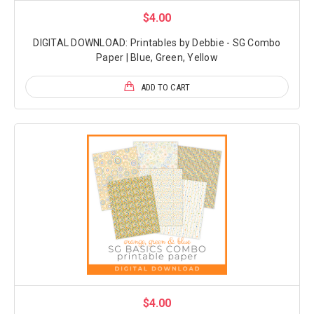
$4.00
DIGITAL DOWNLOAD: Printables by Debbie - SG Combo
Paper | Blue, Green, Yellow
ADD TO CART
$4.00