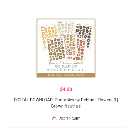
$4.00
DIGITAL DOWNLOAD: Printables by Debbie - Flowers 3 |
Brown Neutrals
ADD TO CART