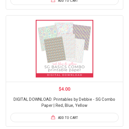
ADD TO CART
$4.00
DIGITAL DOWNLOAD: Printables by Debbie - SG Combo
Paper | Red, Blue, Yellow
ADD TO CART