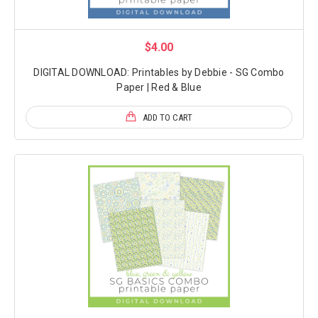
$4.00
DIGITAL DOWNLOAD: Printables by Debbie - SG Combo
Paper | Red & Blue
ADD TO CART