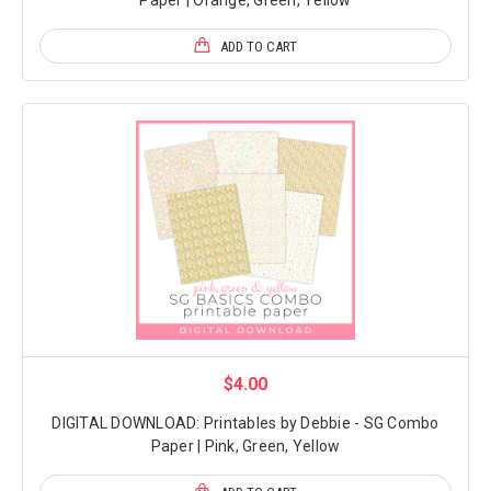
ADD TO CART
$4.00
DIGITAL DOWNLOAD: Printables by Debbie - SG Combo
Paper | Pink, Green, Yellow