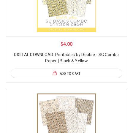
$4.00
DIGITAL DOWNLOAD: Printables by Debbie - SG Combo
Paper | Black & Yellow
ADD TO CART