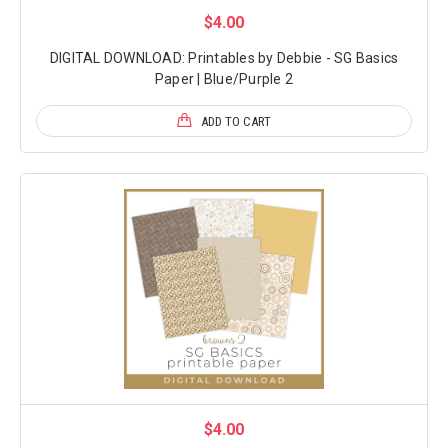
$4.00
DIGITAL DOWNLOAD: Printables by Debbie - SG Basics
Paper | Blue/Purple 2
ADD TO CART
$4.00