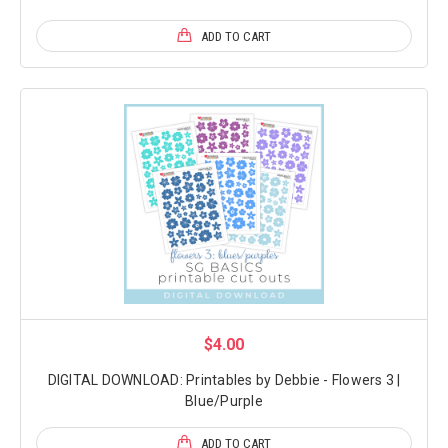
ADD TO CART
$4.00
DIGITAL DOWNLOAD: Printables by Debbie - Flowers 3 |
Blue/Purple
ADD TO CART