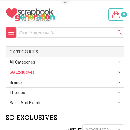
0
Search
CATEGORIES
All Categories
SG Exclusives
Brands
Themes
Sales And Events
SG EXCLUSIVES
Sort By: