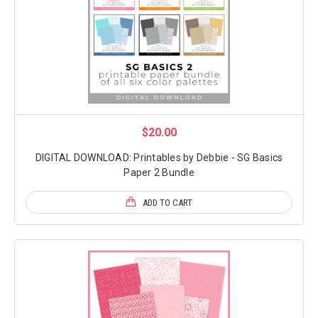
$20.00
DIGITAL DOWNLOAD: Printables by Debbie - SG Basics
Paper 2 Bundle
ADD TO CART