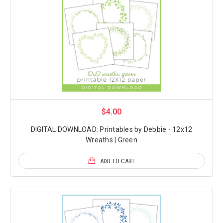
$4.00
DIGITAL DOWNLOAD: Printables by Debbie - 12x12
Wreaths | Green
ADD TO CART