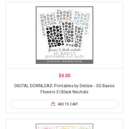
$4.00
DIGITAL DOWNLOAD: Printables by Debbie - SG Basics
Flowers 3 | Black Neutrals
ADD TO CART