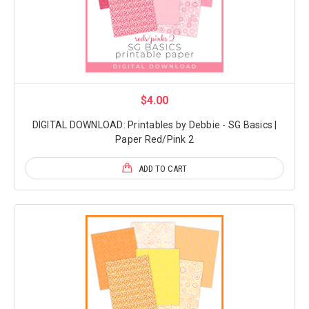
$4.00
DIGITAL DOWNLOAD: Printables by Debbie - SG Basics |
Paper Red/Pink 2
ADD TO CART