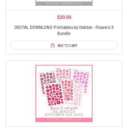
$20.00
DIGITAL DOWNLOAD: Printables by Debbie - Flowers 3
Bundle
ADD TO CART