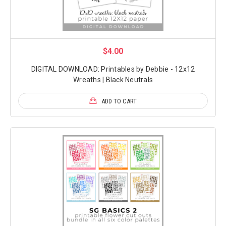
$4.00
DIGITAL DOWNLOAD: Printables by Debbie - 12x12
Wreaths | Black Neutrals
ADD TO CART