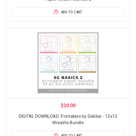
ADD TO CART
$20.00
DIGITAL DOWNLOAD: Printables by Debbie - 12x12
Wreaths Bundle
ADD TO CART