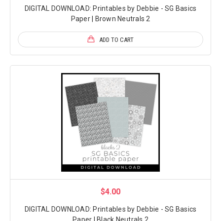
DIGITAL DOWNLOAD: Printables by Debbie - SG Basics
Paper | Brown Neutrals 2
ADD TO CART
$4.00
DIGITAL DOWNLOAD: Printables by Debbie - SG Basics
Paper | Black Neutrals 2