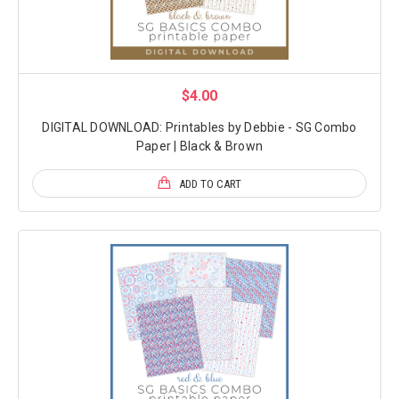
$4.00
DIGITAL DOWNLOAD: Printables by Debbie - SG Combo
Paper | Black & Brown
ADD TO CART