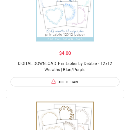
$4.00
DIGITAL DOWNLOAD: Printables by Debbie - 12x12
Wreaths | Blue/Purple
ADD TO CART