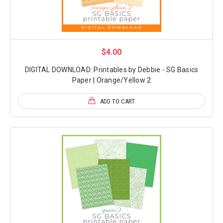
$4.00
DIGITAL DOWNLOAD: Printables by Debbie - SG Basics
Paper | Orange/Yellow 2
ADD TO CART