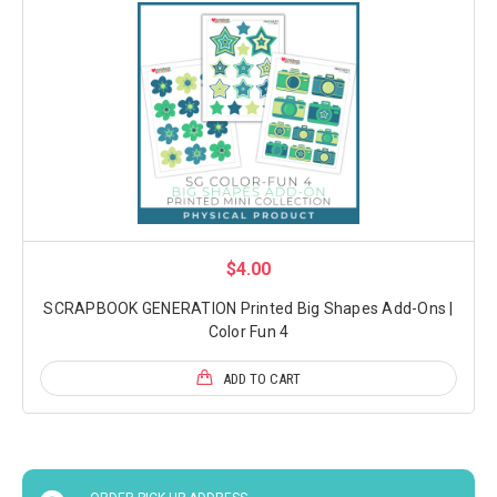
$4.00
SCRAPBOOK GENERATION Printed Big Shapes Add-Ons |
Color Fun 4
ADD TO CART