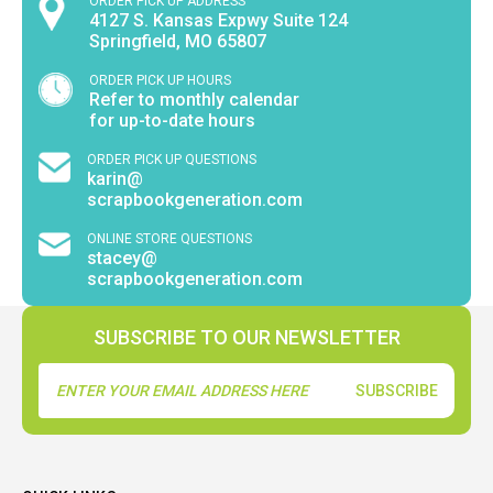
ORDER PICK UP ADDRESS
4127 S. Kansas Expwy Suite 124
Springfield, MO 65807
ORDER PICK UP HOURS
Refer to monthly calendar
for up-to-date hours
ORDER PICK UP QUESTIONS
karin@
scrapbookgeneration.com
ONLINE STORE QUESTIONS
stacey@
scrapbookgeneration.com
SUBSCRIBE TO OUR NEWSLETTER
Email
Address