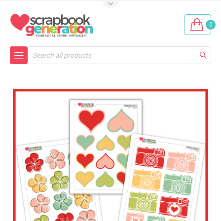
0
Search