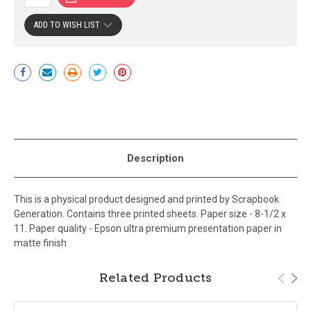
ADD TO WISH LIST
Current
Stock:
Description
This is a physical product designed and printed by Scrapbook
Generation. Contains three printed sheets. Paper size - 8-1/2 x
11. Paper quality - Epson ultra premium presentation paper in
matte finish
Related Products