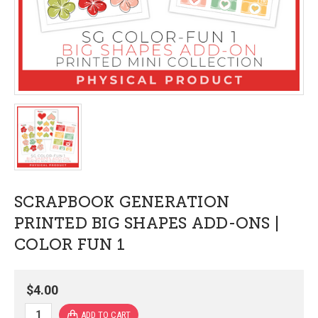
SCRAPBOOK GENERATION
PRINTED BIG SHAPES ADD-ONS |
COLOR FUN 1
$4.00