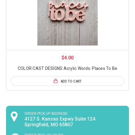
$4.00
COLOR CAST DESIGNS Acrylic Words: Places To Be
ADD TO CART
ORDER PICK UP ADDRESS
4127 S. Kansas Expwy Suite 124
Springfield, MO 65807