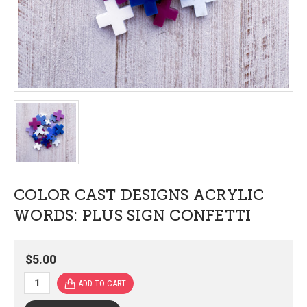
COLOR CAST DESIGNS ACRYLIC
WORDS: PLUS SIGN CONFETTI
$5.00