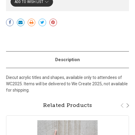
ADD TO WISH LIST
Current
Stock:
Description
Diecut acrylic titles and shapes, available only to attendees of
WC2025. Items will be delivered to We Create 2025, not available
for shipping.
Related Products