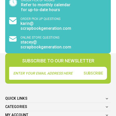
ORDER PICK UP HOURS
Refer to monthly calendar
for up-to-date hours
ORDER PICK UP QUESTIONS
karin@
scrapbookgeneration.com
ONLINE STORE QUESTIONS
stacey@
scrapbookgeneration.com
SUBSCRIBE TO OUR NEWSLETTER
Email
Address
QUICK LINKS
CATEGORIES
MY ACCOUNT