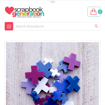
0
Search