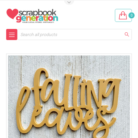
0
Search