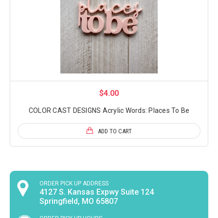
$4.00
COLOR CAST DESIGNS Acrylic Words: Places To Be
ADD TO CART
ORDER PICK UP ADDRESS
4127 S. Kansas Expwy Suite 124
Springfield, MO 65807