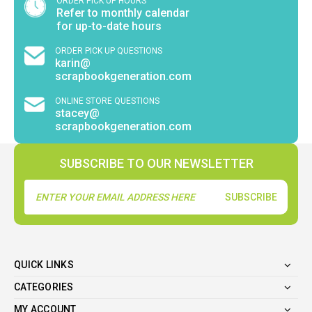
ORDER PICK UP HOURS
Refer to monthly calendar
for up-to-date hours
ORDER PICK UP QUESTIONS
karin@
scrapbookgeneration.com
ONLINE STORE QUESTIONS
stacey@
scrapbookgeneration.com
SUBSCRIBE TO OUR NEWSLETTER
Email
Address
QUICK LINKS
CATEGORIES
MY ACCOUNT