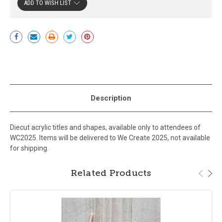
ADD TO WISH LIST
Current
Stock:
Description
Diecut acrylic titles and shapes, available only to attendees of
WC2025. Items will be delivered to We Create 2025, not available
for shipping.
Related Products