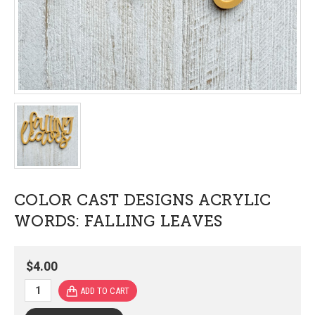
COLOR CAST DESIGNS ACRYLIC
WORDS: FALLING LEAVES
$4.00