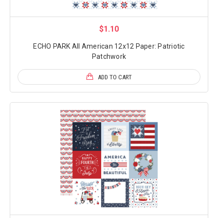
$1.10
ECHO PARK All American 12x12 Paper: Patriotic
Patchwork
ADD TO CART