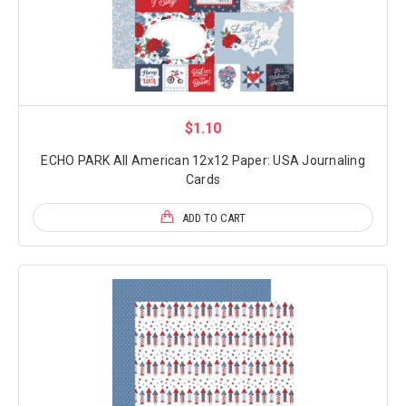
$1.10
ECHO PARK All American 12x12 Paper: USA Journaling
Cards
ADD TO CART