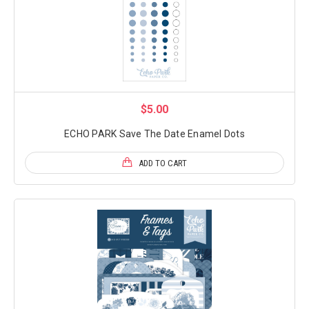
$5.00
ECHO PARK Save The Date Enamel Dots
ADD TO CART