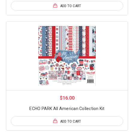
ADD TO CART
$16.00
ECHO PARK All American Collection Kit
ADD TO CART