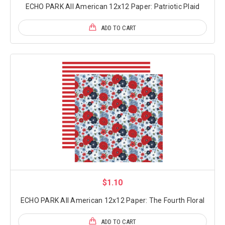
ECHO PARK All American 12x12 Paper: Patriotic Plaid
ADD TO CART
$1.10
ECHO PARK All American 12x12 Paper: The Fourth Floral
ADD TO CART