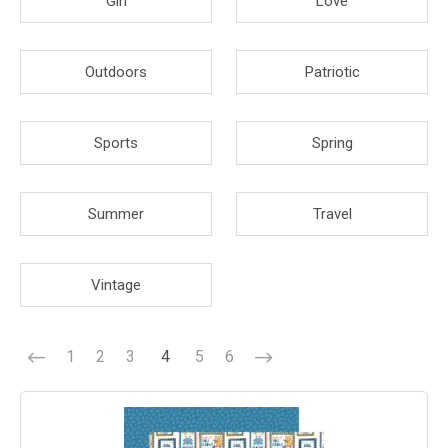
Girl
Love
Outdoors
Patriotic
Sports
Spring
Summer
Travel
Vintage
1
2
3
4
5
6