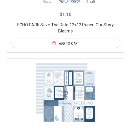
$1.10
ECHO PARK Save The Date 12x12 Paper: Our Story
Blooms
ADD TO CART