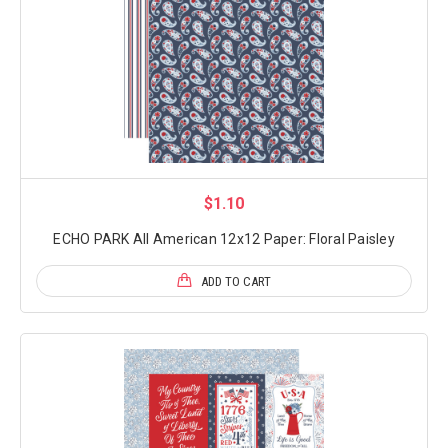
$1.10
ECHO PARK All American 12x12 Paper: Floral Paisley
ADD TO CART