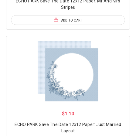
ECHO PARK Save The Date 12x12 Paper: Mr And Mrs
Stripes
ADD TO CART
$1.10
ECHO PARK Save The Date 12x12 Paper: Just Married
Layout