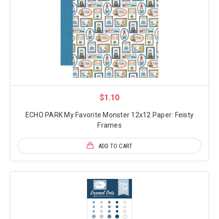
$1.10
ECHO PARK My Favorite Monster 12x12 Paper: Feisty
Frames
ADD TO CART