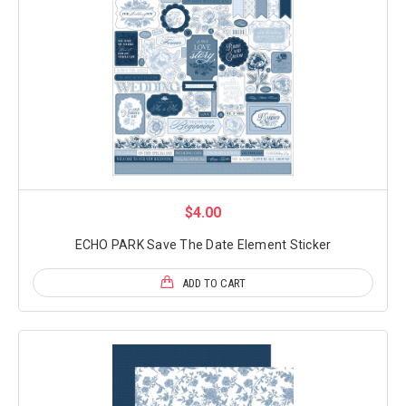
$4.00
ECHO PARK Save The Date Element Sticker
ADD TO CART