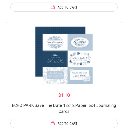
ADD TO CART
$1.10
ECHO PARK Save The Date 12x12 Paper: 6x4 Journaling
Cards
ADD TO CART