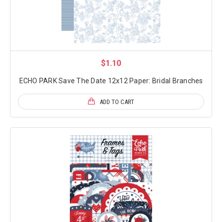
$1.10
ECHO PARK Save The Date 12x12 Paper: Bridal Branches
ADD TO CART