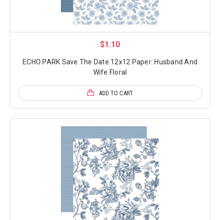
$1.10
ECHO PARK Save The Date 12x12 Paper: Husband And
Wife Floral
ADD TO CART