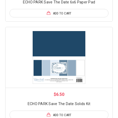
ECHO PARK Save The Date 6x6 Paper Pad
ADD TO CART
$6.50
ECHO PARK Save The Date Solids Kit
ADD TO CART