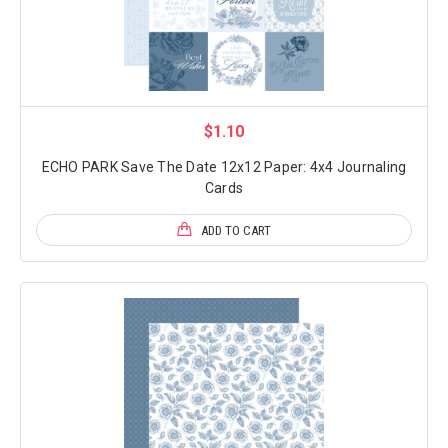
$1.10
ECHO PARK Save The Date 12x12 Paper: 4x4 Journaling
Cards
ADD TO CART