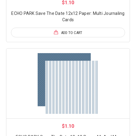
$1.10
ECHO PARK Save The Date 12x12 Paper: Multi Journaling
Cards
ADD TO CART
$1.10