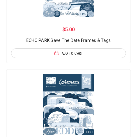
$5.00
ECHO PARK Save The Date Frames & Tags
ADD TO CART