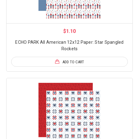
$1.10
ECHO PARK All American 12x12 Paper: Star Spangled
Rockets
ADD TO CART