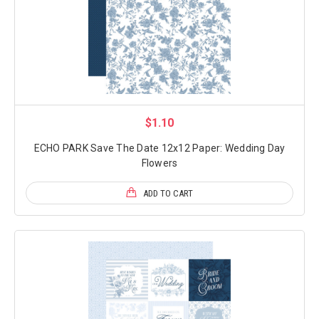
$1.10
ECHO PARK Save The Date 12x12 Paper: Wedding Day
Flowers
ADD TO CART