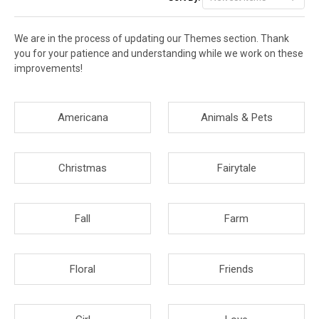
We are in the process of updating our Themes section. Thank
you for your patience and understanding while we work on these
improvements!
Americana
Animals & Pets
Christmas
Fairytale
Fall
Farm
Floral
Friends