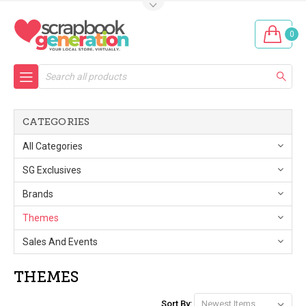
0
Search
CATEGORIES
All Categories
SG Exclusives
Brands
Themes
Sales And Events
THEMES
Sort By: