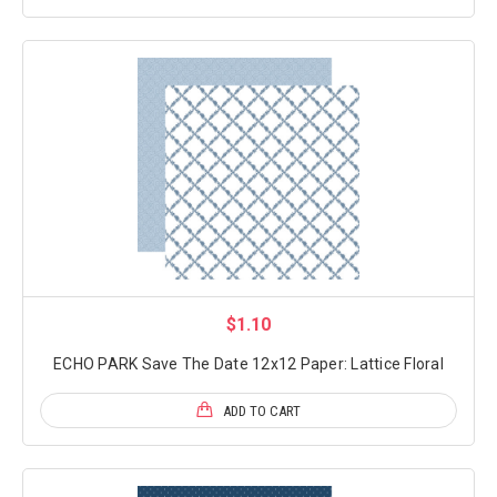
$1.10
ECHO PARK Save The Date 12x12 Paper: Lattice Floral
ADD TO CART