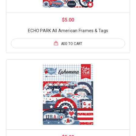
$5.00
ECHO PARK All American Frames & Tags
ADD TO CART