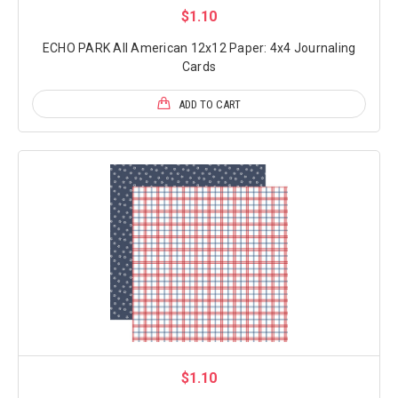
$1.10
ECHO PARK All American 12x12 Paper: 4x4 Journaling
Cards
ADD TO CART
$1.10