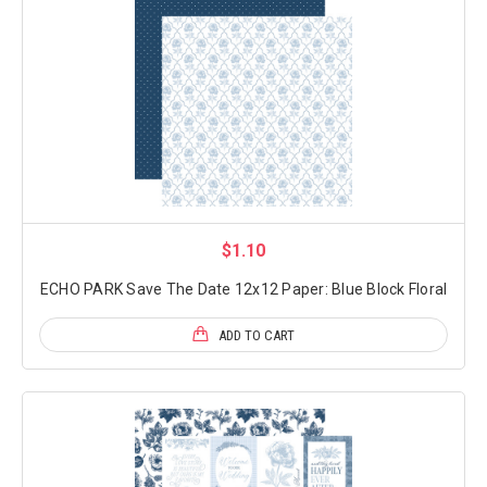
$1.10
ECHO PARK Save The Date 12x12 Paper: Blue Block Floral
ADD TO CART