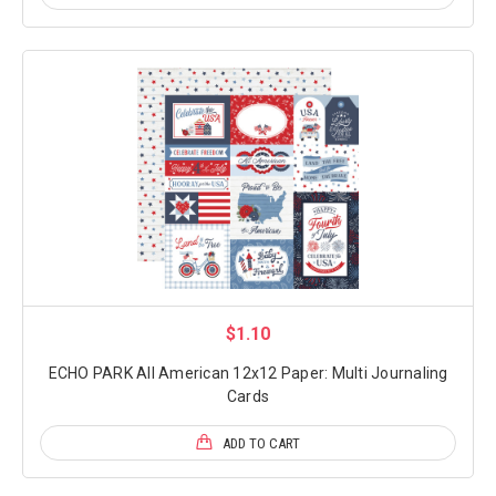
$1.10
ECHO PARK All American 12x12 Paper: Multi Journaling
Cards
ADD TO CART