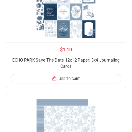
$1.10
ECHO PARK Save The Date 12x12 Paper: 3x4 Journaling
Cards
ADD TO CART