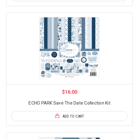
$16.00
ECHO PARK Save The Date Collection Kit
ADD TO CART