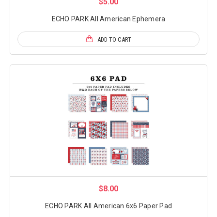
$5.00
ECHO PARK All American Ephemera
ADD TO CART
$8.00
ECHO PARK All American 6x6 Paper Pad