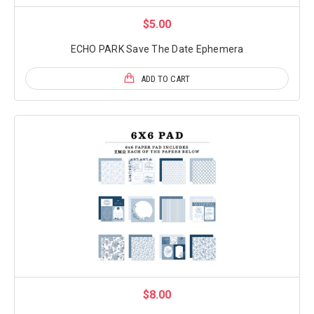
$5.00
ECHO PARK Save The Date Ephemera
ADD TO CART
$8.00