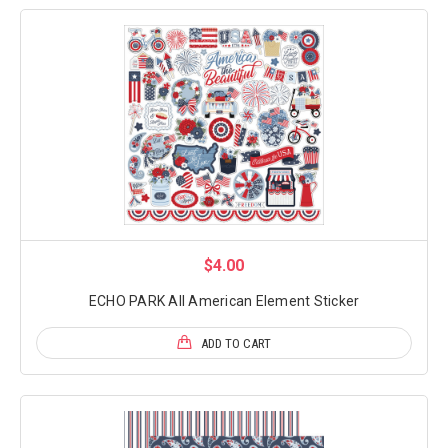
$4.00
ECHO PARK All American Element Sticker
ADD TO CART