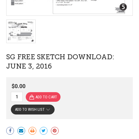
SG FREE SKETCH DOWNLOAD:
JUNE 3, 2016
$0.00
ADD TO WISH LIST
Current
Stock: