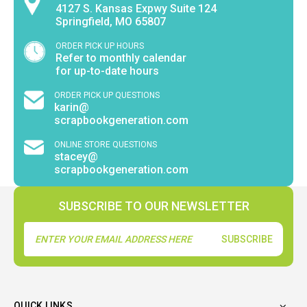
4127 S. Kansas Expwy Suite 124
Springfield, MO 65807
ORDER PICK UP HOURS
Refer to monthly calendar
for up-to-date hours
ORDER PICK UP QUESTIONS
karin@
scrapbookgeneration.com
ONLINE STORE QUESTIONS
stacey@
scrapbookgeneration.com
SUBSCRIBE TO OUR NEWSLETTER
Email
Address
QUICK LINKS