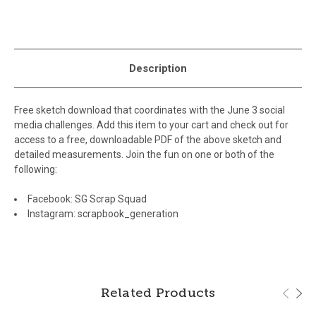
Description
Free sketch download that coordinates with the June 3 social
media challenges. Add this item to your cart and check out for
access to a free, downloadable PDF of the above sketch and
detailed measurements. Join the fun on one or both of the
following:
Facebook:
SG Scrap Squad
Instagram:
scrapbook_generation
Related Products