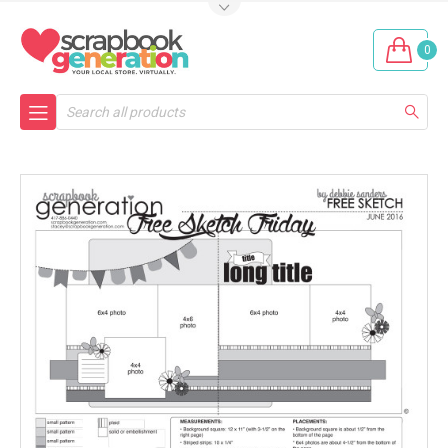
0
Search