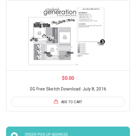
$0.00
SG Free Sketch Download: July 8, 2016
ADD TO CART
ORDER PICK UP ADDRESS