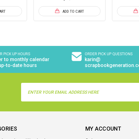
ART
ADD TO CART
R PICK UP HOURS
ORDER PICK UP QUESTIONS
r to monthly calendar
karin@
up-to-date hours
scrapbookgeneration.
Email
Address
GORIES
MY ACCOUNT