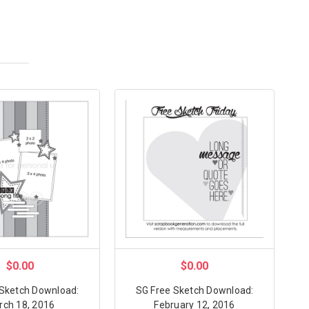
$0.00
$0.00
 Sketch Download:
SG Free Sketch Download:
rch 18, 2016
February 12, 2016