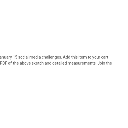
nuary 15 social media challenges. Add this item to your cart
e PDF of the above sketch and detailed measurements. Join the