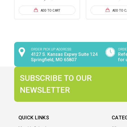
ADD TO CART
ADD TO C
ORDER PICK UP ADDRESS
ORDE
4127 S. Kansas Expwy Suite 124
Refe
Springfield, MO 65807
for 
SUBSCRIBE TO OUR
NEWSLETTER
QUICK LINKS
CATE