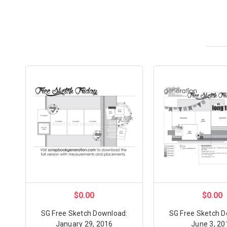
$0.00
$0.00
SG Free Sketch Download:
SG Free Sketch D
January 29, 2016
June 3, 20