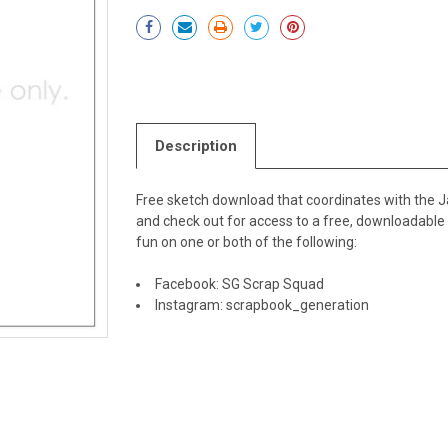
Current
Stock:
Description
Free sketch download that coordinates with the Ja
and check out for access to a free, downloadabl
fun on one or both of the following:
Facebook:
SG Scrap Squad
Instagram:
scrapbook_generation