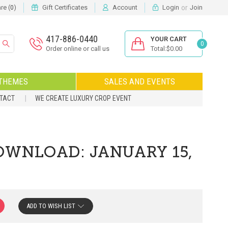
or
e (
)
Gift Certificates
Account
Login
Join
0
417-886-0440
YOUR CART
0
Order online or call us
Total:$0.00
THEMES
SALES AND EVENTS
NTACT
WE CREATE LUXURY CROP EVENT
OWNLOAD: JANUARY 15,
ADD TO WISH LIST