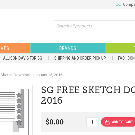
Compar
Search
IVES
BRANDS
ALLISON DAVIS FOR SG
SHIPPING AND ORDER PICK UP
FAQ | CO
 Sketch Download: January 15, 2016
SG FREE SKETCH D
2016
$0.00