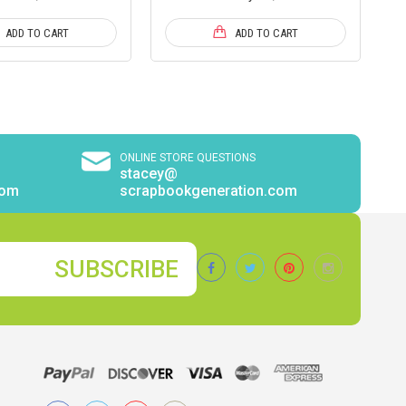
ADD TO CART
ADD TO CART
ONLINE STORE QUESTIONS
stacey@
com
scrapbookgeneration.com