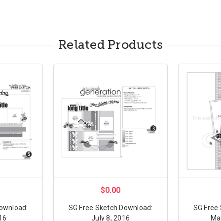
Related Products
$0.00
ownload:
SG Free Sketch Download:
SG Free
16
July 8, 2016
Ma