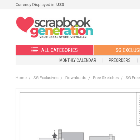
Currency Displayed in:
USD
ALL CATEGORIES
SG EXCLUS
MONTHLY CALENDAR
PREORDERS
Home
SG Exclusives
Downloads
Free Sketches
SG Free