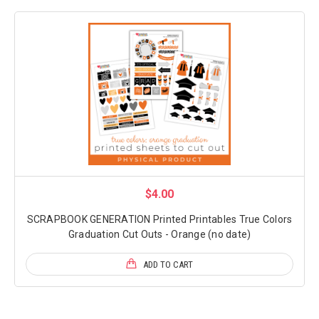
$4.00
SCRAPBOOK GENERATION Printed Printables True Colors
Graduation Cut Outs - Orange (no date)
ADD TO CART