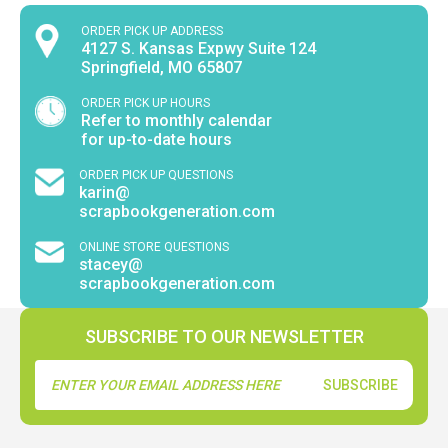
ORDER PICK UP ADDRESS
4127 S. Kansas Expwy Suite 124
Springfield, MO 65807
ORDER PICK UP HOURS
Refer to monthly calendar
for up-to-date hours
ORDER PICK UP QUESTIONS
karin@
scrapbookgeneration.com
ONLINE STORE QUESTIONS
stacey@
scrapbookgeneration.com
SUBSCRIBE TO OUR NEWSLETTER
Email
Address