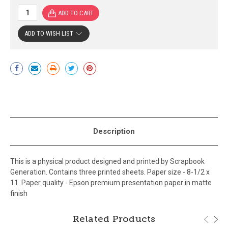
ADD TO WISH LIST
Current
Stock:
Description
This is a physical product designed and printed by Scrapbook
Generation. Contains three printed sheets. Paper size - 8-1/2 x
11. Paper quality - Epson premium presentation paper in matte
finish
Related Products