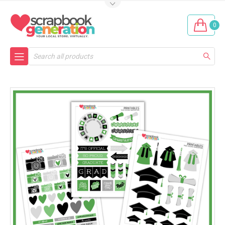
0
Search