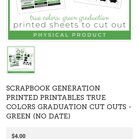
SCRAPBOOK GENERATION
PRINTED PRINTABLES TRUE
COLORS GRADUATION CUT OUTS -
GREEN (NO DATE)
$4.00