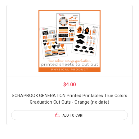
$4.00
SCRAPBOOK GENERATION Printed Printables True Colors
Graduation Cut Outs - Orange (no date)
ADD TO CART