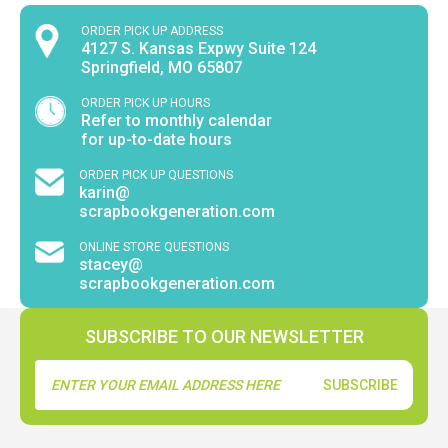
ORDER PICK UP ADDRESS
4127 S. Kansas Expwy Suite 124
Springfield, MO 65807
ORDER PICK UP HOURS
Refer to monthly calendar
for up-to-date hours
ORDER PICK UP QUESTIONS
karin@
scrapbookgeneration.com
ONLINE STORE QUESTIONS
stacey@
scrapbookgeneration.com
SUBSCRIBE TO OUR NEWSLETTER
Email
Address