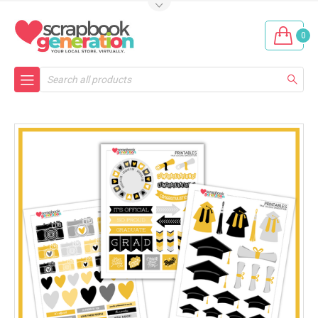
0
Search