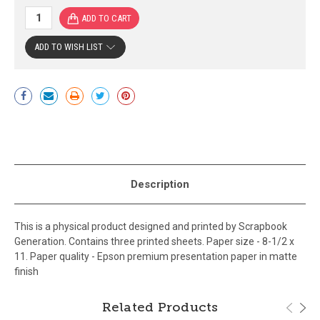
ADD TO WISH LIST
Current
Stock:
Description
This is a physical product designed and printed by Scrapbook
Generation. Contains three printed sheets. Paper size - 8-1/2 x
11. Paper quality - Epson premium presentation paper in matte
finish
Related Products