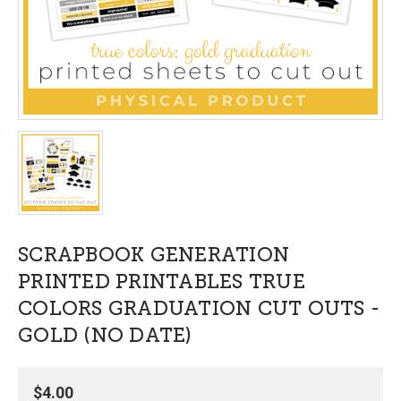
SCRAPBOOK GENERATION
PRINTED PRINTABLES TRUE
COLORS GRADUATION CUT OUTS -
GOLD (NO DATE)
$4.00