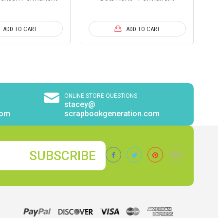
ADD TO CART
ADD TO CART
ONLINE STORE QUESTIONS
stacey@
com
scrapbookgeneration.com