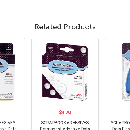
Related Products
$4.70
HESIVES
SCRAPBOOK ADHESIVES
SCRAPBOO
ive Dots
Permanent Adhesive Dots
Dots Dis