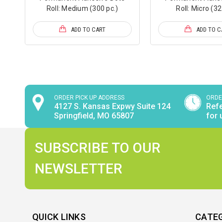
Roll: Medium (300 pc.)
Roll: Micro (32
ADD TO CART
ADD TO C
ORDER PICK UP ADDRESS
ORDE
4127 S. Kansas Expwy Suite 124
Refe
Springfield, MO 65807
for 
SUBSCRIBE TO OUR
NEWSLETTER
QUICK LINKS
CATE