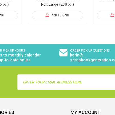
5 pc.)
Roll: Large (200 pc.)
ART
ADD TO CART
R PICK UP HOURS
ORDER PICK UP QUESTIONS
r to monthly calendar
karin@
up-to-date hours
scrapbookgeneration.
Email
Address
GORIES
MY ACCOUNT