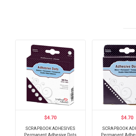
$4.70
$4.70
SCRAPBOOK ADHESIVES
SCRAPBOOK AD
Permanent Adhesive Dots
Permanent Adhes