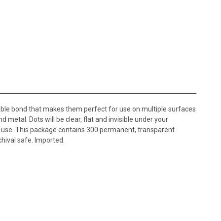
ible bond that makes them perfect for use on multiple surfaces
d metal. Dots will be clear, flat and invisible under your
y use. This package contains 300 permanent, transparent
chival safe. Imported.