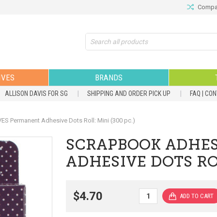
Compar
Search
IVES
BRANDS
ALLISON DAVIS FOR SG
SHIPPING AND ORDER PICK UP
FAQ | CO
Permanent Adhesive Dots Roll: Mini (300 pc.)
SCRAPBOOK ADHES
ADHESIVE DOTS ROL
$4.70