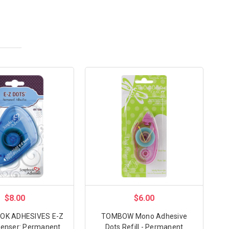
$8.00
$6.00
K ADHESIVES E-Z
TOMBOW Mono Adhesive
penser: Permanent
Dots Refill - Permanent