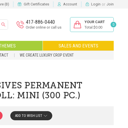
or
e (
)
Gift Certificates
Account
Login
Join
0
417-886-0440
YOUR CART
0
Order online or call us
Total:$0.00
THEMES
SALES AND EVENTS
NTACT
WE CREATE LUXURY CROP EVENT
IVES PERMANENT
L: MINI (300 PC.)
ADD TO WISH LIST