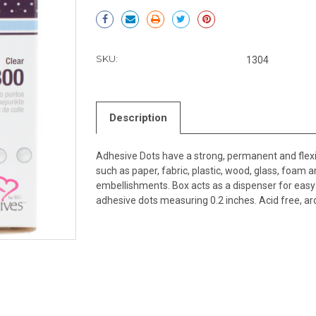
Current
Stock:
SKU:
1304
Description
Adhesive Dots have a strong, permanent and flex
such as paper, fabric, plastic, wood, glass, foam an
embellishments. Box acts as a dispenser for eas
adhesive dots measuring 0.2 inches. Acid free, ar