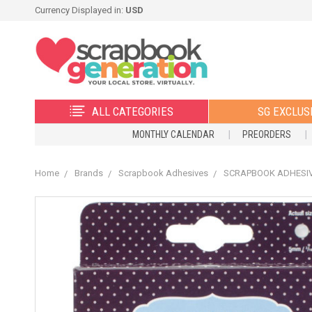
Currency Displayed in:
USD
ALL CATEGORIES
SG EXCLUS
MONTHLY CALENDAR
PREORDERS
Home
Brands
Scrapbook Adhesives
SCRAPBOOK ADHESIVES 