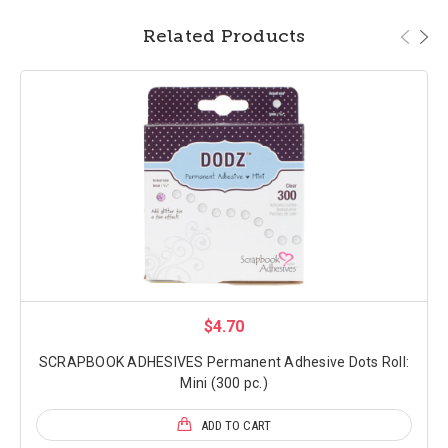
Related Products
$4.70
SCRAPBOOK ADHESIVES Permanent Adhesive Dots Roll:
Mini (300 pc.)
ADD TO CART