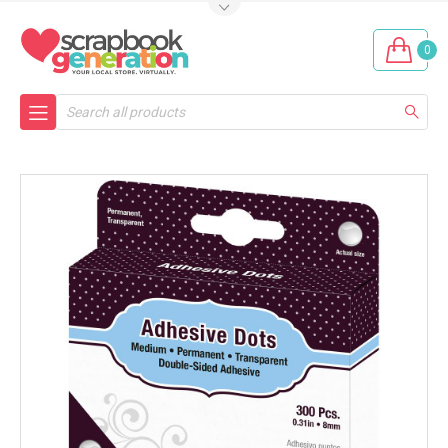
0
Search