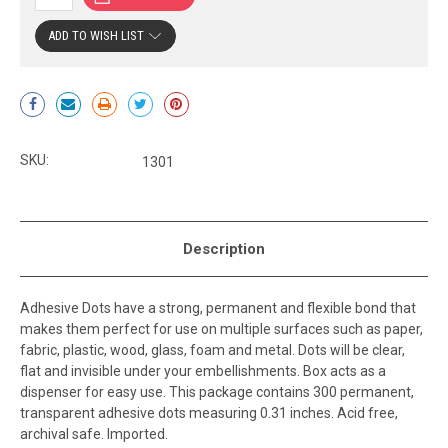
ADD TO WISH LIST
Current
Stock:
SKU:
1301
Description
Adhesive Dots have a strong, permanent and flexible bond that
makes them perfect for use on multiple surfaces such as paper,
fabric, plastic, wood, glass, foam and metal. Dots will be clear,
flat and invisible under your embellishments. Box acts as a
dispenser for easy use. This package contains 300 permanent,
transparent adhesive dots measuring 0.31 inches. Acid free,
archival safe. Imported.