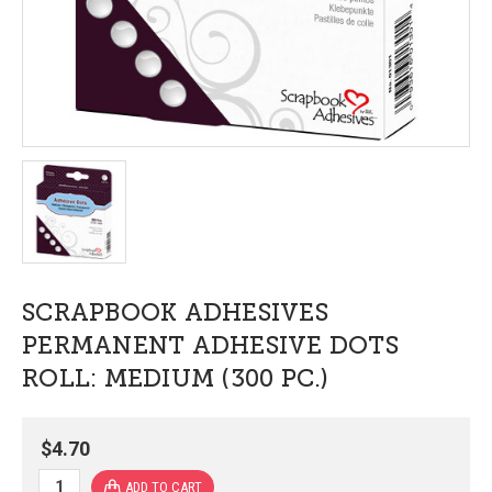
SCRAPBOOK ADHESIVES
PERMANENT ADHESIVE DOTS
ROLL: MEDIUM (300 PC.)
$4.70