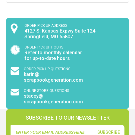
ORDER PICK UP ADDRESS
4127 S. Kansas Expwy Suite 124
Springfield, MO 65807
ORDER PICK UP HOURS
Refer to monthly calendar
for up-to-date hours
ORDER PICK UP QUESTIONS
karin@
scrapbookgeneration.com
ONLINE STORE QUESTIONS
stacey@
scrapbookgeneration.com
SUBSCRIBE TO OUR NEWSLETTER
Email
Address