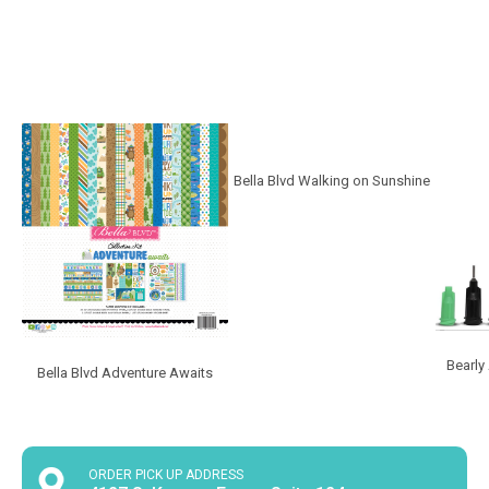
Bella Blvd Walking on Sunshine
Bearly
Bella Blvd Adventure Awaits
ORDER PICK UP ADDRESS