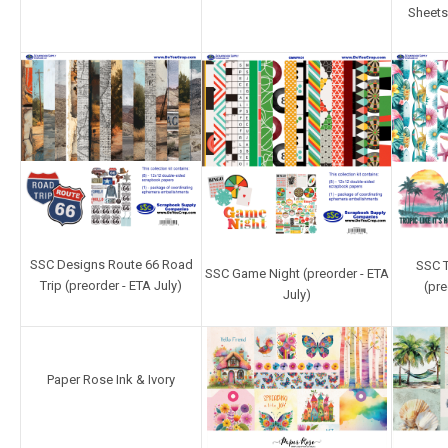
Sheets
SSC Designs Route 66 Road
SSC T
SSC Game Night (preorder - ETA
Trip (preorder - ETA July)
(pre
July)
Paper Rose Ink & Ivory