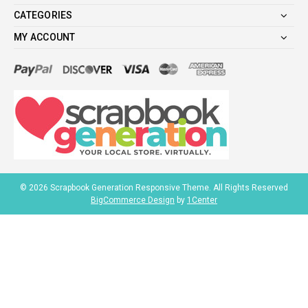
CATEGORIES
MY ACCOUNT
©
2026
Scrapbook Generation Responsive Theme. All Rights Reserved
BigCommerce Design
by
1Center