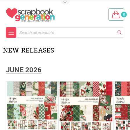
0
Search
NEW RELEASES
JUNE 2026