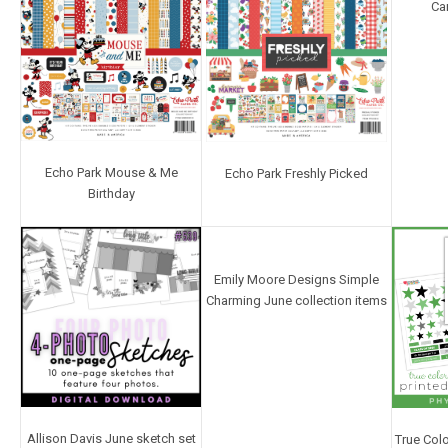
Ca
Echo Park Mouse & Me
Echo Park Freshly Picked
Birthday
Emily Moore Designs Simple
Charming June collection items
Allison Davis June sketch set
True Colo