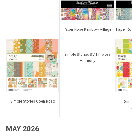
Paper Rose Rainbow Village
Paper Ro
Simple Stories SV Timeless
Harmony
Simple Stories Open Road
Simp
MAY 2026