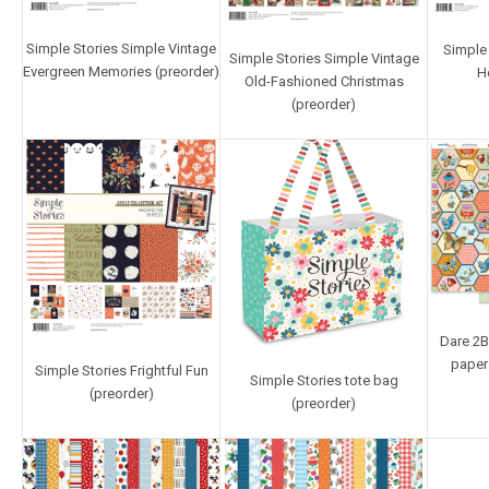
Simple Stories Simple Vintage
Simple 
Simple Stories Simple Vintage
Evergreen Memories (preorder)
H
Old-Fashioned Christmas
(preorder)
Dare 2B 
paper
Simple Stories Frightful Fun
Simple Stories tote bag
(preorder)
(preorder)