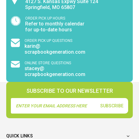
4127 S. Kansas Expwy Suite 124
Springfield, MO 65807
ORDER PICK UP HOURS
Refer to monthly calendar
for up-to-date hours
ORDER PICK UP QUESTIONS
karin@
scrapbookgeneration.com
ONLINE STORE QUESTIONS
stacey@
scrapbookgeneration.com
SUBSCRIBE TO OUR NEWSLETTER
Email
Address
QUICK LINKS