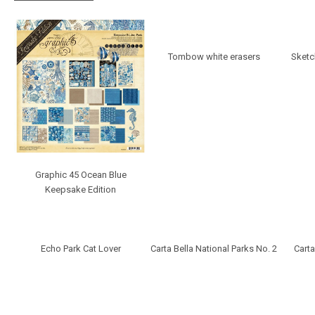
Tombow white erasers
Sketc
Graphic 45 Ocean Blue
Keepsake Edition
Echo Park Cat Lover
Carta Bella National Parks No. 2
Carta