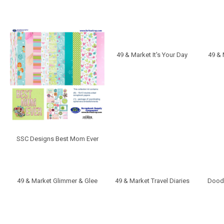
49 & Market It's Your Day
49 &
SSC Designs Best Mom Ever
49 & Market Glimmer & Glee
49 & Market Travel Diaries
Doodl