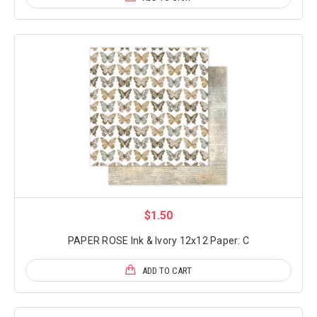
$1.50
PAPER ROSE Ink & Ivory 12x12 Paper: C
ADD TO CART