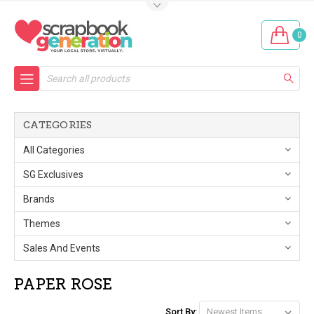
0
Search
CATEGORIES
All Categories
SG Exclusives
Brands
Themes
Sales And Events
PAPER ROSE
Sort By: