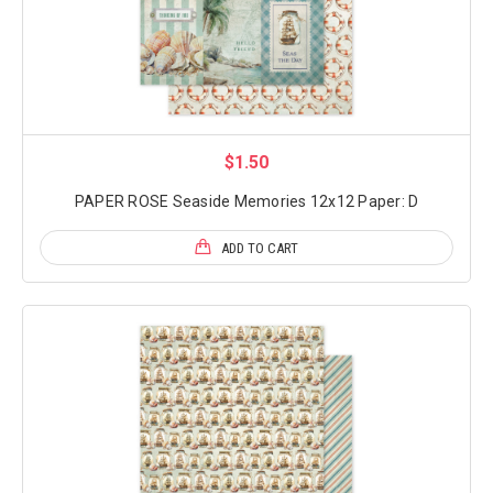
$1.50
PAPER ROSE Seaside Memories 12x12 Paper: D
ADD TO CART