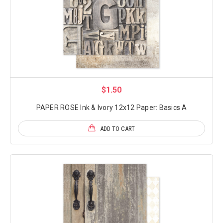
$1.50
PAPER ROSE Ink & Ivory 12x12 Paper: Basics A
ADD TO CART