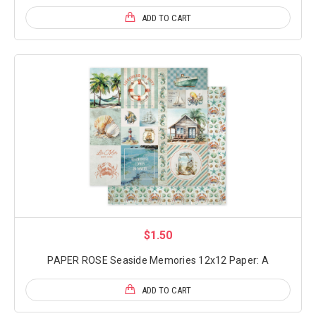
ADD TO CART
$1.50
PAPER ROSE Seaside Memories 12x12 Paper: A
ADD TO CART