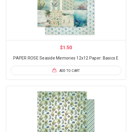
$1.50
PAPER ROSE Seaside Memories 12x12 Paper: Basics E
ADD TO CART