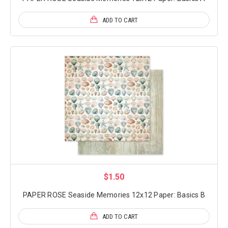
ADD TO CART
$1.50
PAPER ROSE Seaside Memories 12x12 Paper: Basics B
ADD TO CART