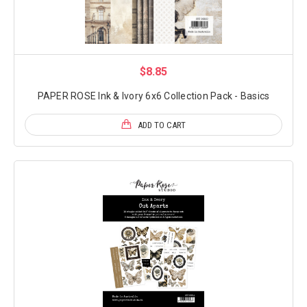
$8.85
PAPER ROSE Ink & Ivory 6x6 Collection Pack - Basics
ADD TO CART