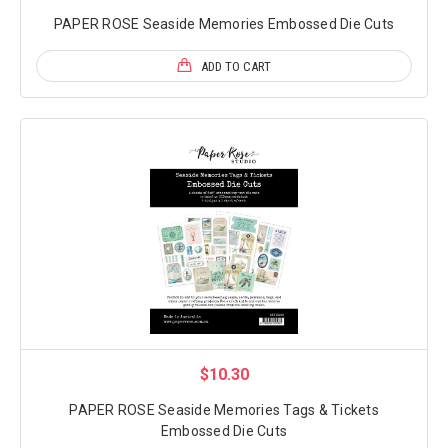
PAPER ROSE Seaside Memories Embossed Die Cuts
ADD TO CART
$10.30
PAPER ROSE Seaside Memories Tags & Tickets
Embossed Die Cuts