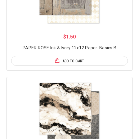
$1.50
PAPER ROSE Ink & Ivory 12x12 Paper: Basics B
ADD TO CART