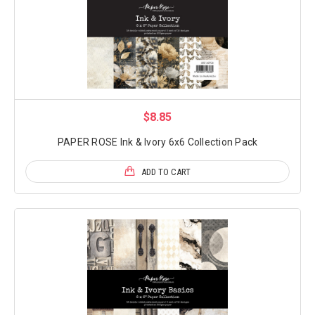
$8.85
PAPER ROSE Ink & Ivory 6x6 Collection Pack
ADD TO CART