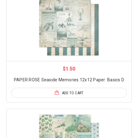
$1.50
PAPER ROSE Seaside Memories 12x12 Paper: Basics D
ADD TO CART