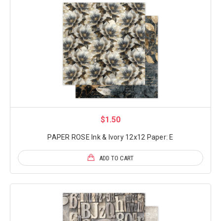
$1.50
PAPER ROSE Ink & Ivory 12x12 Paper: E
ADD TO CART