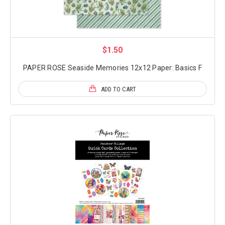
$1.50
PAPER ROSE Seaside Memories 12x12 Paper: Basics F
ADD TO CART