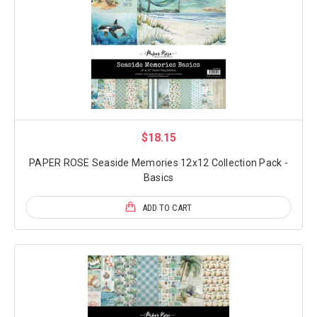
$18.15
PAPER ROSE Seaside Memories 12x12 Collection Pack -
Basics
ADD TO CART