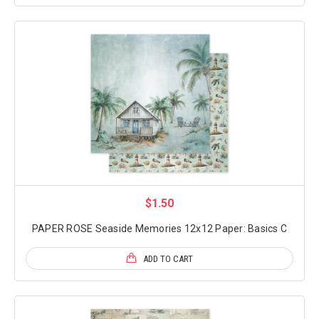
$1.50
PAPER ROSE Seaside Memories 12x12 Paper: Basics C
ADD TO CART