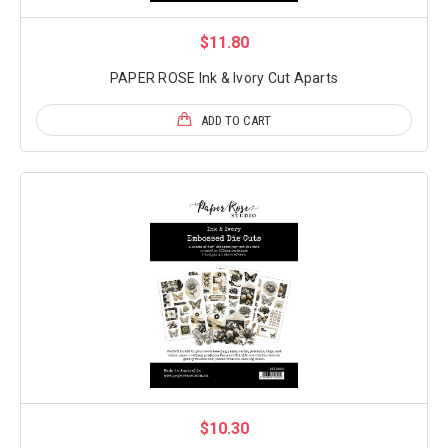
$11.80
PAPER ROSE Ink & Ivory Cut Aparts
ADD TO CART
$10.30