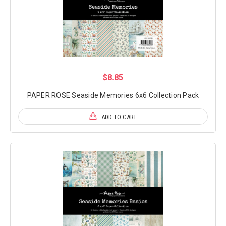
$8.85
PAPER ROSE Seaside Memories 6x6 Collection Pack
ADD TO CART