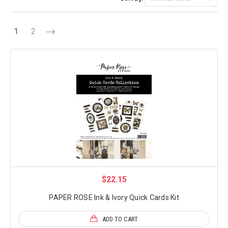
1
2
$22.15
PAPER ROSE Ink & Ivory Quick Cards Kit
ADD TO CART