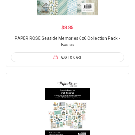
$8.85
PAPER ROSE Seaside Memories 6x6 Collection Pack -
Basics
ADD TO CART