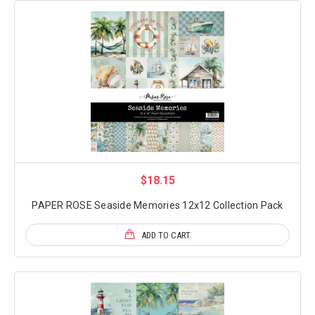
$18.15
PAPER ROSE Seaside Memories 12x12 Collection Pack
ADD TO CART