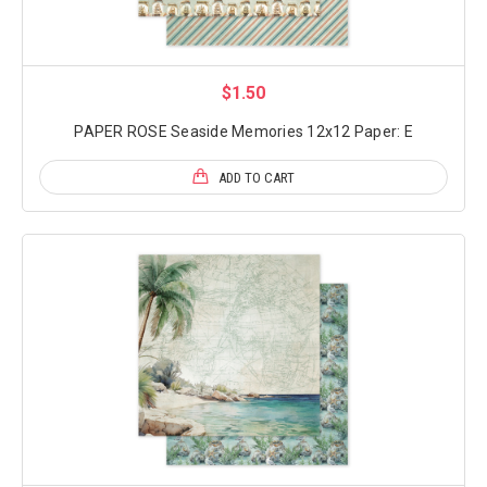
$1.50
PAPER ROSE Seaside Memories 12x12 Paper: E
ADD TO CART