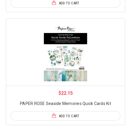
ADD TO CART
$22.15
PAPER ROSE Seaside Memories Quick Cards Kit
ADD TO CART