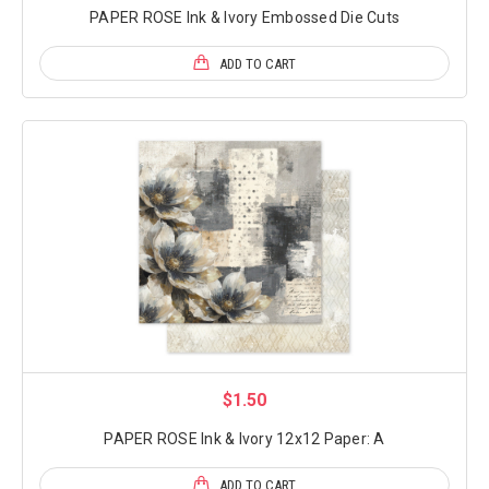
PAPER ROSE Ink & Ivory Embossed Die Cuts
ADD TO CART
$1.50
PAPER ROSE Ink & Ivory 12x12 Paper: A
ADD TO CART