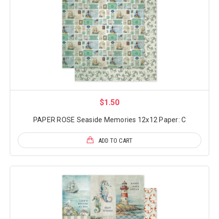
$1.50
PAPER ROSE Seaside Memories 12x12 Paper: C
ADD TO CART