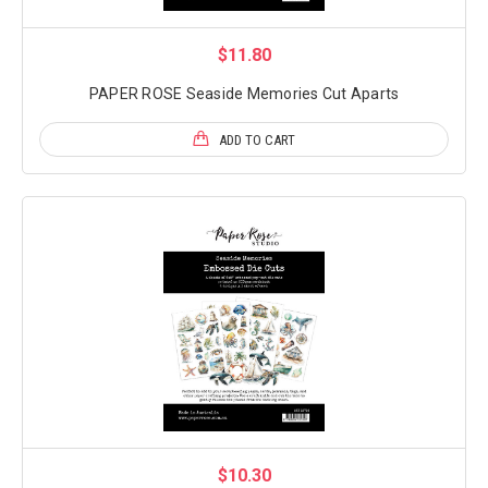
$11.80
PAPER ROSE Seaside Memories Cut Aparts
ADD TO CART
$10.30