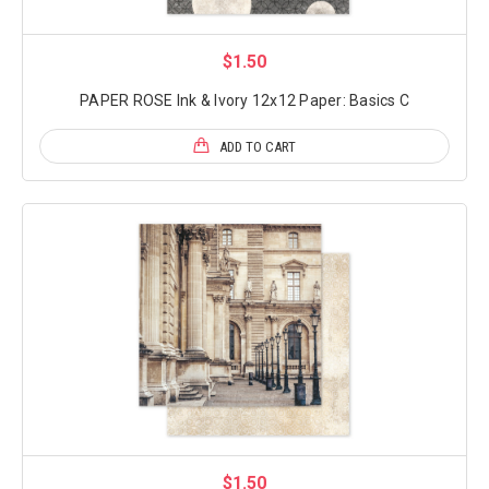
$1.50
PAPER ROSE Ink & Ivory 12x12 Paper: Basics C
ADD TO CART
$1.50