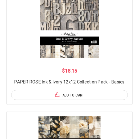
$18.15
PAPER ROSE Ink & Ivory 12x12 Collection Pack - Basics
ADD TO CART