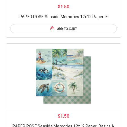
$1.50
PAPER ROSE Seaside Memories 12x12 Paper: F
ADD TO CART
$1.50
PAPER ROSE Seaside Memories 12x12 Paper: Basics A