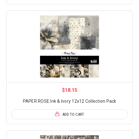
$18.15
PAPER ROSE Ink & Ivory 12x12 Collection Pack
ADD TO CART