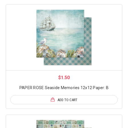
$1.50
PAPER ROSE Seaside Memories 12x12 Paper: B
ADD TO CART