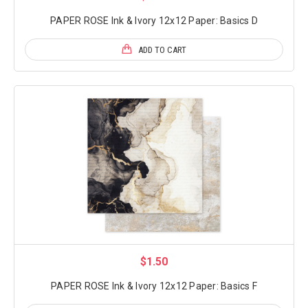
PAPER ROSE Ink & Ivory 12x12 Paper: Basics D
ADD TO CART
$1.50
PAPER ROSE Ink & Ivory 12x12 Paper: Basics F