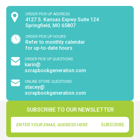
ORDER PICK UP ADDRESS
4127 S. Kansas Expwy Suite 124
Springfield, MO 65807
ORDER PICK UP HOURS
Refer to monthly calendar
for up-to-date hours
ORDER PICK UP QUESTIONS
karin@
scrapbookgeneration.com
ONLINE STORE QUESTIONS
stacey@
scrapbookgeneration.com
SUBSCRIBE TO OUR NEWSLETTER
Email
Address