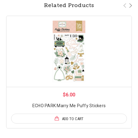
Related Products
$6.00
ECHO PARK Marry Me Puffy Stickers
ADD TO CART