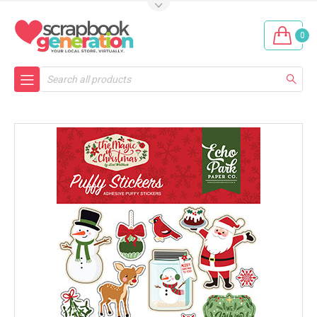
0
Search