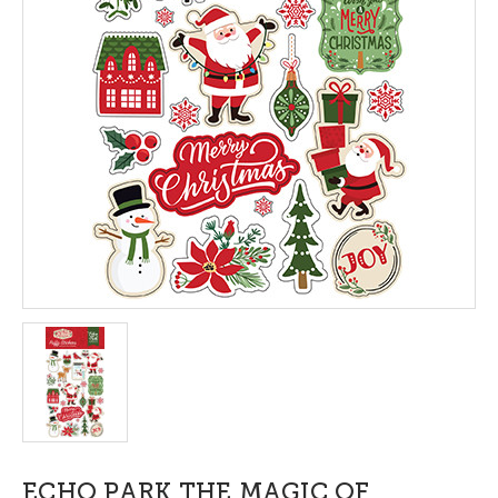
ECHO PARK THE MAGIC OF