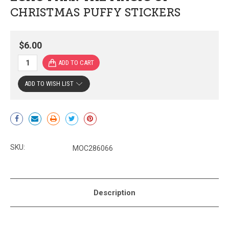
CHRISTMAS PUFFY STICKERS
$6.00
ADD TO WISH LIST
Current
Stock:
SKU:
MOC286066
Description