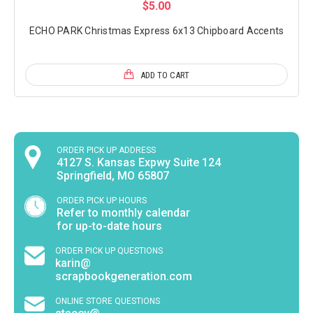
$5.00
ECHO PARK Christmas Express 6x13 Chipboard Accents
ADD TO CART
ORDER PICK UP ADDRESS
4127 S. Kansas Expwy Suite 124
Springfield, MO 65807
ORDER PICK UP HOURS
Refer to monthly calendar
for up-to-date hours
ORDER PICK UP QUESTIONS
karin@
scrapbookgeneration.com
ONLINE STORE QUESTIONS