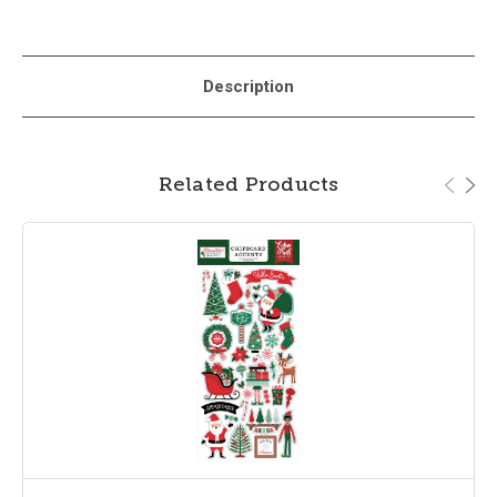
Description
Related Products