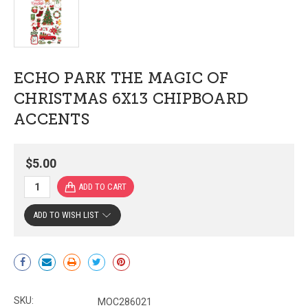
ECHO PARK THE MAGIC OF
CHRISTMAS 6X13 CHIPBOARD
ACCENTS
$5.00
ADD TO WISH LIST
Current
Stock:
SKU:
MOC286021