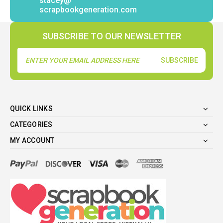
stacey@
scrapbookgeneration.com
SUBSCRIBE TO OUR NEWSLETTER
Email
Address
QUICK LINKS
CATEGORIES
MY ACCOUNT