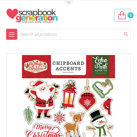
0
Search