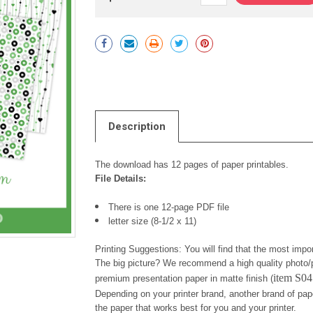
Current
Stock:
Description
The download has 12 pages of paper printables.
File Details:
There is one 12-page PDF file
letter size (8-1/2 x 11)
Printing Suggestions: You will find that the most impor
The big picture? We recommend a high quality photo/p
item S0
premium presentation paper in matte finish (
Depending on your printer brand, another brand of pap
the paper that works best for you and your printer.