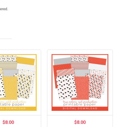
vered.
$8.00
$8.00