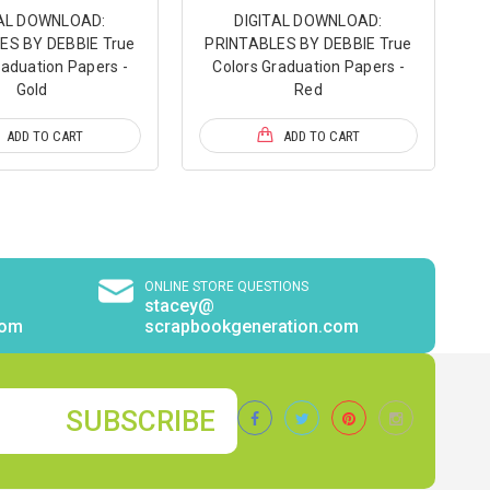
TAL DOWNLOAD:
DIGITAL DOWNLOAD:
ES BY DEBBIE True
PRINTABLES BY DEBBIE True
raduation Papers -
Colors Graduation Papers -
Gold
Red
ADD TO CART
ADD TO CART
ONLINE STORE QUESTIONS
stacey@
com
scrapbookgeneration.com