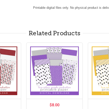
Printable digital files only. No physical product is deli
Related Products
$8.00