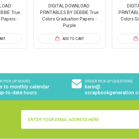
LOAD:
DIGITAL DOWNLOAD:
DIGI
BBIE True
PRINTABLES BY DEBBIE True
PRINTABL
 Papers -
Colors Graduation Papers -
Colors G
Purple
ART
ADD TO CART
R PICK UP HOURS
ORDER PICK UP QUESTIONS
r to monthly calendar
karin@
up-to-date hours
scrapbookgeneration.
Email
Address