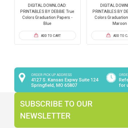
DIGITAL DOWNLOAD:
DIGITAL DOWN
PRINTABLES BY DEBBIE True
PRINTABLES BY DE
Colors Graduation Papers -
Colors Graduation
Blue
Maroon
ADD TO CART
ADD TO C
ORDER PICK UP ADDRESS
ORDE
4127 S. Kansas Expwy Suite 124
Refe
Springfield, MO 65807
for 
SUBSCRIBE TO OUR
NEWSLETTER