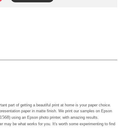
tant part of getting a beautiful print at home is your paper choice.
resentation paper in matte finish. We print our samples on Epson
41568
) using an Epson photo printer, with amazing results.
er may be what works for you. It's worth some experimenting to find