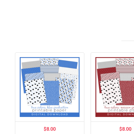
$8.00
$8.00