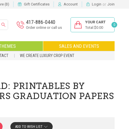
or
e (
)
Gift Certificates
Account
Login
Join
0
417-886-0440
YOUR CART
0
Order online or call us
Total:$0.00
THEMES
SALES AND EVENTS
NTACT
WE CREATE LUXURY CROP EVENT
D: PRINTABLES BY
ORS GRADUATION PAPERS
ADD TO WISH LIST