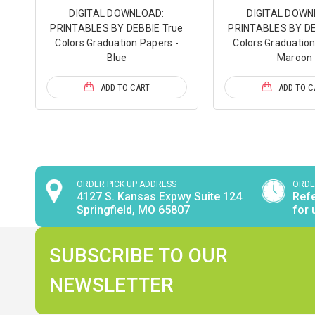
DIGITAL DOWNLOAD:
DIGITAL DOWN
PRINTABLES BY DEBBIE True
PRINTABLES BY DE
Colors Graduation Papers -
Colors Graduation
Blue
Maroon
ADD TO CART
ADD TO C
ORDER PICK UP ADDRESS
ORDE
4127 S. Kansas Expwy Suite 124
Refe
Springfield, MO 65807
for 
SUBSCRIBE TO OUR
NEWSLETTER