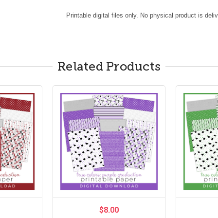
Printable digital files only. No physical product is deli
Related Products
$8.00