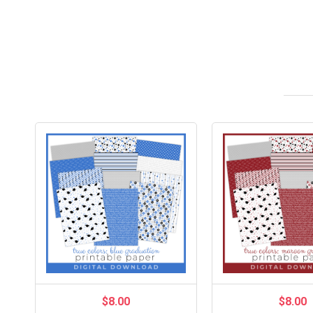
$8.00
$8.00