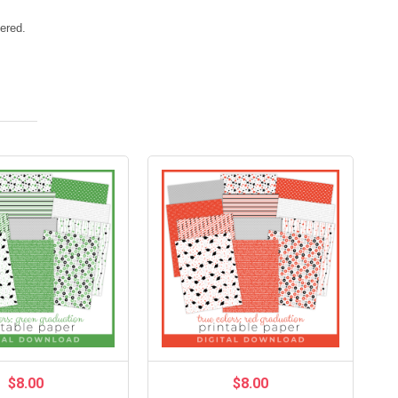
vered.
$8.00
$8.00