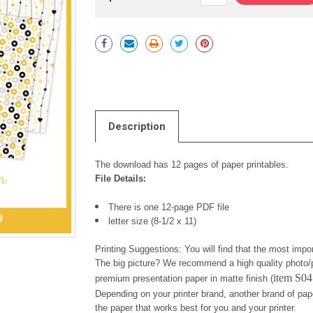
Current
Stock:
Description
The download has 12 pages of paper printables.
File Details:
There is one 12-page PDF file
letter size (8-1/2 x 11)
Printing Suggestions: You will find that the most impor
The big picture? We recommend a high quality photo/p
item S0
premium presentation paper in matte finish (
Depending on your printer brand, another brand of pap
the paper that works best for you and your printer.