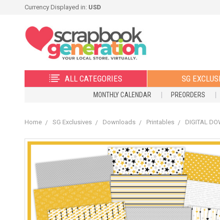
Currency Displayed in:
USD
ALL CATEGORIES
SG EXCLUS
MONTHLY CALENDAR
PREORDERS
Home
SG Exclusives
Downloads
Printables
DIGITAL DOW