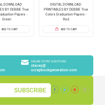
TAL DOWNLOAD:
DIGITAL DOWNLOAD:
ES BY DEBBIE True
PRINTABLES BY DEBBIE True
raduation Papers -
Colors Graduation Papers -
Green
Red
ADD TO CART
ADD TO CART
ONLINE STORE QUESTIONS
stacey@
com
scrapbookgeneration.com