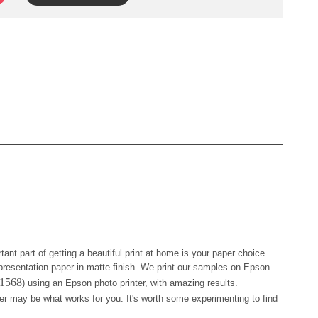
tant part of getting a beautiful print at home is your paper choice.
resentation paper in matte finish. We print our samples on Epson
41568
) using an Epson photo printer, with amazing results.
er may be what works for you. It's worth some experimenting to find