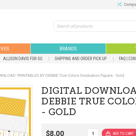
Compar
Search
IVES
BRANDS
ALLISON DAVIS FOR SG
SHIPPING AND ORDER PICK UP
FAQ | CO
NLOAD: PRINTABLES BY DEBBIE True Colors Graduation Papers - Gold
DIGITAL DOWNLOA
DEBBIE TRUE COL
- GOLD
$8.00