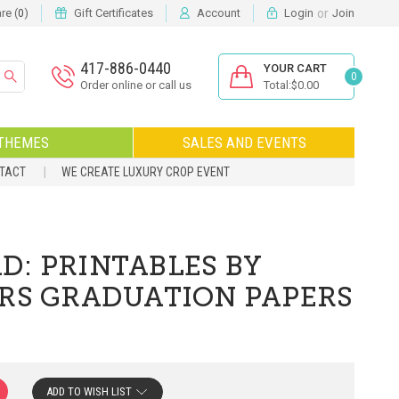
or
e (
)
Gift Certificates
Account
Login
Join
0
417-886-0440
YOUR CART
0
Order online or call us
Total:$0.00
THEMES
SALES AND EVENTS
NTACT
WE CREATE LUXURY CROP EVENT
D: PRINTABLES BY
ORS GRADUATION PAPERS
ADD TO WISH LIST