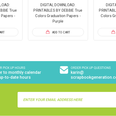
LOAD:
DIGITAL DOWNLOAD:
DIGI
BBIE True
PRINTABLES BY DEBBIE True
PRINTABL
 Papers -
Colors Graduation Papers -
Colors G
Purple
ART
ADD TO CART
R PICK UP HOURS
ORDER PICK UP QUESTIONS
r to monthly calendar
karin@
up-to-date hours
scrapbookgeneration.
Email
Address