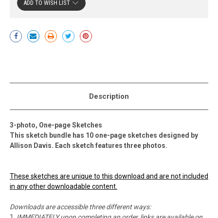
ADD TO WISH LIST
Current
Stock:
Description
3-photo, One-page Sketches
This sketch bundle has 10 one-page sketches designed by
Allison Davis. Each sketch features three photos.
These sketches are unique to this download and are not included
in any other downloadable content.
Downloads are accessible three different ways:
IMMEDIATELY upon completing an order, links are available on