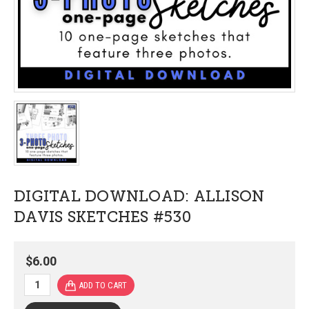
DIGITAL DOWNLOAD: ALLISON
DAVIS SKETCHES #530
$6.00