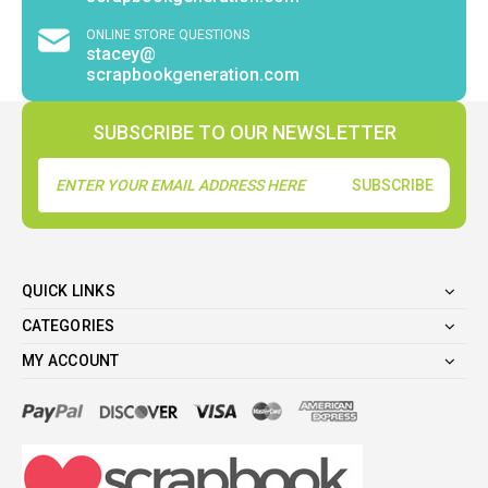
ONLINE STORE QUESTIONS
stacey@
scrapbookgeneration.com
SUBSCRIBE TO OUR NEWSLETTER
Email
Address
QUICK LINKS
CATEGORIES
MY ACCOUNT