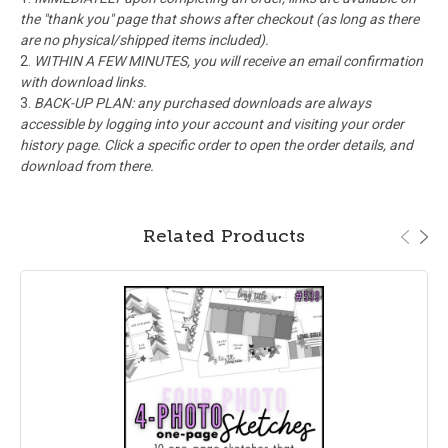
the "thank you" page that shows after checkout (as long as there
are no physical/shipped items included).
WITHIN A FEW MINUTES, you will receive an email confirmation
with download links.
BACK-UP PLAN: any purchased downloads are always
accessible by logging into your account and visiting your order
history page. Click a specific order to open the order details, and
download from there.
Related Products