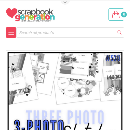
0
Search