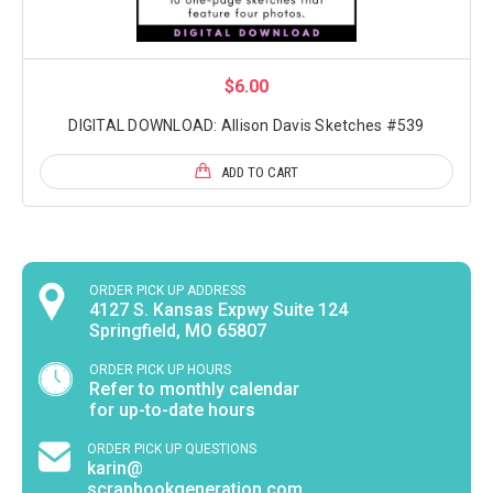
$6.00
DIGITAL DOWNLOAD: Allison Davis Sketches #539
ADD TO CART
ORDER PICK UP ADDRESS
4127 S. Kansas Expwy Suite 124
Springfield, MO 65807
ORDER PICK UP HOURS
Refer to monthly calendar
for up-to-date hours
ORDER PICK UP QUESTIONS
karin@
scrapbookgeneration.com