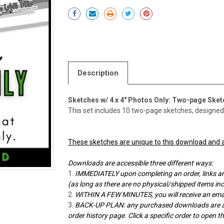
Current
Stock:
Description
Sketches w/ 4 x 4" Photos Only: Two-page Ske
This set includes 10 two-page sketches, designed b
These sketches are unique to this download and a
Downloads are accessible three different ways:
IMMEDIATELY upon completing an order, links ar
(as long as there are no physical/shipped items in
WITHIN A FEW MINUTES, you will receive an emai
BACK-UP PLAN: any purchased downloads are alw
order history page. Click a specific order to open 