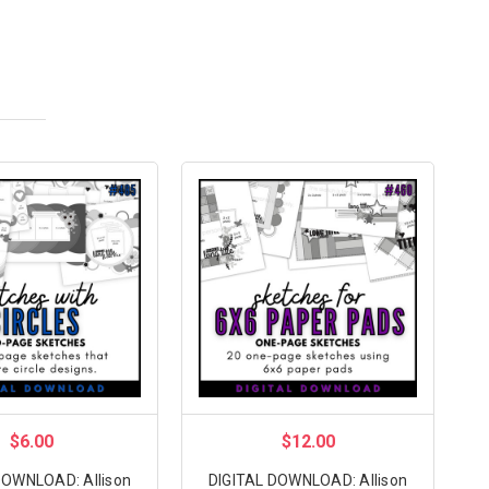
$6.00
$12.00
DOWNLOAD: Allison
DIGITAL DOWNLOAD: Allison