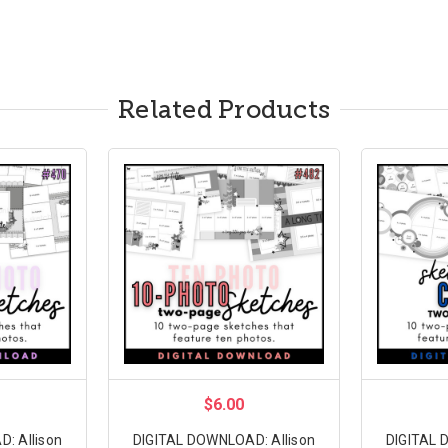
Related Products
$6.00
: Allison
DIGITAL DOWNLOAD: Allison
DIGITAL 