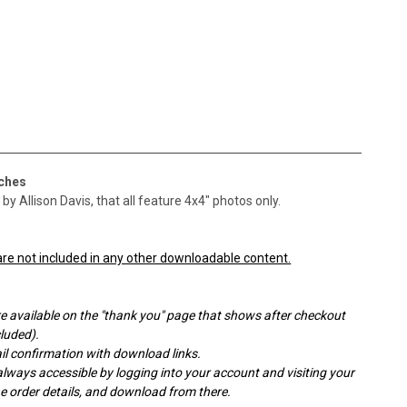
tches
y Allison Davis, that all feature 4x4" photos only.
re not included in any other downloadable content.
e available on the "thank you" page that shows after checkout
cluded).
l confirmation with download links.
ays accessible by logging into your account and visiting your
the order details, and download from there.