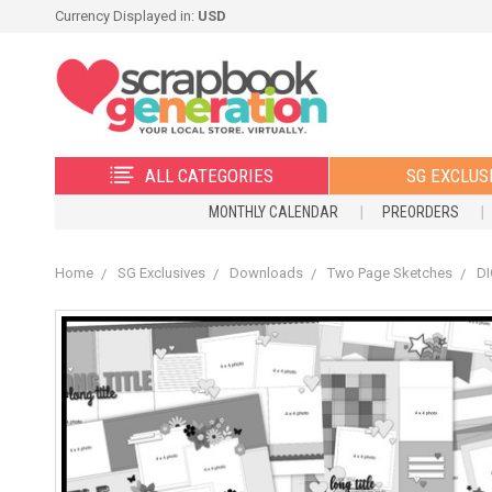
Currency Displayed in:
USD
ALL CATEGORIES
SG EXCLUS
MONTHLY CALENDAR
PREORDERS
Home
SG Exclusives
Downloads
Two Page Sketches
DI