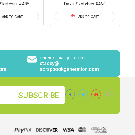
 Sketches #485
Davis Sketches #460
ADD TO CART
ADD TO CART
ONLINE STORE QUESTIONS
stacey@
com
scrapbookgeneration.com