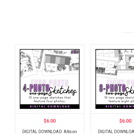
$6.00
$6.00
DIGITAL DOWNLOAD: Allison
DIGITAL DOWNLOAD