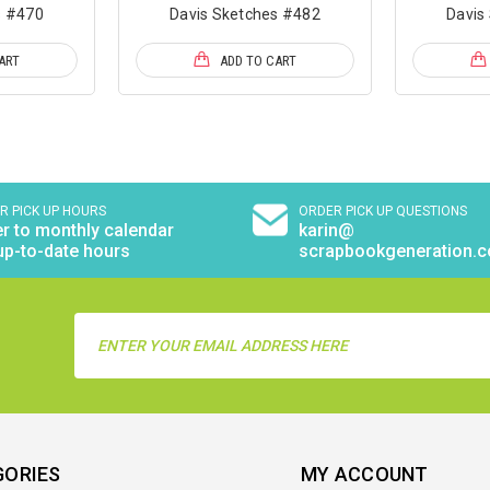
s #470
Davis Sketches #482
Davis
ART
ADD TO CART
R PICK UP HOURS
ORDER PICK UP QUESTIONS
r to monthly calendar
karin@
up-to-date hours
scrapbookgeneration.
Email
Address
GORIES
MY ACCOUNT