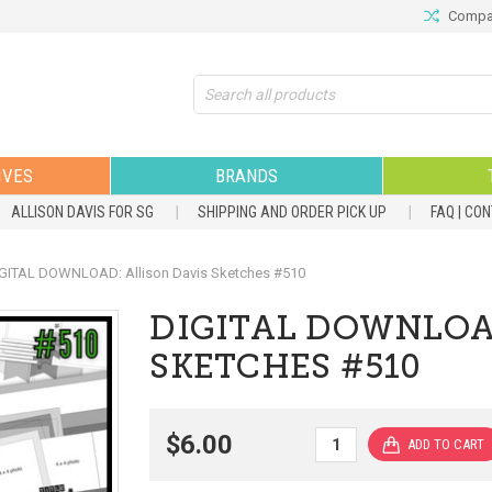
Compar
Search
IVES
BRANDS
ALLISON DAVIS FOR SG
SHIPPING AND ORDER PICK UP
FAQ | CO
GITAL DOWNLOAD: Allison Davis Sketches #510
DIGITAL DOWNLOA
SKETCHES #510
$6.00