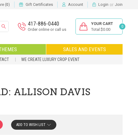
or
e (
)
Gift Certificates
Account
Login
Join
0
417-886-0440
YOUR CART
0
Order online or call us
Total:$0.00
THEMES
SALES AND EVENTS
NTACT
WE CREATE LUXURY CROP EVENT
D: ALLISON DAVIS
ADD TO WISH LIST