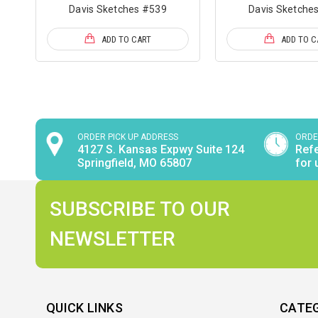
Davis Sketches #539
Davis Sketche
ADD TO CART
ADD TO C
ORDER PICK UP ADDRESS
ORDE
4127 S. Kansas Expwy Suite 124
Refe
Springfield, MO 65807
for 
SUBSCRIBE TO OUR
NEWSLETTER
QUICK LINKS
CATE