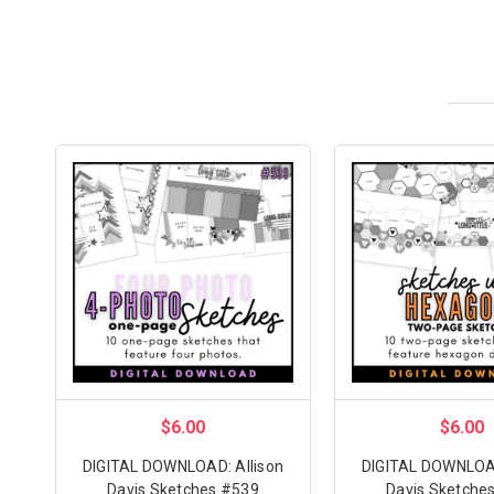
$6.00
$6.00
DIGITAL DOWNLOAD: Allison
DIGITAL DOWNLOAD
Davis Sketches #539
Davis Sketche