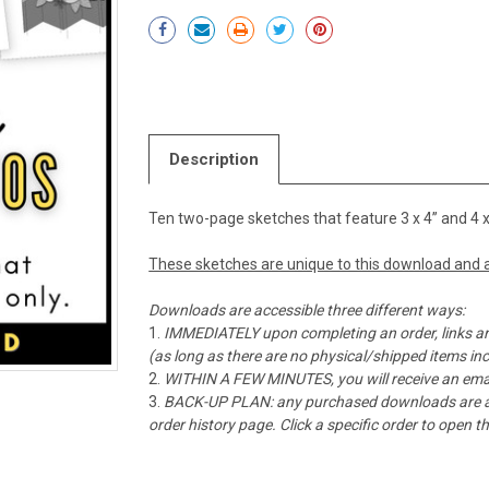
Current
Stock:
Description
Ten two-page sketches that feature 3 x 4” and 4 x
These sketches are unique to this download and a
Downloads are accessible three different ways:
IMMEDIATELY upon completing an order, links ar
(as long as there are no physical/shipped items in
WITHIN A FEW MINUTES, you will receive an emai
BACK-UP PLAN: any purchased downloads are alw
order history page. Click a specific order to open 