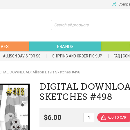
Compar
Search
IVES
BRANDS
ALLISON DAVIS FOR SG
SHIPPING AND ORDER PICK UP
FAQ | CO
GITAL DOWNLOAD: Allison Davis Sketches #498
DIGITAL DOWNLOA
SKETCHES #498
$6.00