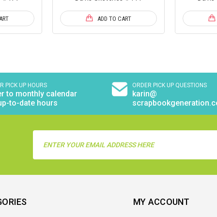
ART
ADD TO CART
R PICK UP HOURS
ORDER PICK UP QUESTIONS
r to monthly calendar
karin@
up-to-date hours
scrapbookgeneration.
Email
Address
GORIES
MY ACCOUNT