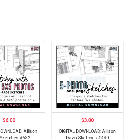
$6.00
$3.00
DOWNLOAD: Allison
DIGITAL DOWNLOAD: Allison
 Sketches #532
Davis Sketches #440