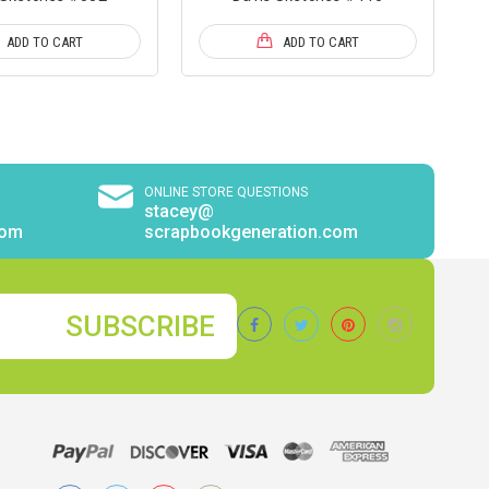
ADD TO CART
ADD TO CART
ONLINE STORE QUESTIONS
stacey@
com
scrapbookgeneration.com