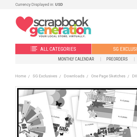
Currency Displayed in:
USD
ALL CATEGORIES
SG EXCLUS
MONTHLY CALENDAR
PREORDERS
Home
SG Exclusives
Downloads
One Page Sketches
DI