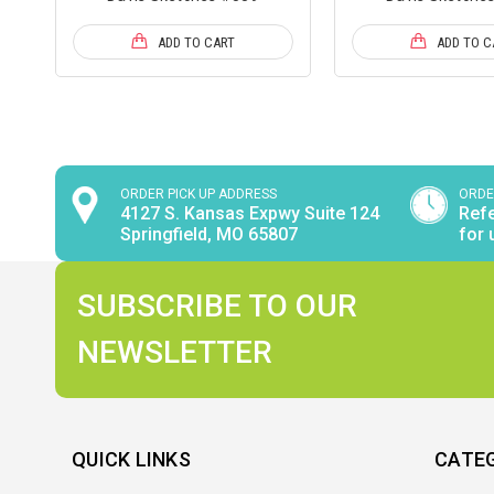
ADD TO CART
ADD TO C
ORDER PICK UP ADDRESS
ORDE
4127 S. Kansas Expwy Suite 124
Refe
Springfield, MO 65807
for 
SUBSCRIBE TO OUR
NEWSLETTER
QUICK LINKS
CATE