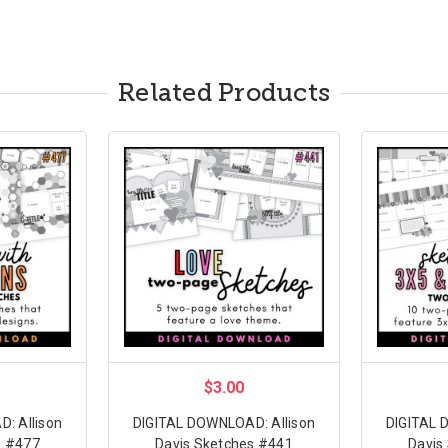
Related Products
$3.00
: Allison
DIGITAL DOWNLOAD: Allison
DIGITAL 
s #477
Davis Sketches #441
Davis