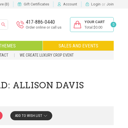
or
e (
)
Gift Certificates
Account
Login
Join
0
417-886-0440
YOUR CART
0
Order online or call us
Total:$0.00
THEMES
SALES AND EVENTS
NTACT
WE CREATE LUXURY CROP EVENT
D: ALLISON DAVIS
ADD TO WISH LIST