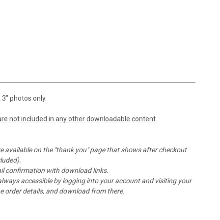
 3” photos only.
re not included in any other downloadable content.
e available on the "thank you" page that shows after checkout
cluded).
l confirmation with download links.
ays accessible by logging into your account and visiting your
the order details, and download from there.