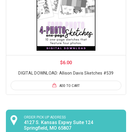
$6.00
DIGITAL DOWNLOAD: Allison Davis Sketches #539
ADD TO CART
ORDER PICK UP ADDRESS
4127 S. Kansas Expwy Suite 124
Springfield, MO 65807