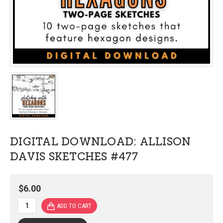
DIGITAL DOWNLOAD: ALLISON
DAVIS SKETCHES #477
$6.00