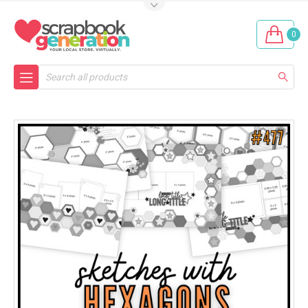
0
Search