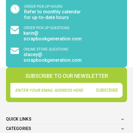
ORDER PICK UP HOURS
Refer to monthly calendar
for up-to-date hours
ORDER PICK UP QUESTIONS
karin@
scrapbookgeneration.com
ONLINE STORE QUESTIONS
stacey@
scrapbookgeneration.com
SUBSCRIBE TO OUR NEWSLETTER
Email
Address
QUICK LINKS
CATEGORIES