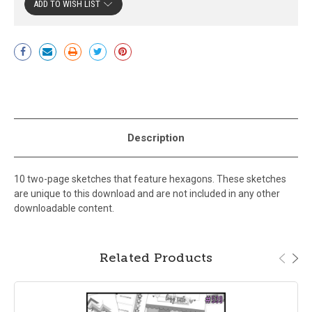
ADD TO WISH LIST
Current
Stock:
Description
10 two-page sketches that feature hexagons. These sketches
are unique to this download and are not included in any other
downloadable content.
Related Products