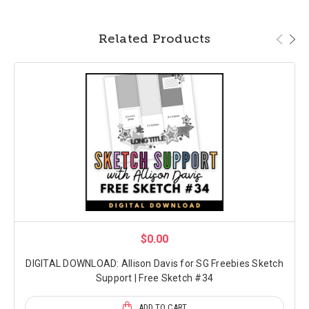
Related Products
$0.00
DIGITAL DOWNLOAD: Allison Davis for SG Freebies Sketch
Support | Free Sketch #34
ADD TO CART