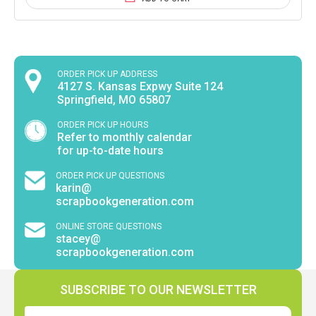
ORDER PICK UP ADDRESS
4127 S. Kansas Expwy Suite 124
Springfield, MO 65807
ORDER PICK UP HOURS
Refer to monthly calendar
for up-to-date hours
ORDER PICK UP QUESTIONS
karin@
scrapbookgeneration.com
ONLINE STORE QUESTIONS
stacey@
scrapbookgeneration.com
SUBSCRIBE TO OUR NEWSLETTER
Email