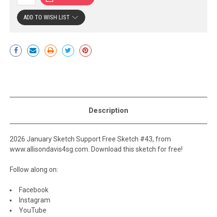
ADD TO WISH LIST
Current
Stock:
Description
2026 January Sketch Support Free Sketch #43, from
www.allisondavis4sg.com. Download this sketch for free!
Follow along on:
Facebook
Instagram
YouTube