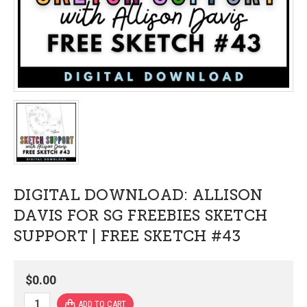
DIGITAL DOWNLOAD: ALLISON
DAVIS FOR SG FREEBIES SKETCH
SUPPORT | FREE SKETCH #43
$0.00