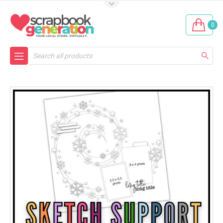
0
Search