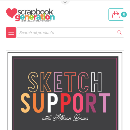
0
Search