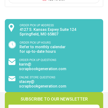
ORDER PICK UP ADDRESS
4127 S. Kansas Expwy Suite 124
Springfield, MO 65807
ORDER PICK UP HOURS
Refer to monthly calendar
for up-to-date hours
ORDER PICK UP QUESTIONS
karin@
scrapbookgeneration.com
ONLINE STORE QUESTIONS
stacey@
scrapbookgeneration.com
SUBSCRIBE TO OUR NEWSLETTER
Email