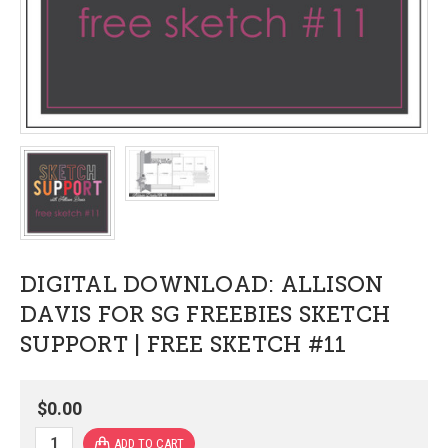
DIGITAL DOWNLOAD: ALLISON
DAVIS FOR SG FREEBIES SKETCH
SUPPORT | FREE SKETCH #11
$0.00