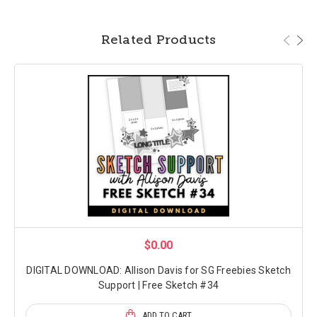
Related Products
$0.00
DIGITAL DOWNLOAD: Allison Davis for SG Freebies Sketch
Support | Free Sketch #34
ADD TO CART