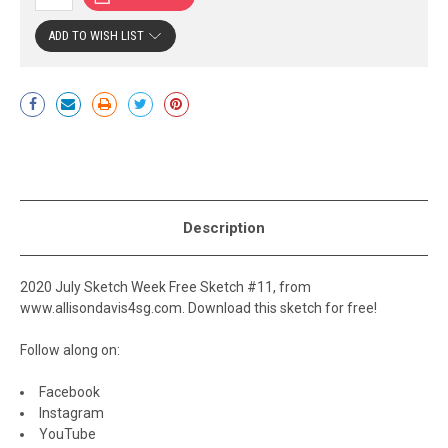
ADD TO WISH LIST
Current
Stock:
Description
2020 July Sketch Week Free Sketch #11, from
www.allisondavis4sg.com. Download this sketch for free!
Follow along on:
Facebook
Instagram
YouTube