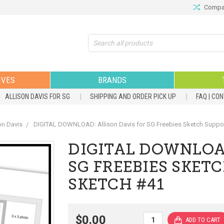
Compar
Search
IVES
BRANDS
ALLISON DAVIS FOR SG
SHIPPING AND ORDER PICK UP
FAQ | CO
on Davis
DIGITAL DOWNLOAD: Allison Davis for SG Freebies Sketch Support
DIGITAL DOWNLOAD
SG FREEBIES SKETC
SKETCH #41
$0.00