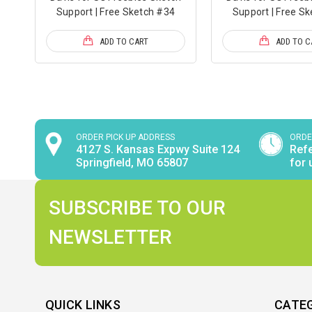
Support | Free Sketch #34
Support | Free S
ADD TO CART
ADD TO C
ORDER PICK UP ADDRESS
ORDE
4127 S. Kansas Expwy Suite 124
Refe
Springfield, MO 65807
for 
SUBSCRIBE TO OUR
NEWSLETTER
QUICK LINKS
CATE