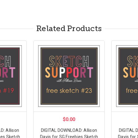
Related Products
$0.00
: Allison
DIGITAL DOWNLOAD: Allison
DIGITAL 
ies Sketch
Davis for SG Freebies Sketch
Davis for