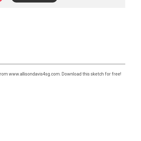
rom www.allisondavis4sg.com. Download this sketch for free!