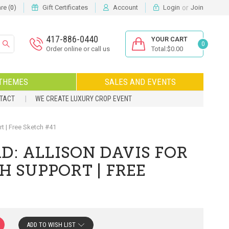
or
e (
)
Gift Certificates
Account
Login
Join
0
417-886-0440
YOUR CART
0
Order online or call us
Total:$0.00
THEMES
SALES AND EVENTS
NTACT
WE CREATE LUXURY CROP EVENT
 | Free Sketch #41
: ALLISON DAVIS FOR
H SUPPORT | FREE
ADD TO WISH LIST