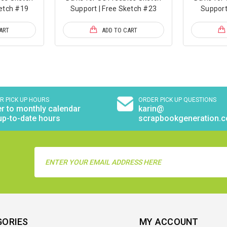
ketch #19
Support | Free Sketch #23
Support
ART
ADD TO CART
R PICK UP HOURS
ORDER PICK UP QUESTIONS
r to monthly calendar
karin@
up-to-date hours
scrapbookgeneration.
Email
Address
GORIES
MY ACCOUNT