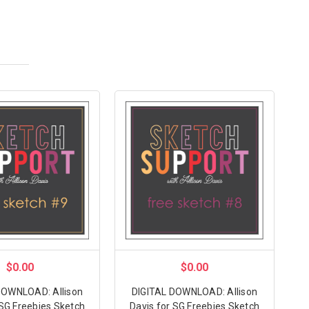
$0.00
$0.00
DOWNLOAD: Allison
DIGITAL DOWNLOAD: Allison
 SG Freebies Sketch
Davis for SG Freebies Sketch