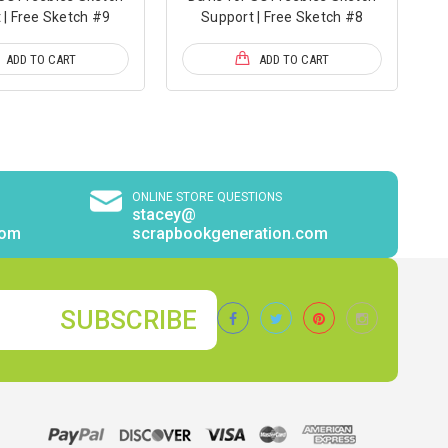
 | Free Sketch #9
Support | Free Sketch #8
ADD TO CART
ADD TO CART
ONLINE STORE QUESTIONS
stacey@
com
scrapbookgeneration.com