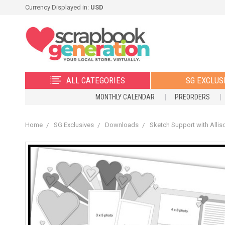
Currency Displayed in:
USD
ALL CATEGORIES
SG EXCLUS
MONTHLY CALENDAR
PREORDERS
Home
SG Exclusives
Downloads
Sketch Support with Allis