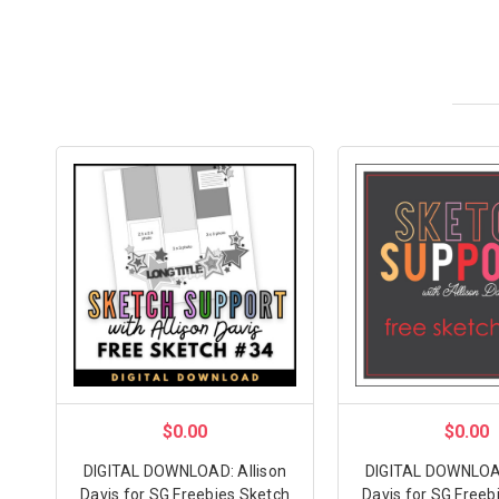
$0.00
$0.00
DIGITAL DOWNLOAD: Allison
DIGITAL DOWNLOAD
Davis for SG Freebies Sketch
Davis for SG Freeb