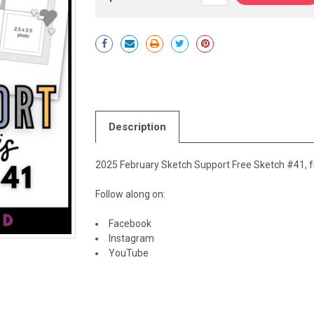
Current
Stock:
Description
2025 February Sketch Support Free Sketch #41, f
Follow along on:
Facebook
Instagram
YouTube