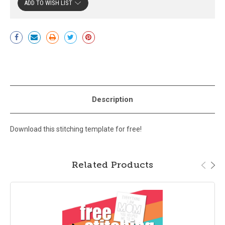
ADD TO WISH LIST
Current
Stock:
Description
Download this stitching template for free!
Related Products