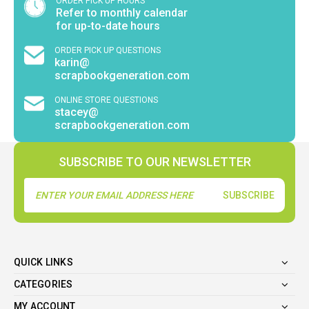
ORDER PICK UP HOURS
Refer to monthly calendar
for up-to-date hours
ORDER PICK UP QUESTIONS
karin@
scrapbookgeneration.com
ONLINE STORE QUESTIONS
stacey@
scrapbookgeneration.com
SUBSCRIBE TO OUR NEWSLETTER
Email
Address
QUICK LINKS
CATEGORIES
MY ACCOUNT