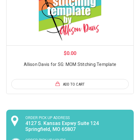
$0.00
Allison Davis for SG: MOM Stitching Template
ADD TO CART
ORDER PICK UP ADDRESS
4127 S. Kansas Expwy Suite 124
Springfield, MO 65807