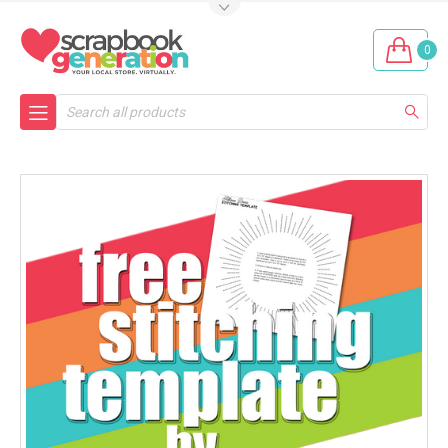
0
Search