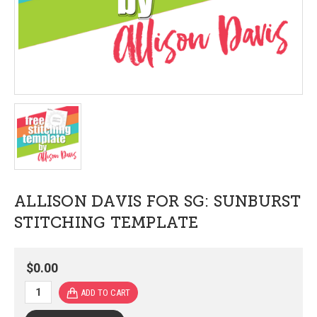
ALLISON DAVIS FOR SG: SUNBURST
STITCHING TEMPLATE
$0.00