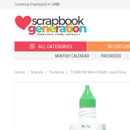
Currency Displayed in:
USD
ALL CATEGORIES
SG EXCLUS
MONTHLY CALENDAR
PREORDERS
Home
Brands
Tombow
TOMBOW Mono Multi Liquid Glue