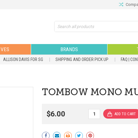
Compar
Search
IVES
BRANDS
ALLISON DAVIS FOR SG
SHIPPING AND ORDER PICK UP
FAQ | CO
TOMBOW MONO MUL
$6.00
Current
Stock: