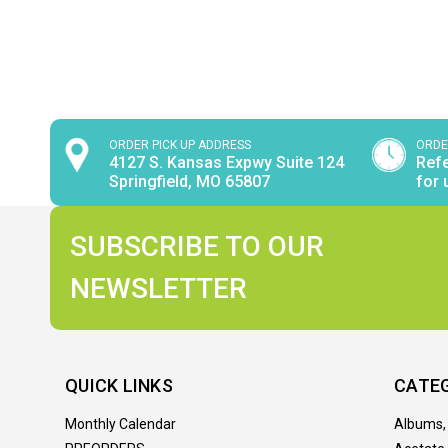
ORDER PICK UP ADDRESS
ORDE
4127 S. Kansas Expwy Suite 124
Refe
Springfield, MO 65807
for 
SUBSCRIBE TO OUR
NEWSLETTER
QUICK LINKS
CATE
Monthly Calendar
Albums,