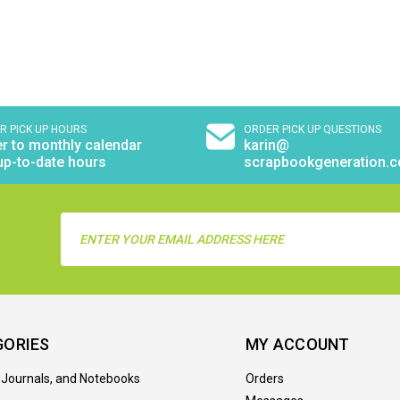
R PICK UP HOURS
ORDER PICK UP QUESTIONS
r to monthly calendar
karin@
up-to-date hours
scrapbookgeneration.
Email
Address
GORIES
MY ACCOUNT
 Journals, and Notebooks
Orders