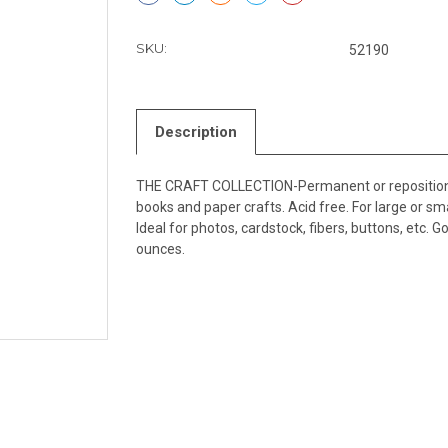
SKU:
52190
Description
THE CRAFT COLLECTION-Permanent or repositionabl
books and paper crafts. Acid free. For large or sm
Ideal for photos, cardstock, fibers, buttons, etc. 
ounces.