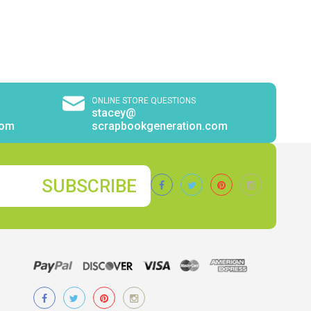
ONLINE STORE QUESTIONS
stacey@
com
scrapbookgeneration.com