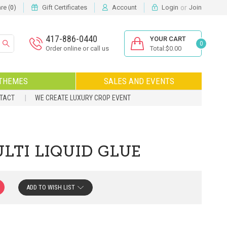
or
e (
)
Gift Certificates
Account
Login
Join
0
417-886-0440
YOUR CART
0
Order online or call us
Total:$0.00
THEMES
SALES AND EVENTS
NTACT
WE CREATE LUXURY CROP EVENT
TI LIQUID GLUE
ADD TO WISH LIST