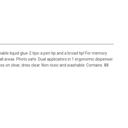
e liquid glue-2 tips-a pen tip and a broad tip! For memory
all areas. Photo safe. Dual applicators in 1 ergonomic dispenser.
Goes on clear; dries clear. Non-toxic and washable. Contains .88