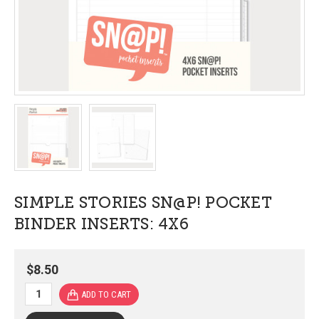
SIMPLE STORIES SN@P! POCKET
BINDER INSERTS: 4X6
$8.50