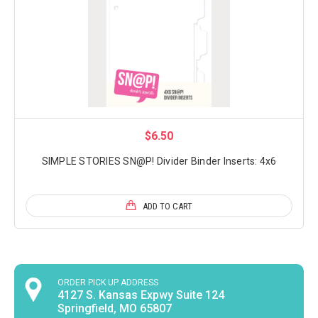
$6.50
SIMPLE STORIES SN@P! Divider Binder Inserts: 4x6
ADD TO CART
ORDER PICK UP ADDRESS
4127 S. Kansas Expwy Suite 124
Springfield, MO 65807