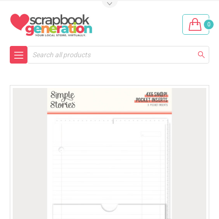
0
Search