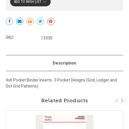
ADD TO WISH LIST
Current
Stock:
SKU:
13330
Description
4x6 Pocket Binder Inserts- 3 Pocket Designs (Grid, Ledger and
Dot Grid Patterns)
Related Products