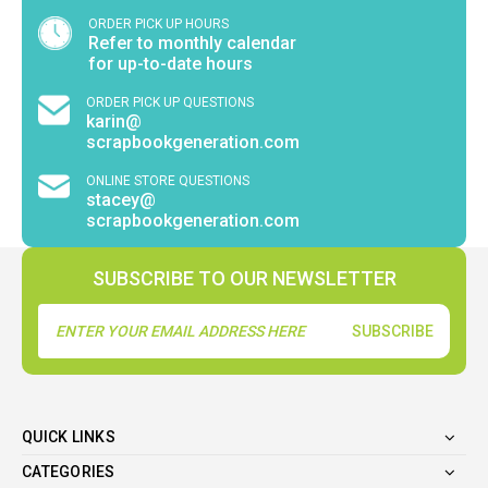
ORDER PICK UP HOURS
Refer to monthly calendar
for up-to-date hours
ORDER PICK UP QUESTIONS
karin@
scrapbookgeneration.com
ONLINE STORE QUESTIONS
stacey@
scrapbookgeneration.com
SUBSCRIBE TO OUR NEWSLETTER
Email
Address
QUICK LINKS
CATEGORIES