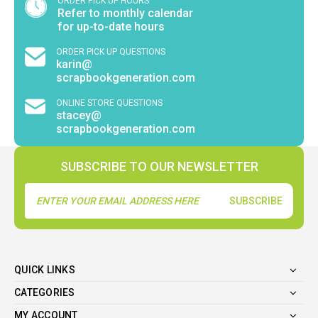
ORDER PICK UP HOURS
Refer to monthly calendar
for up-to-date hours
ORDER PICK UP QUESTIONS
karin@
scrapbookgeneration.com
ONLINE STORE QUESTIONS
stacey@
scrapbookgeneration.com
SUBSCRIBE TO OUR NEWSLETTER
Email
Address
QUICK LINKS
CATEGORIES
MY ACCOUNT