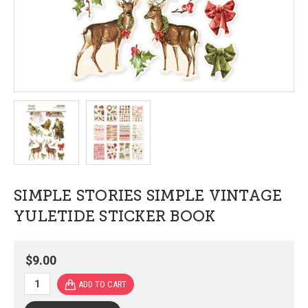
SIMPLE STORIES SIMPLE VINTAGE
YULETIDE STICKER BOOK
$9.00