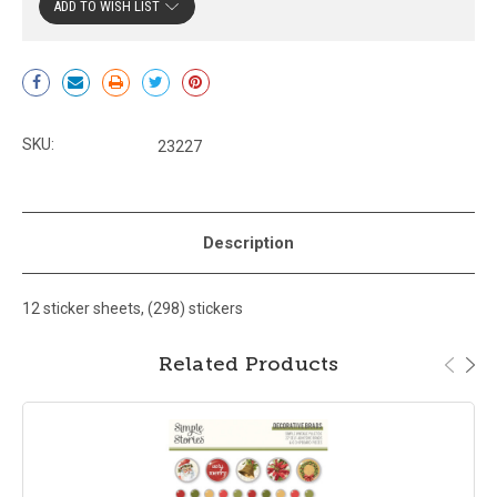
ADD TO WISH LIST
Current
Stock:
SKU:
23227
Description
12 sticker sheets, (298) stickers
Related Products