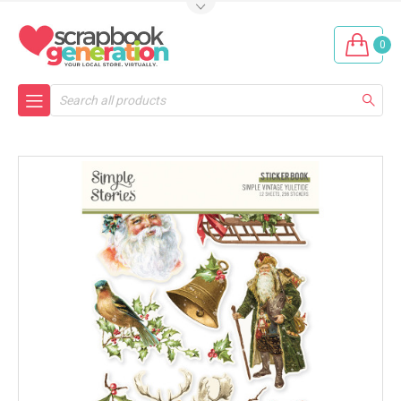
0
Search