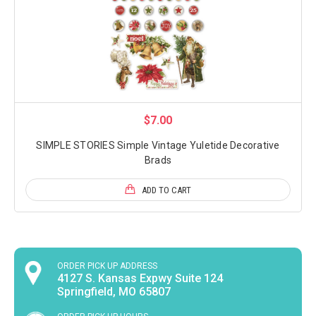
$7.00
SIMPLE STORIES Simple Vintage Yuletide Decorative
Brads
ADD TO CART
ORDER PICK UP ADDRESS
4127 S. Kansas Expwy Suite 124
Springfield, MO 65807