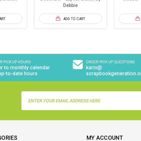
Debbie
ART
ADD TO CART
R PICK UP HOURS
ORDER PICK UP QUESTIONS
r to monthly calendar
karin@
up-to-date hours
scrapbookgeneration.
Email
Address
GORIES
MY ACCOUNT