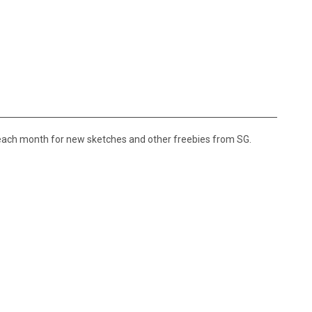
 each month for new sketches and other freebies from SG.