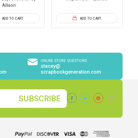
Allison
ADD TO CART
ADD TO CART
ONLINE STORE QUESTIONS
stacey@
com
scrapbookgeneration.com