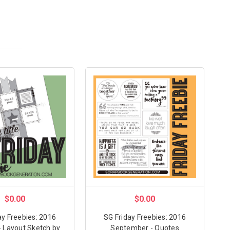
$0.00
$0.00
ay Freebies: 2016
SG Friday Freebies: 2016
- Layout Sketch by
September - Quotes