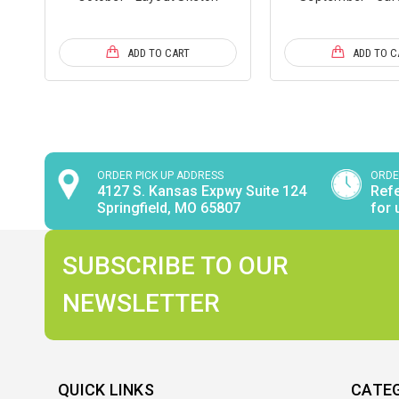
ADD TO CART
ADD TO C
ORDER PICK UP ADDRESS
ORDE
4127 S. Kansas Expwy Suite 124
Refe
Springfield, MO 65807
for 
SUBSCRIBE TO OUR
NEWSLETTER
QUICK LINKS
CATE