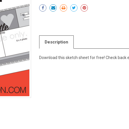
Current
Stock:
Description
Download this sketch sheet for free! Check back