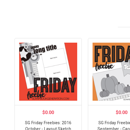
$0.00
$0.00
SG Friday Freebies: 2016
SG Friday Freebi
October - Layout Sketch
September - Car