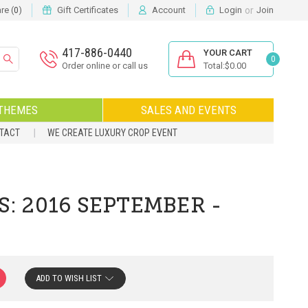
or
e (
)
Gift Certificates
Account
Login
Join
0
417-886-0440
YOUR CART
0
Order online or call us
Total:$0.00
THEMES
SALES AND EVENTS
NTACT
WE CREATE LUXURY CROP EVENT
S: 2016 SEPTEMBER -
ADD TO WISH LIST