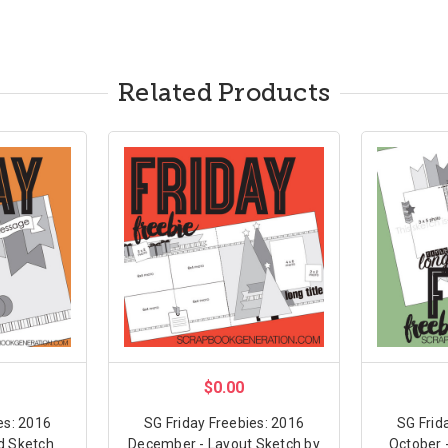
Related Products
$0.00
es: 2016
SG Friday Freebies: 2016
SG Frid
d Sketch
December - Layout Sketch by
October 