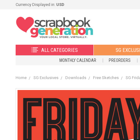
Currency Displayed in:
USD
ALL CATEGORIES
SG EXCLUS
MONTHLY CALENDAR
PREORDERS
Home
SG Exclusives
Downloads
Free Sketches
SG Frid