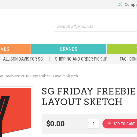
Compar
Search
IVES
BRANDS
ALLISON DAVIS FOR SG
SHIPPING AND ORDER PICK UP
FAQ | CO
ay Freebies: 2016 September - Layout Sketch
SG FRIDAY FREEBIE
LAYOUT SKETCH
$0.00