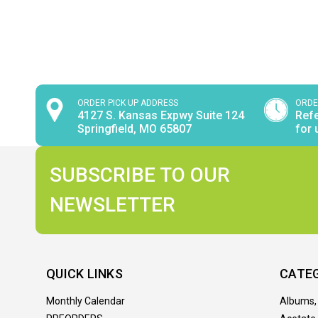
ORDER PICK UP ADDRESS
ORDE
4127 S. Kansas Expwy Suite 124
Refe
Springfield, MO 65807
for 
SUBSCRIBE TO OUR
NEWSLETTER
QUICK LINKS
CATE
Monthly Calendar
Albums,