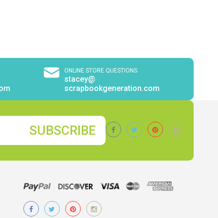
ONLINE STORE QUESTIONS
stacey@
com
scrapbookgeneration.com