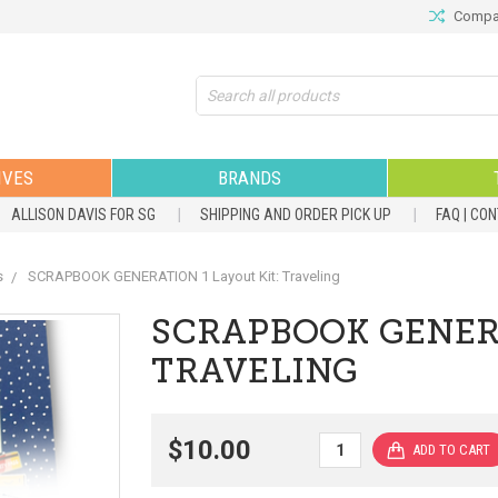
Compar
Search
IVES
BRANDS
ALLISON DAVIS FOR SG
SHIPPING AND ORDER PICK UP
FAQ | CO
s
SCRAPBOOK GENERATION 1 Layout Kit: Traveling
SCRAPBOOK GENERA
TRAVELING
$10.00