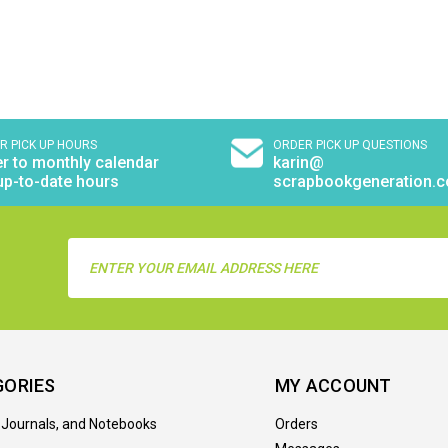
R PICK UP HOURS
ORDER PICK UP QUESTIONS
r to monthly calendar
karin@
up-to-date hours
scrapbookgeneration.
Email
Address
GORIES
MY ACCOUNT
 Journals, and Notebooks
Orders