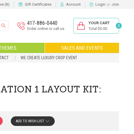
or
e (
)
Gift Certificates
Account
Login
Join
0
417-886-0440
YOUR CART
0
Order online or call us
Total:$0.00
THEMES
SALES AND EVENTS
NTACT
WE CREATE LUXURY CROP EVENT
TION 1 LAYOUT KIT:
ADD TO WISH LIST