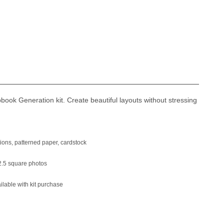
ook Generation kit. Create beautiful layouts without stressing
ons, patterned paper, cardstock
.5 square photos
able with kit purchase