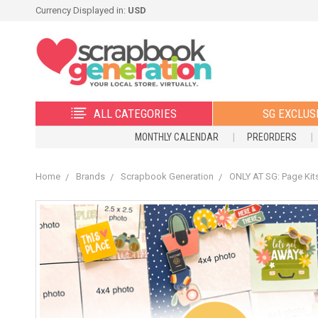
Currency Displayed in:
USD
ALL CATEGORIES
SG EXCLUS
MONTHLY CALENDAR
PREORDERS
Home
Brands
Scrapbook Generation
ONLY AT SG: Page Kit