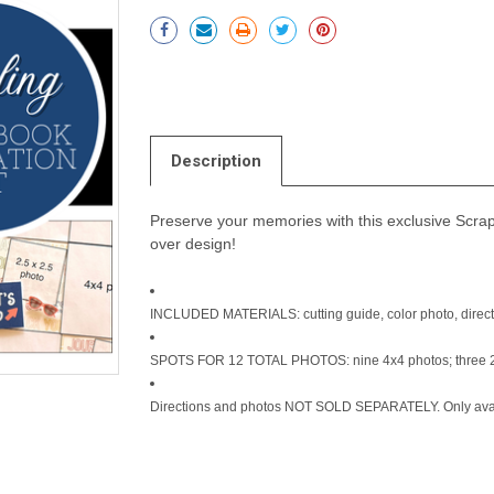
Current
Stock:
Description
Preserve your memories with this exclusive Scrapb
over design!
INCLUDED MATERIALS: cutting guide, color photo, directi
SPOTS FOR 12 TOTAL PHOTOS: nine 4x4 photos; three 2
Directions and photos NOT SOLD SEPARATELY. Only avail