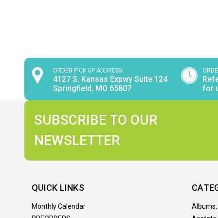
ORDER PICK UP ADDRESS
ORDE
4127 S. Kansas Expwy Suite 124
Refe
Springfield, MO 65807
for 
SUBSCRIBE TO OUR
NEWSLETTER
QUICK LINKS
CATE
Monthly Calendar
Albums,