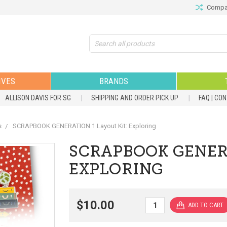
Compar
Search
IVES
BRANDS
ALLISON DAVIS FOR SG
SHIPPING AND ORDER PICK UP
FAQ | CO
s
SCRAPBOOK GENERATION 1 Layout Kit: Exploring
SCRAPBOOK GENERA
EXPLORING
$10.00