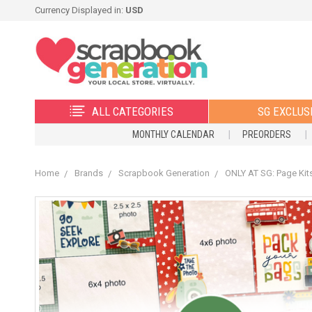
Currency Displayed in:
USD
ALL CATEGORIES
SG EXCLUS
MONTHLY CALENDAR
PREORDERS
Home
Brands
Scrapbook Generation
ONLY AT SG: Page Kit