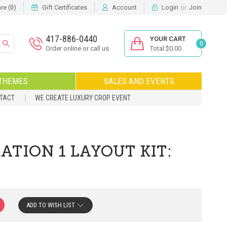
or
e (
)
Gift Certificates
Account
Login
Join
0
417-886-0440
YOUR CART
0
Order online or call us
Total:$0.00
THEMES
SALES AND EVENTS
NTACT
WE CREATE LUXURY CROP EVENT
TION 1 LAYOUT KIT:
ADD TO WISH LIST