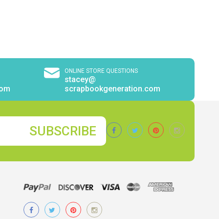
ONLINE STORE QUESTIONS
stacey@
com
scrapbookgeneration.com