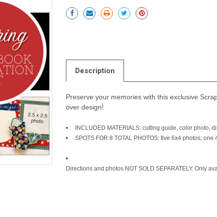
Current
Stock:
Description
Preserve your memories with this exclusive Scrapb
over design!
INCLUDED MATERIALS: cutting guide, color photo, dir
SPOTS FOR 8 TOTAL PHOTOS: five 6x4 photos; one 4x
Directions and photos NOT SOLD SEPARATELY. Only avail