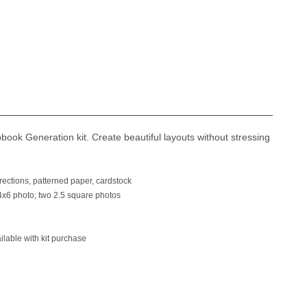
ook Generation kit. Create beautiful layouts without stressing
ections, patterned paper, cardstock
6 photo; two 2.5 square photos
able with kit purchase