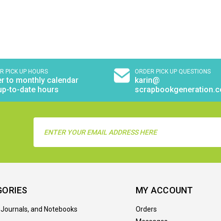
R PICK UP HOURS
ORDER PICK UP QUESTIONS
r to monthly calendar
karin@
up-to-date hours
scrapbookgeneration.
Email
Address
GORIES
MY ACCOUNT
 Journals, and Notebooks
Orders