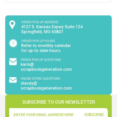
ORDER PICK UP ADDRESS
4127 S. Kansas Expwy Suite 124
Springfield, MO 65807
ORDER PICK UP HOURS
Refer to monthly calendar
for up-to-date hours
ORDER PICK UP QUESTIONS
karin@
scrapbookgeneration.com
ONLINE STORE QUESTIONS
stacey@
scrapbookgeneration.com
SUBSCRIBE TO OUR NEWSLETTER
Email
Address