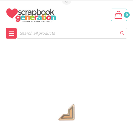
0
Search