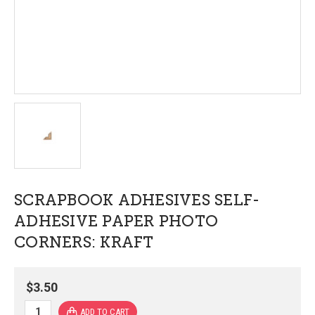
SCRAPBOOK ADHESIVES SELF-
ADHESIVE PAPER PHOTO
CORNERS: KRAFT
$3.50