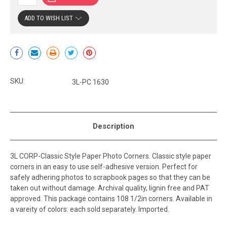
ADD TO WISH LIST
Current
Stock:
SKU:
3L-PC 1630
Description
3L CORP-Classic Style Paper Photo Corners. Classic style paper
corners in an easy to use self-adhesive version. Perfect for
safely adhering photos to scrapbook pages so that they can be
taken out without damage. Archival quality, lignin free and PAT
approved. This package contains 108 1/2in corners. Available in
a vareity of colors: each sold separately. Imported.