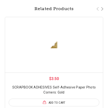
Related Products
$3.50
SCRAPBOOK ADHESIVES Self-Adhesive Paper Photo
Corners: Gold
ADD TO CART