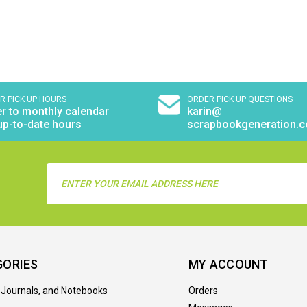
R PICK UP HOURS
ORDER PICK UP QUESTIONS
r to monthly calendar
karin@
up-to-date hours
scrapbookgeneration.
Email
Address
GORIES
MY ACCOUNT
 Journals, and Notebooks
Orders