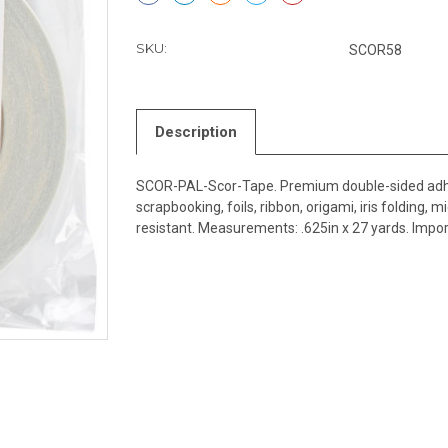
SKU:
SCOR58
Description
SCOR-PAL-Scor-Tape. Premium double-sided adhesiv
scrapbooking, foils, ribbon, origami, iris folding,
resistant. Measurements: .625in x 27 yards. Impor