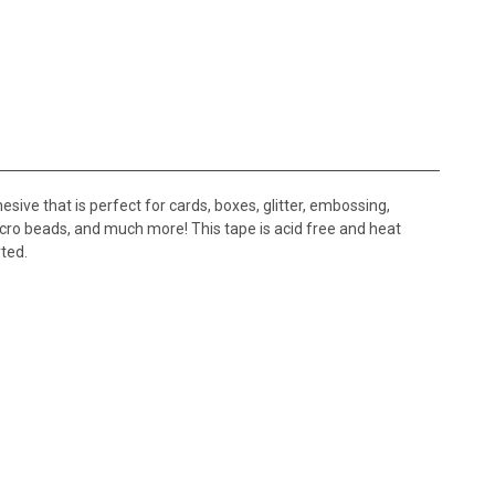
e that is perfect for cards, boxes, glitter, embossing,
 micro beads, and much more! This tape is acid free and heat
ted.