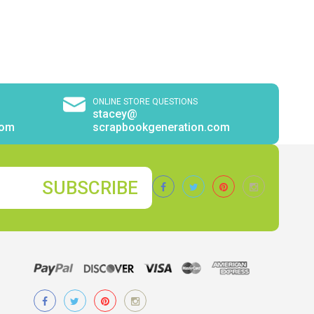
ONLINE STORE QUESTIONS
stacey@
com
scrapbookgeneration.com