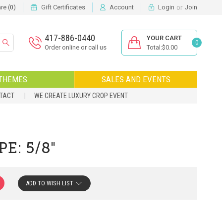
or
e (
)
Gift Certificates
Account
Login
Join
0
417-886-0440
YOUR CART
0
Order online or call us
Total:$0.00
THEMES
SALES AND EVENTS
NTACT
WE CREATE LUXURY CROP EVENT
E: 5/8"
ADD TO WISH LIST