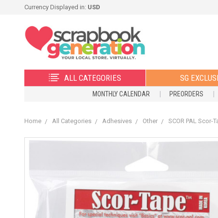
Currency Displayed in:
USD
ALL CATEGORIES
SG EXCLUS
MONTHLY CALENDAR
PREORDERS
Home
All Categories
Adhesives
Other
SCOR PAL Scor-Ta