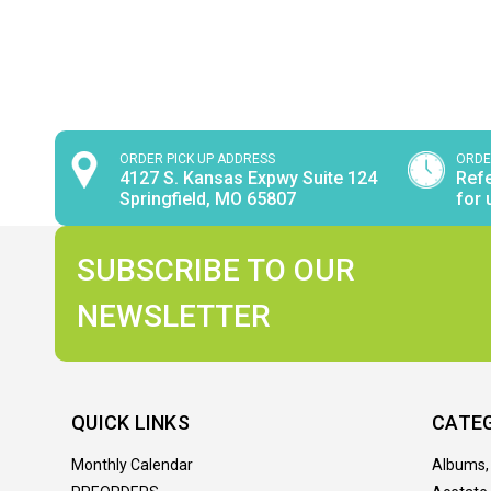
ORDER PICK UP ADDRESS
ORDE
4127 S. Kansas Expwy Suite 124
Refe
Springfield, MO 65807
for 
SUBSCRIBE TO OUR
NEWSLETTER
QUICK LINKS
CATE
Monthly Calendar
Albums,