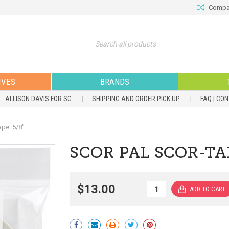
Compar
Search
IVES
BRANDS
ALLISON DAVIS FOR SG
SHIPPING AND ORDER PICK UP
FAQ | CO
pe: 5/8"
SCOR PAL SCOR-TAP
$13.00
Current
Stock: