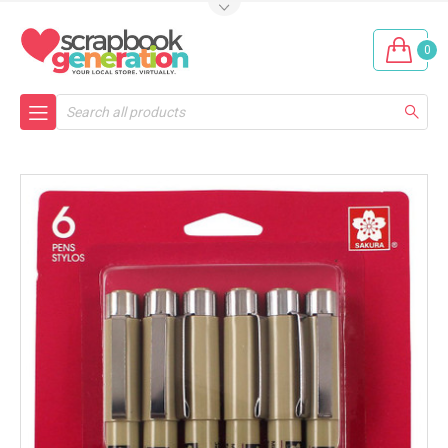
0
Search