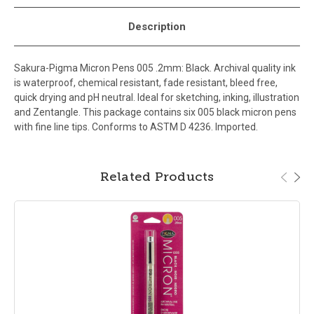
Description
Sakura-Pigma Micron Pens 005 .2mm: Black. Archival quality ink
is waterproof, chemical resistant, fade resistant, bleed free,
quick drying and pH neutral. Ideal for sketching, inking, illustration
and Zentangle. This package contains six 005 black micron pens
with fine line tips. Conforms to ASTM D 4236. Imported.
Related Products