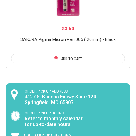
$3.50
SAKURA Pigma Micron Pen 005 (.20mm) - Black
ADD TO CART
ORDER PICK UP ADDRESS
4127 S. Kansas Expwy Suite 124
Springfield, MO 65807
ORDER PICK UP HOURS
Refer to monthly calendar
for up-to-date hours
ORDER PICK UP QUESTIONS