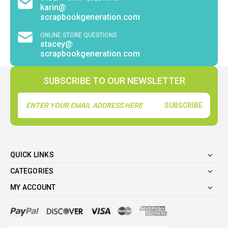
karin@
scrapbookgeneration.com
ONLINE STORE QUESTIONS
stacey@
scrapbookgeneration.com
SUBSCRIBE TO OUR NEWSLETTER
Email
Address
QUICK LINKS
CATEGORIES
MY ACCOUNT