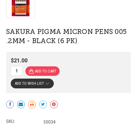
SAKURA PIGMA MICRON PENS 005
.2MM - BLACK (6 PK)
$21.00
ADD TO WISH LIST
Current
Stock:
SKU:
50034