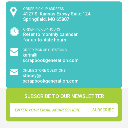
ORDER PICK UP ADDRESS
4127 S. Kansas Expwy Suite 124
Springfield, MO 65807
ORDER PICK UP HOURS
Refer to monthly calendar
for up-to-date hours
ORDER PICK UP QUESTIONS
karin@
scrapbookgeneration.com
ONLINE STORE QUESTIONS
stacey@
scrapbookgeneration.com
SUBSCRIBE TO OUR NEWSLETTER
Email
Address