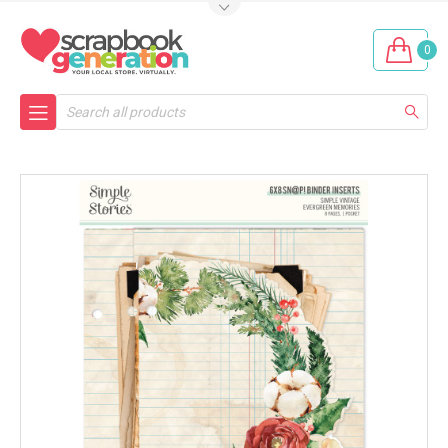
0
Search