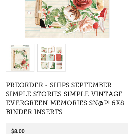
PREORDER - SHIPS SEPTEMBER:
SIMPLE STORIES SIMPLE VINTAGE
EVERGREEN MEMORIES SN@P! 6X8
BINDER INSERTS
$8.00