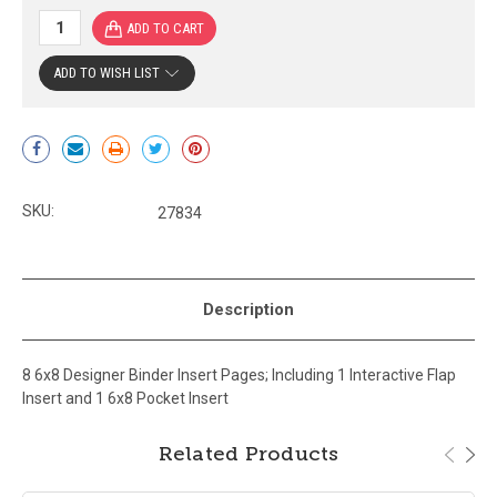
ADD TO WISH LIST
Current
Stock:
SKU:
27834
Description
8 6x8 Designer Binder Insert Pages; Including 1 Interactive Flap
Insert and 1 6x8 Pocket Insert
Related Products