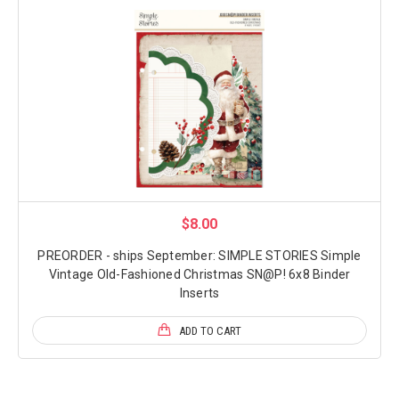
$8.00
PREORDER - ships September: SIMPLE STORIES Simple
Vintage Old-Fashioned Christmas SN@P! 6x8 Binder
Inserts
ADD TO CART