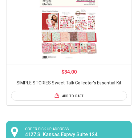
$34.00
SIMPLE STORIES Sweet Talk Collector's Essential Kit
ADD TO CART
ORDER PICK UP ADDRESS
4127 S. Kansas Expwy Suite 124