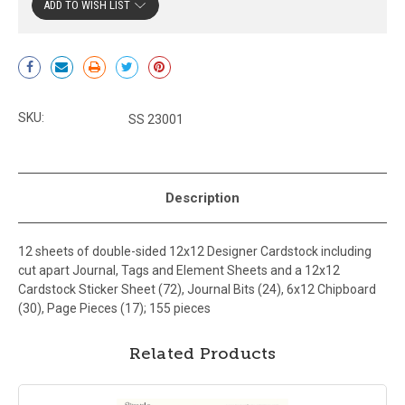
ADD TO WISH LIST
Current
Stock:
SKU:
SS 23001
Description
12 sheets of double-sided 12x12 Designer Cardstock including
cut apart Journal, Tags and Element Sheets and a 12x12
Cardstock Sticker Sheet (72), Journal Bits (24), 6x12 Chipboard
(30), Page Pieces (17); 155 pieces
Related Products