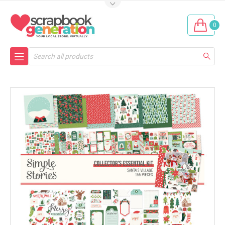
0
Search