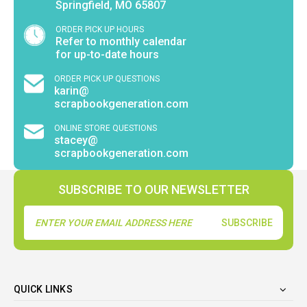
Springfield, MO 65807
ORDER PICK UP HOURS
Refer to monthly calendar
for up-to-date hours
ORDER PICK UP QUESTIONS
karin@
scrapbookgeneration.com
ONLINE STORE QUESTIONS
stacey@
scrapbookgeneration.com
SUBSCRIBE TO OUR NEWSLETTER
Email
Address
QUICK LINKS