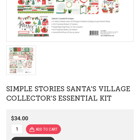
SIMPLE STORIES SANTA'S VILLAGE
COLLECTOR'S ESSENTIAL KIT
$34.00