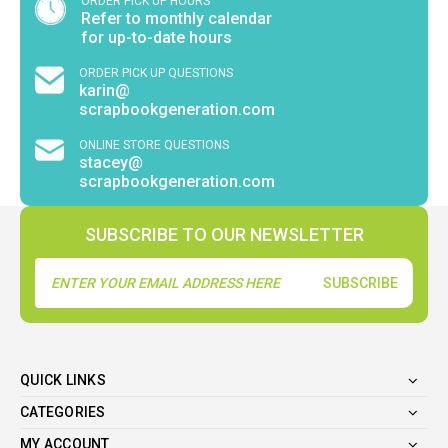
ORDER PICK UP HOURS
Refer to monthly calendar
for up-to-date hours
ORDER PICK UP QUESTIONS
karin@
scrapbookgeneration.com
ONLINE STORE QUESTIONS
stacey@
scrapbookgeneration.com
SUBSCRIBE TO OUR NEWSLETTER
Email
Address
QUICK LINKS
CATEGORIES
MY ACCOUNT