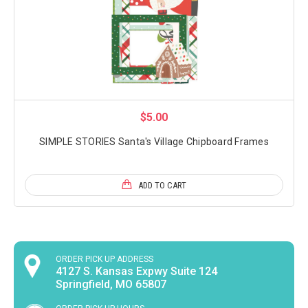
$5.00
SIMPLE STORIES Santa's Village Chipboard Frames
ADD TO CART
ORDER PICK UP ADDRESS
4127 S. Kansas Expwy Suite 124
Springfield, MO 65807