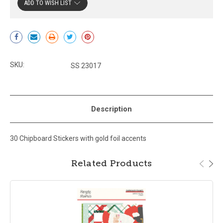
ADD TO WISH LIST
Current
Stock:
SKU:
SS 23017
Description
30 Chipboard Stickers with gold foil accents
Related Products