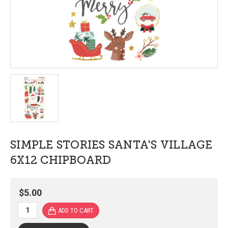
SIMPLE STORIES SANTA'S VILLAGE
6X12 CHIPBOARD
$5.00