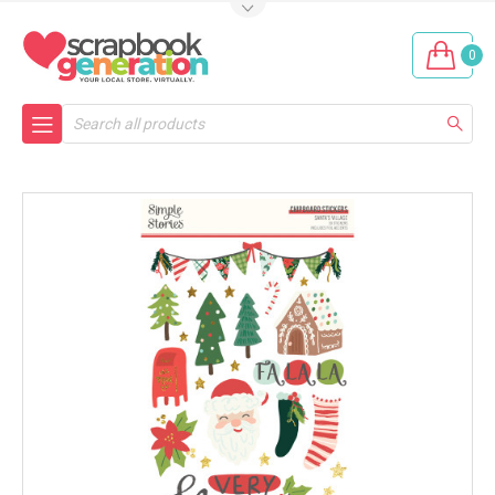
0
Search