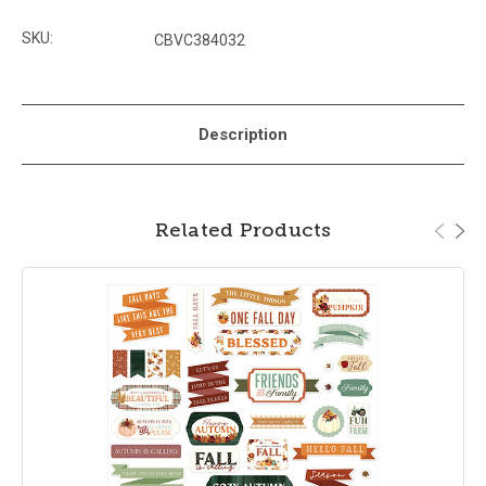
SKU:
CBVC384032
Description
Related Products