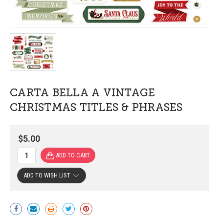
CARTA BELLA A VINTAGE
CHRISTMAS TITLES & PHRASES
$5.00
ADD TO WISH LIST
Current
Stock: