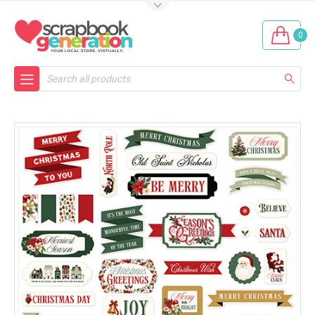
0
Search