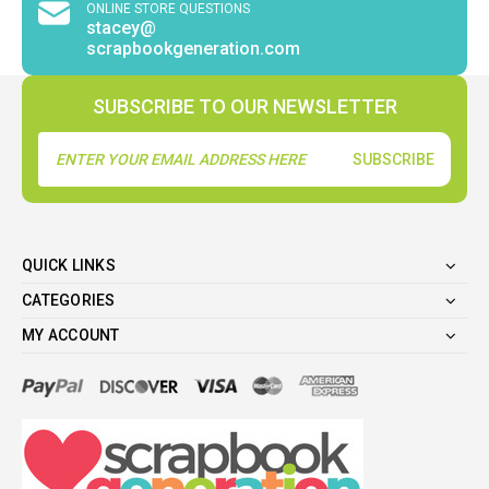
ONLINE STORE QUESTIONS
stacey@
scrapbookgeneration.com
SUBSCRIBE TO OUR NEWSLETTER
Email
Address
QUICK LINKS
CATEGORIES
MY ACCOUNT