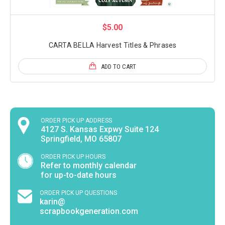
$5.00
CARTA BELLA Harvest Titles & Phrases
ADD TO CART
ORDER PICK UP ADDRESS
4127 S. Kansas Expwy Suite 124
Springfield, MO 65807
ORDER PICK UP HOURS
Refer to monthly calendar
for up-to-date hours
ORDER PICK UP QUESTIONS
karin@
scrapbookgeneration.com