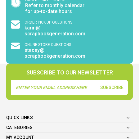
Refer to monthly calendar
for up-to-date hours
ORDER PICK UP QUESTIONS
karin@
scrapbookgeneration.com
ONLINE STORE QUESTIONS
stacey@
scrapbookgeneration.com
SUBSCRIBE TO OUR NEWSLETTER
Email
Address
QUICK LINKS
CATEGORIES
MY ACCOUNT