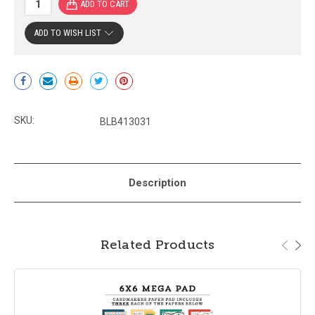
ADD TO WISH LIST
Current
Stock:
SKU:
BLB413031
Description
Related Products