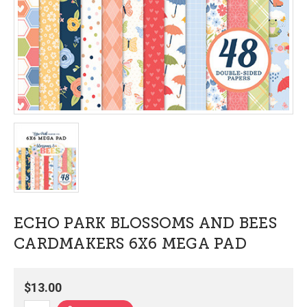
ECHO PARK BLOSSOMS AND BEES
CARDMAKERS 6X6 MEGA PAD
$13.00