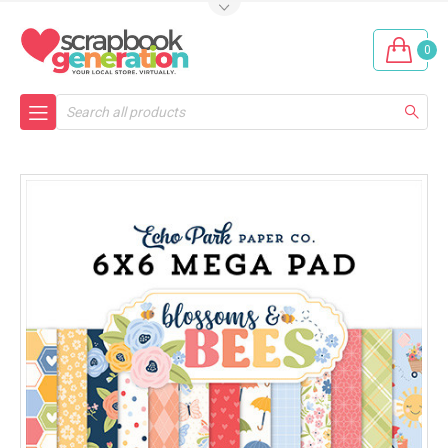
0
Search