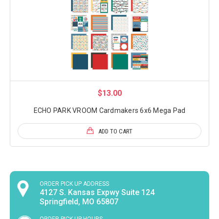
$13.00
ECHO PARK VROOM Cardmakers 6x6 Mega Pad
ADD TO CART
ORDER PICK UP ADDRESS
4127 S. Kansas Expwy Suite 124
Springfield, MO 65807
ORDER PICK UP HOURS