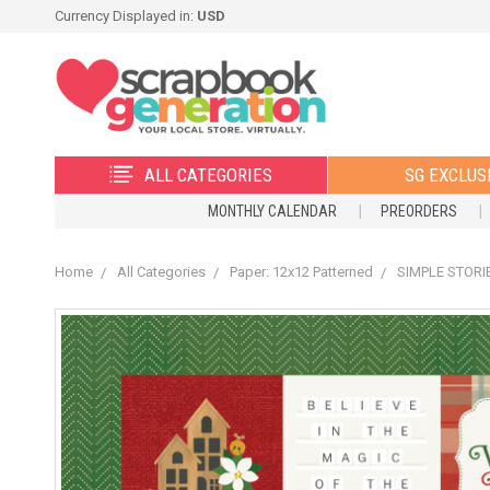
Currency Displayed in:
USD
ALL CATEGORIES
SG EXCLUS
MONTHLY CALENDAR
PREORDERS
Home
All Categories
Paper: 12x12 Patterned
SIMPLE STORIE