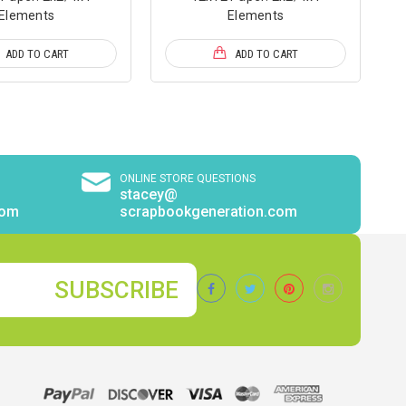
Elements
Elements
ADD TO CART
ADD TO CART
ONLINE STORE QUESTIONS
stacey@
com
scrapbookgeneration.com