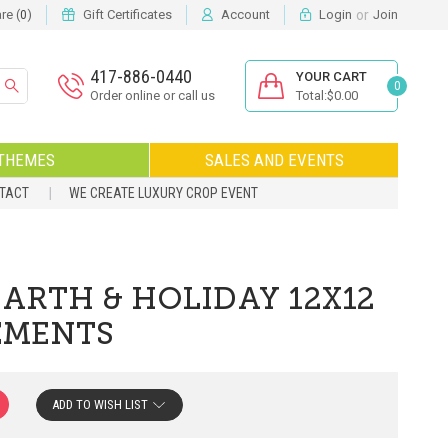
or
e (
)
Gift Certificates
Account
Login
Join
0
417-886-0440
YOUR CART
0
Order online or call us
Total:$0.00
THEMES
SALES AND EVENTS
NTACT
WE CREATE LUXURY CROP EVENT
EARTH & HOLIDAY 12X12
LEMENTS
ADD TO WISH LIST