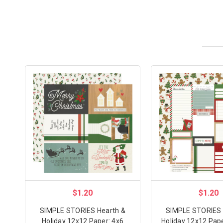
$1.20
$1.20
SIMPLE STORIES Hearth &
SIMPLE STORIES 
Holiday 12x12 Paper: 4x6
Holiday 12x12 Pape