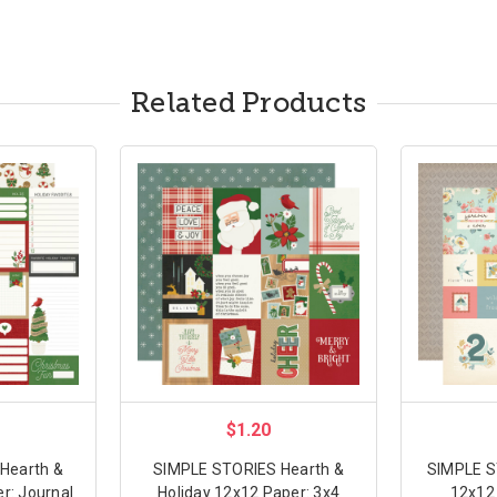
Related Products
$1.20
Hearth &
SIMPLE STORIES Hearth &
SIMPLE S
r: Journal
Holiday 12x12 Paper: 3x4
12x12