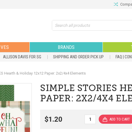
Compar
Search
IVES
BRANDS
ALLISON DAVIS FOR SG
SHIPPING AND ORDER PICK UP
FAQ | CO
S Hearth & Holiday 12x12 Paper: 2x2/4x4 Elements
SIMPLE STORIES H
PAPER: 2X2/4X4 E
$1.20