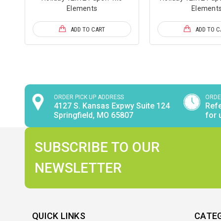
Elements
Element
ADD TO CART
ADD TO C
ORDER PICK UP ADDRESS
ORDE
4127 S. Kansas Expwy Suite 124
Refe
Springfield, MO 65807
for 
SUBSCRIBE TO OUR
NEWSLETTER
QUICK LINKS
CATE