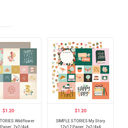
$1.20
$1.20
TORIES Wildflower
SIMPLE STORIES My Story
 Paper: 2x2/4x4
12x12 Paper: 2x2/4x4