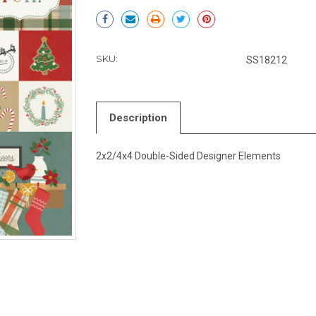
Current
Stock:
SKU:
SS18212
Description
2x2/4x4 Double-Sided Designer Elements