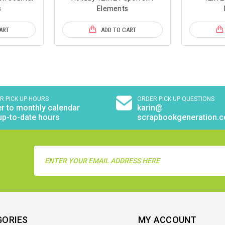
s
Elements
ART
ADD TO CART
R PICK UP HOURS
ORDER PICK UP QUESTIONS
r to monthly calendar
karin@
up-to-date hours
scrapbookgeneration.
Email
Address
GORIES
MY ACCOUNT